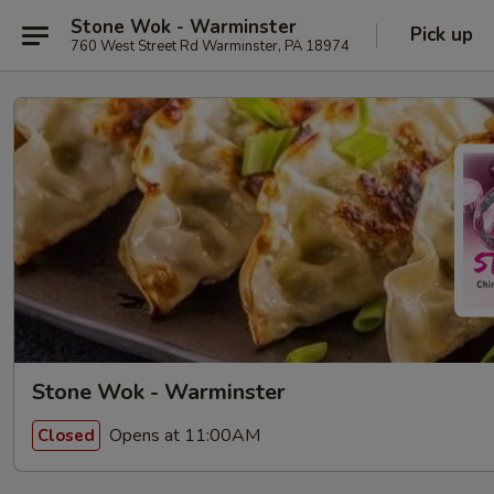
Stone Wok - Warminster
Pick up
760 West Street Rd Warminster, PA 18974
Stone Wok - Warminster
Opens at 11:00AM
Closed