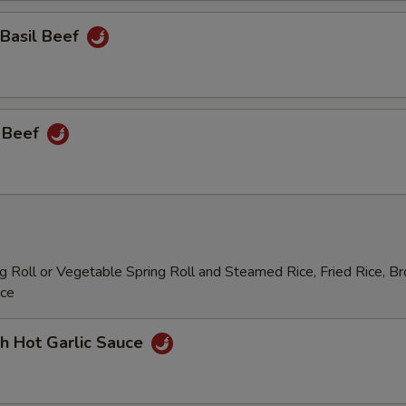
 Basil Beef
 Beef
 Roll or Vegetable Spring Roll and Steamed Rice, Fried Rice, B
ice
h Hot Garlic Sauce