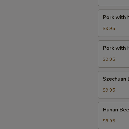
Pork
Pork with
with
Mixed
$9.95
Vegetable
Pork
Pork with 
with
Hot
$9.95
Garlic
Sauce
Szechuan
Szechuan
Beef
$9.95
Hunan
Hunan Be
Beef
$9.95