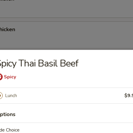
hicken
 Red Curry Chicken
picy Thai Basil Beef
Spicy
 Green Curry Chicken
Lunch
$9.
ptions
ork
de Choice