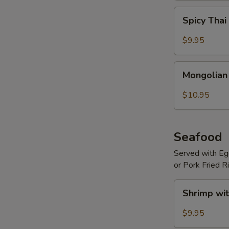
Spicy
Spicy Thai
Thai
Basil
$9.95
Beef
Mongolian
Mongolian
Beef
$10.95
Seafood
Served with Egg
or Pork Fried R
Shrimp
Shrimp wit
with
Hot
$9.95
Garlic