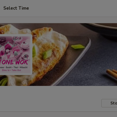
Select Time
Sto