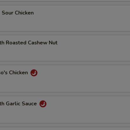
 Sour Chicken
ith Roasted Cashew Nut
so's Chicken
th Garlic Sauce