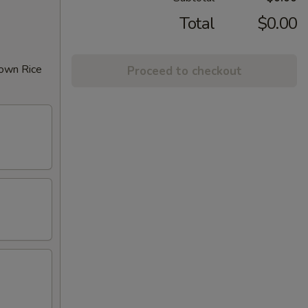
Total
$0.00
rown Rice
Proceed to checkout