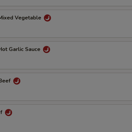
 Mixed Vegetable
Hot Garlic Sauce
 Beef
ef