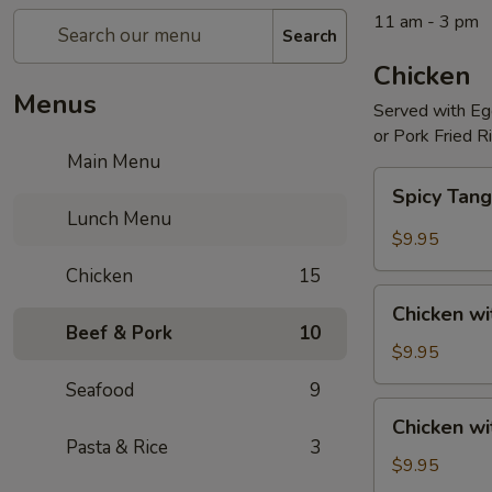
11 am - 3 pm
Search
Chicken
Menus
Served with Egg
or Pork Fried R
Main Menu
Spicy
Spicy Tang
Tangerine
Lunch Menu
Chicken
$9.95
Chicken
15
Chicken
Chicken wi
with
Beef & Pork
10
Broccoli
$9.95
Seafood
9
Chicken
Chicken w
with
Pasta & Rice
3
Mixed
$9.95
Vegetables