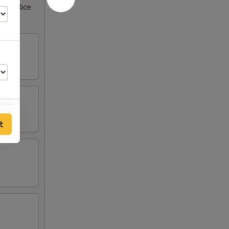
rown Rice
t