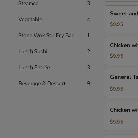
Steamed
3
Sweet
Sweet and
and
Vegetable
4
Sour
$9.95
Chicken
Stone Wok Stir Fry Bar
1
Chicken
Chicken w
with
Lunch Sushi
2
Roasted
$9.95
Cashew
Lunch Entrée
3
Nut
General
General T
Tso's
Beverage & Dessert
9
Chicken
$9.95
Chicken
Chicken wi
with
Garlic
$9.95
Sauce