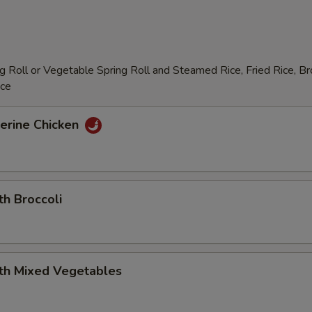
 Roll or Vegetable Spring Roll and Steamed Rice, Fried Rice, B
ice
erine Chicken
th Broccoli
ith Mixed Vegetables