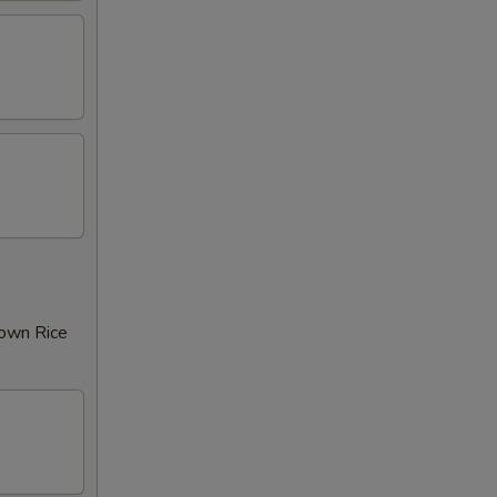
rown Rice