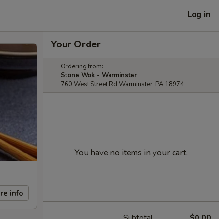
Log in
Your Order
Ordering from:
Stone Wok - Warminster
760 West Street Rd Warminster, PA 18974
You have no items in your cart.
re info
Subtotal
$0.00