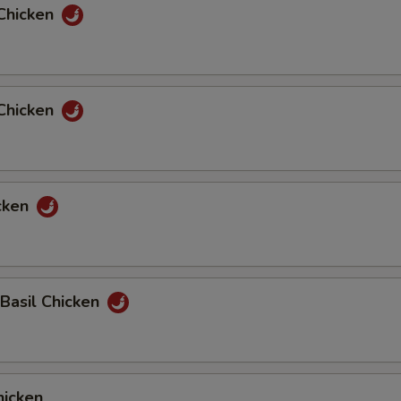
Chicken
Chicken
cken
 Basil Chicken
icken