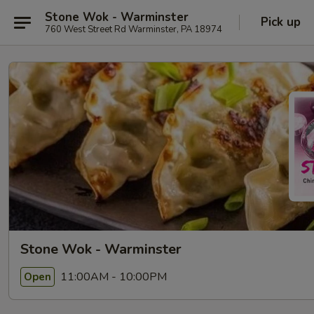
Stone Wok - Warminster
Pick up
760 West Street Rd Warminster, PA 18974
Stone Wok - Warminster
11:00AM - 10:00PM
Open