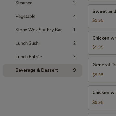
Steamed
3
Sweet
Sweet and
and
Vegetable
4
Sour
$9.95
Chicken
Stone Wok Stir Fry Bar
1
Chicken
Chicken w
with
Lunch Sushi
2
Roasted
$9.95
Cashew
Lunch Entrée
3
Nut
General
General T
Tso's
Beverage & Dessert
9
Chicken
$9.95
Chicken
Chicken wi
with
Garlic
$9.95
Sauce