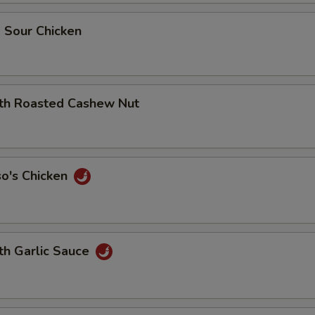
 Sour Chicken
ith Roasted Cashew Nut
so's Chicken
th Garlic Sauce