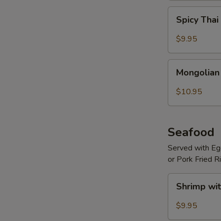
Spicy
Spicy Thai
Thai
Basil
$9.95
Beef
Mongolian
Mongolian
Beef
$10.95
Seafood
Served with Egg
or Pork Fried R
Shrimp
Shrimp wit
with
Hot
$9.95
Garlic