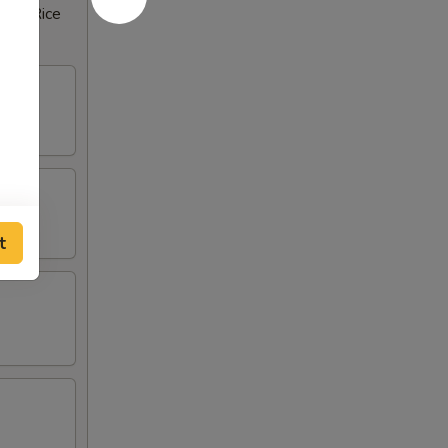
rown Rice
t