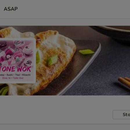
ASAP
Sto