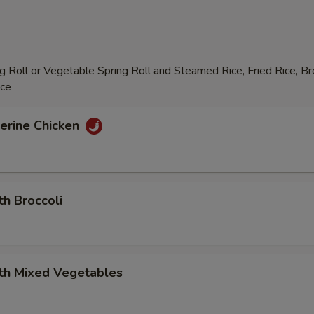
 Roll or Vegetable Spring Roll and Steamed Rice, Fried Rice, B
ice
erine Chicken
th Broccoli
ith Mixed Vegetables