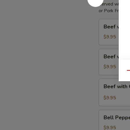
Served with Egg
or Pork Fried R
Beef
Beef with 
with
Broccoli
$9.95
Beef
Beef with
with
Mixed
$9.95
Vegetable
Qu
Beef
Beef with 
with
Garlic
$9.95
Sauce
Bell
Bell Pepp
Pepper
Steak
$9.95