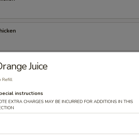
hicken
 Red Curry Chicken
range Juice
 Refill
pecial instructions
 Green Curry Chicken
OTE EXTRA CHARGES MAY BE INCURRED FOR ADDITIONS IN THIS
ECTION
ork