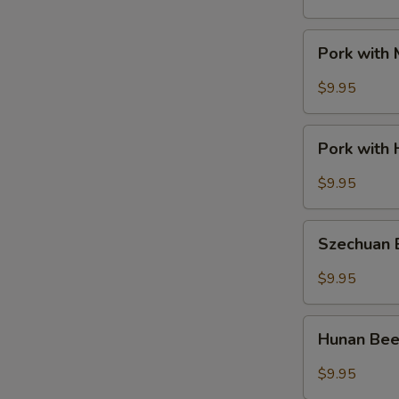
Pork
Pork with
with
Mixed
$9.95
Vegetable
Pork
Pork with 
with
Hot
$9.95
Garlic
Sauce
Szechuan
Szechuan
Beef
$9.95
Hunan
Hunan Be
Beef
$9.95