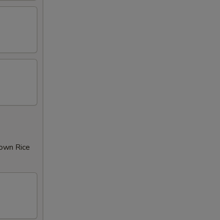
rown Rice