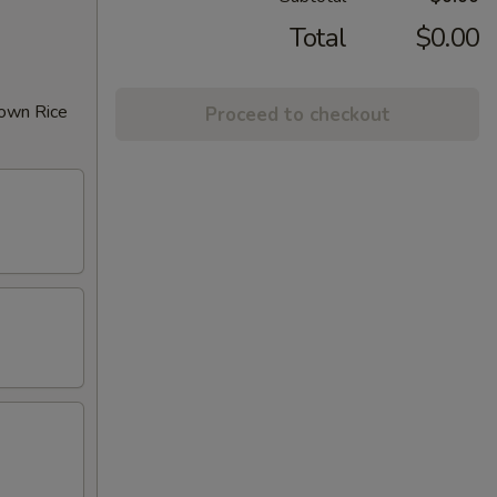
Total
$0.00
rown Rice
Proceed to checkout