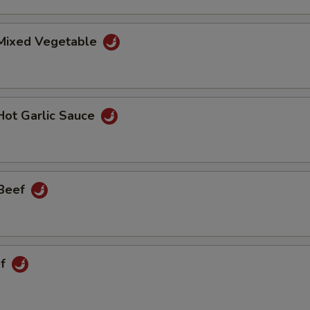
 Mixed Vegetable
Hot Garlic Sauce
 Beef
ef