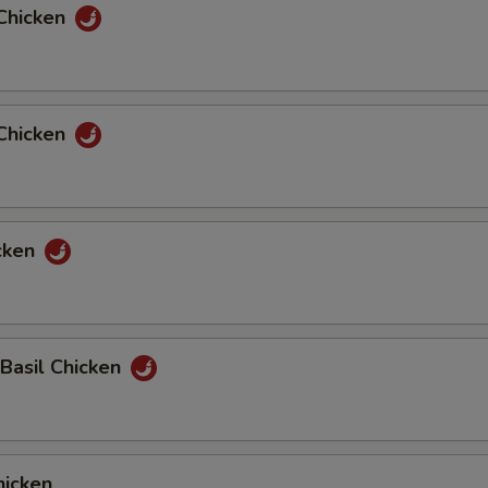
Chicken
Chicken
cken
 Basil Chicken
icken