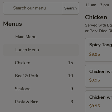
11 am - 3 pm
Search
Chicken
Menus
Served with Egg
or Pork Fried R
Main Menu
Spicy
Spicy Tang
Tangerine
Lunch Menu
Chicken
$9.95
Chicken
15
Chicken
Chicken wi
with
Beef & Pork
10
Broccoli
$9.95
Seafood
9
Chicken
Chicken w
with
Pasta & Rice
3
Mixed
$9.95
Vegetables