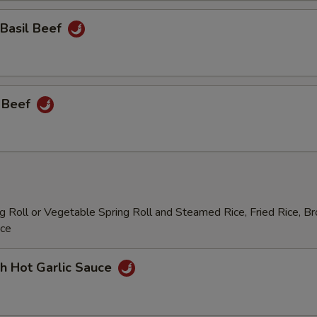
 Basil Beef
 Beef
 Roll or Vegetable Spring Roll and Steamed Rice, Fried Rice, B
ice
h Hot Garlic Sauce