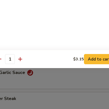
 Roll or Vegetable Spring Roll and Steamed Rice, Fried Rice, B
ice
Broccoli
 Mixed Vegetable
Add to car
$3.15
antity
Garlic Sauce
er Steak