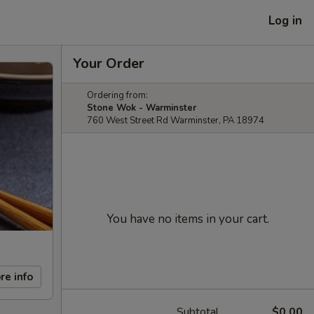
Log in
Your Order
Ordering from:
Stone Wok - Warminster
760 West Street Rd Warminster, PA 18974
You have no items in your cart.
re info
Subtotal
$0.00