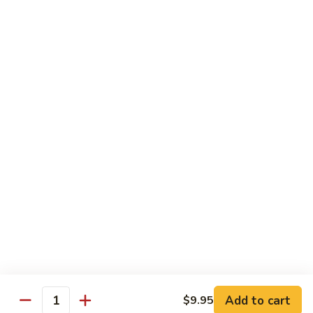
Vanilla:
$3.15
Chocolate:
$3.15
Mochi
Mochi Ice Cream
Ice
Cream
Green Tea:
$3.15
Strawberry:
$3.15
Vanilla:
$3.15
Soft
Soft Drink
Drink
Coke:
$2.95
Diet Coke:
$2.95
Sprite:
$2.95
Add to cart
$9.95
Quantity