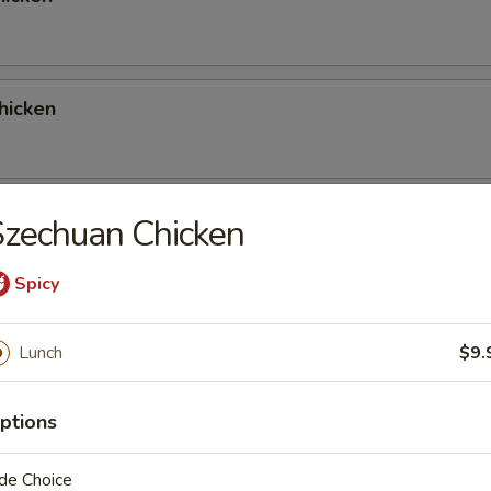
hicken
 Red Curry Chicken
zechuan Chicken
Spicy
 Green Curry Chicken
Lunch
$9.
ptions
ork
de Choice