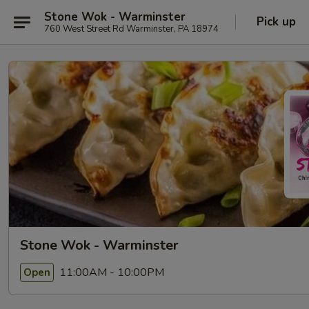
Stone Wok - Warminster
Pick up
760 West Street Rd Warminster, PA 18974
Stone Wok - Warminster
11:00AM - 10:00PM
Open