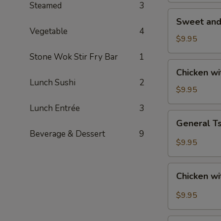
Steamed
3
Sweet
Sweet and
and
Vegetable
4
Sour
$9.95
Chicken
Stone Wok Stir Fry Bar
1
Chicken
Chicken w
with
Lunch Sushi
2
Roasted
$9.95
Cashew
Lunch Entrée
3
Nut
General
General T
Tso's
Beverage & Dessert
9
Chicken
$9.95
Chicken
Chicken wi
with
Garlic
$9.95
Sauce