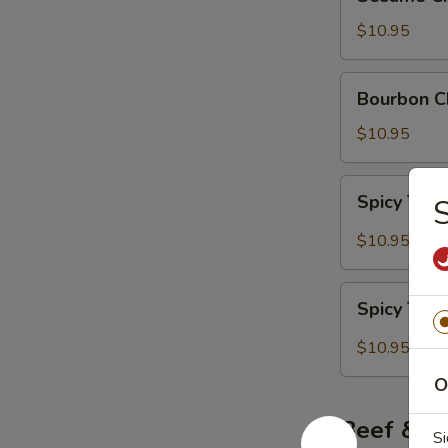
Chicken
$10.95
Bourbon
Bourbon C
Chicken
$10.95
Spicy
Spicy Thai
S
Thai
Red
$10.95
Curry
Chicken
Spicy
Spicy Thai
Thai
Green
$10.95
Curry
O
Chicken
Beef & P
Si