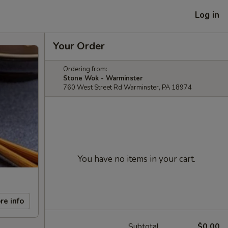
Log in
Your Order
Ordering from:
Stone Wok - Warminster
760 West Street Rd Warminster, PA 18974
You have no items in your cart.
re info
Subtotal
$0.00