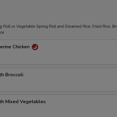
 Roll or Vegetable Spring Roll and Steamed Rice, Fried Rice, B
ice
erine Chicken
th Broccoli
ith Mixed Vegetables