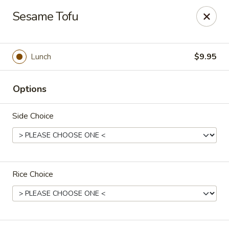
Stone Wok - Warminster
Sesame Tofu
760 West Street Rd Warminster, PA 18974
Pick up
Select Time
Lunch
$9.95
Options
Side Choice
Rice Choice
Stone Wok - Warminster
Opens at 11:00AM
Closed
Store info
Call us