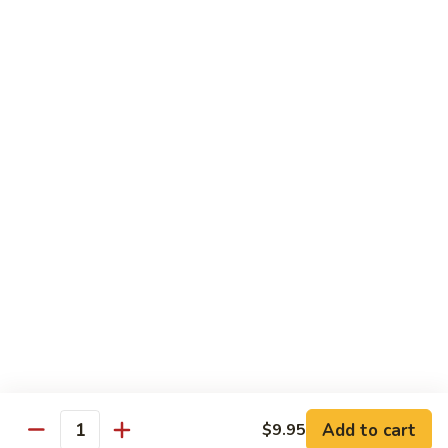
Vanilla:
$3.15
Chocolate:
$3.15
Mochi
Mochi Ice Cream
Ice
Cream
Green Tea:
$3.15
Strawberry:
$3.15
Vanilla:
$3.15
Soft
Soft Drink
Drink
Coke:
$2.95
Diet Coke:
$2.95
Sprite:
$2.95
Add to cart
$9.95
Quantity