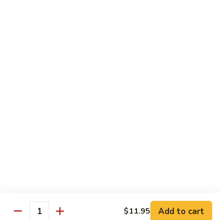
Vanilla:
$3.15
Chocolate:
$3.15
Mochi
Mochi Ice Cream
Ice
Cream
Green Tea:
$3.15
Strawberry:
$3.15
Vanilla:
$3.15
Soft
Soft Drink
Drink
Coke:
$2.95
Diet Coke:
$2.95
Sprite:
$2.95
Add to cart
$11.95
Quantity