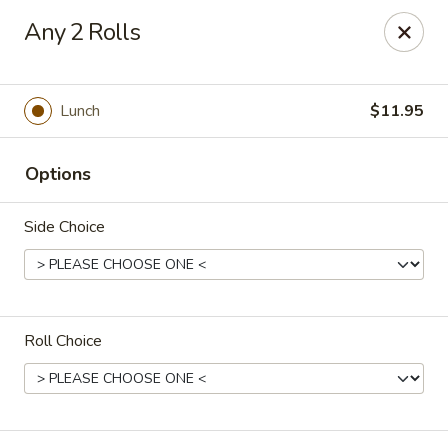
Stone Wok - Warminster
Any 2 Rolls
760 West Street Rd Warminster, PA 18974
Pick up
Select Time
Lunch
$11.95
Options
Side Choice
Roll Choice
Stone Wok - Warminster
Opens Sunday at 11:00AM
Closed
Store info
Call us