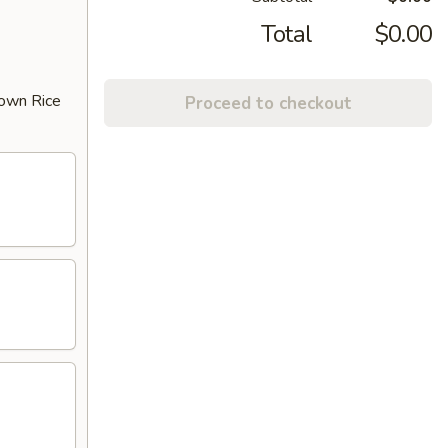
Total
$0.00
rown Rice
Proceed to checkout