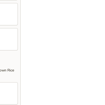
rown Rice