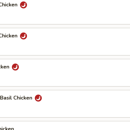
Chicken
Chicken
cken
 Basil Chicken
icken