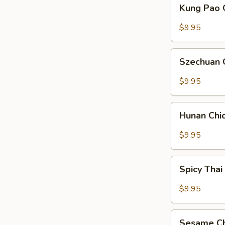
Kung
Kung Pao 
Pao
Chicken
$9.95
Szechuan
Szechuan 
Chicken
$9.95
Hunan
Hunan Chi
Chicken
$9.95
Spicy
Spicy Thai
Thai
Basil
$9.95
Chicken
Sesame
Sesame Ch