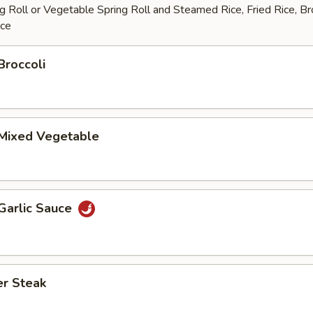
 Roll or Vegetable Spring Roll and Steamed Rice, Fried Rice, B
ice
Broccoli
 Mixed Vegetable
Garlic Sauce
er Steak