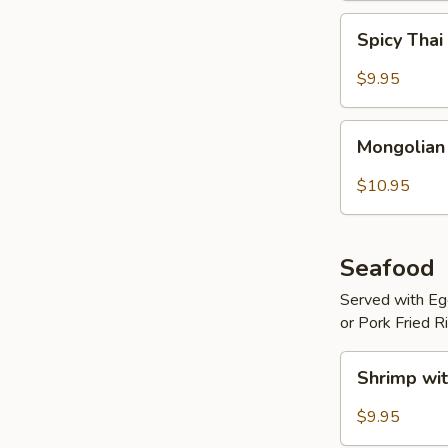
Spicy
Spicy Thai
Thai
Basil
$9.95
Beef
Mongolian
Mongolian
Beef
$10.95
Seafood
Served with Egg
or Pork Fried R
Shrimp
Shrimp wit
with
Hot
$9.95
Garlic