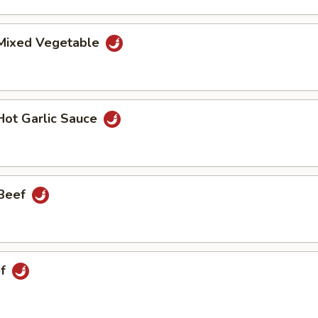
 Mixed Vegetable
Hot Garlic Sauce
 Beef
ef