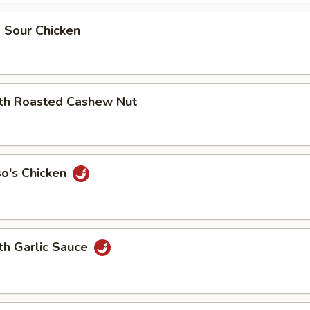
 Sour Chicken
ith Roasted Cashew Nut
so's Chicken
th Garlic Sauce