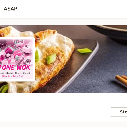
ASAP
Sto