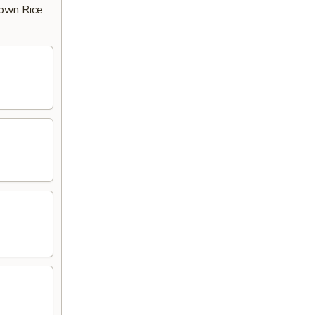
rown Rice