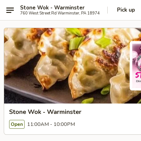
Stone Wok - Warminster
Pick up
760 West Street Rd Warminster, PA 18974
Stone Wok - Warminster
11:00AM - 10:00PM
Open