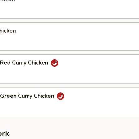
hicken
 Red Curry Chicken
 Green Curry Chicken
ork