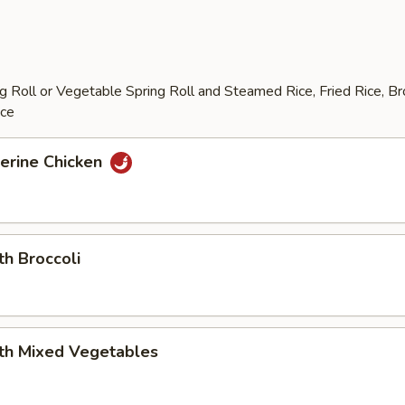
 Roll or Vegetable Spring Roll and Steamed Rice, Fried Rice, B
ice
erine Chicken
th Broccoli
ith Mixed Vegetables