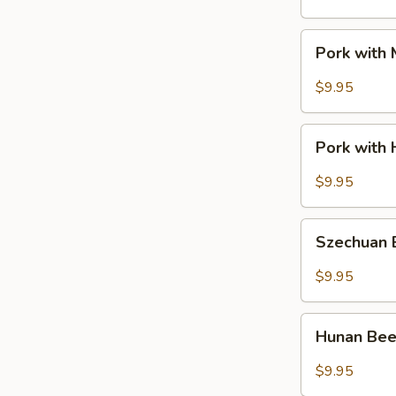
Pork
Pork with
with
Mixed
$9.95
Vegetable
Pork
Pork with 
with
Hot
$9.95
Garlic
Sauce
Szechuan
Szechuan
Beef
$9.95
Hunan
Hunan Be
Beef
$9.95