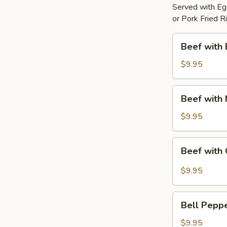
Served with Egg
or Pork Fried R
Beef
Beef with 
with
Broccoli
$9.95
Beef
Beef with
with
Mixed
$9.95
Vegetable
Beef
Beef with 
with
Garlic
$9.95
Sauce
Bell
Bell Pepp
Pepper
Steak
$9.95