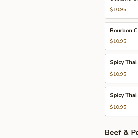
Chicken
$10.95
Bourbon
Bourbon C
Chicken
$10.95
Spicy
Spicy Thai
Thai
Red
$10.95
Curry
Chicken
Spicy
Spicy Thai
Thai
Green
$10.95
Curry
Chicken
Beef & P