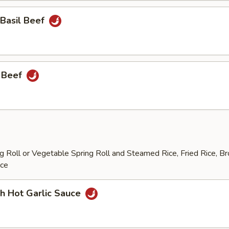
 Basil Beef
 Beef
 Roll or Vegetable Spring Roll and Steamed Rice, Fried Rice, B
ice
h Hot Garlic Sauce