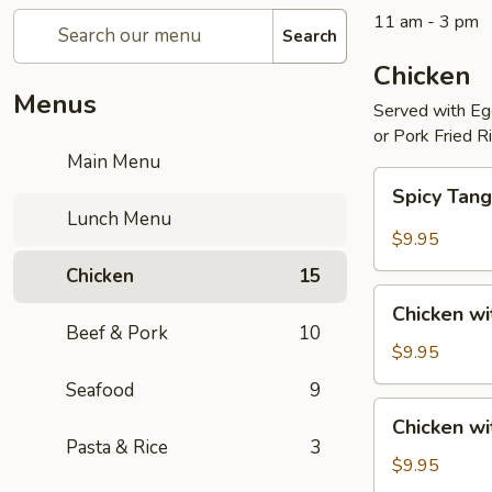
11 am - 3 pm
Search
Chicken
Menus
Served with Egg
or Pork Fried R
Main Menu
Spicy
Spicy Tang
Tangerine
Lunch Menu
Chicken
$9.95
Chicken
15
Chicken
Chicken wi
with
Beef & Pork
10
Broccoli
$9.95
Seafood
9
Chicken
Chicken w
with
Pasta & Rice
3
Mixed
$9.95
Vegetables