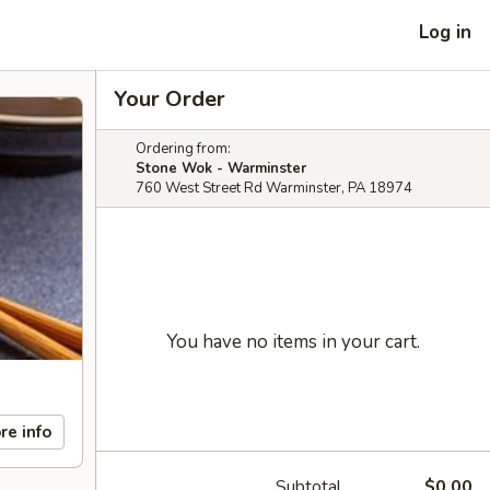
Log in
Your Order
Ordering from:
Stone Wok - Warminster
760 West Street Rd Warminster, PA 18974
You have no items in your cart.
re info
Subtotal
$0.00