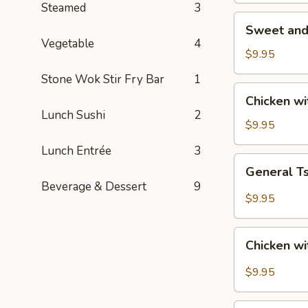
Steamed
3
Sweet
Sweet and
and
Vegetable
4
Sour
$9.95
Chicken
Stone Wok Stir Fry Bar
1
Chicken
Chicken w
with
Lunch Sushi
2
Roasted
$9.95
Cashew
Lunch Entrée
3
Nut
General
General T
Tso's
Beverage & Dessert
9
Chicken
$9.95
Chicken
Chicken wi
with
Garlic
$9.95
Sauce