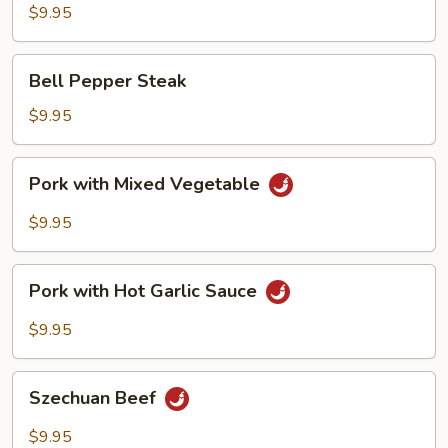
Garlic
$9.95
Sauce
Bell
Bell Pepper Steak
Pepper
Steak
$9.95
Pork
Pork with Mixed Vegetable
with
Mixed
$9.95
Vegetable
Pork
Pork with Hot Garlic Sauce
with
Hot
$9.95
Garlic
Sauce
Szechuan
Szechuan Beef
Beef
$9.95