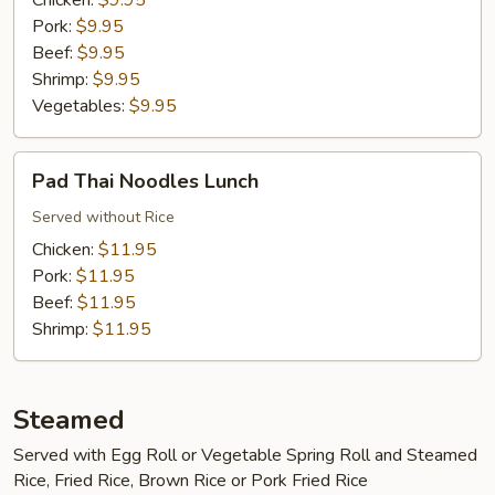
Chicken:
$9.95
Pork:
$9.95
Beef:
$9.95
Shrimp:
$9.95
Vegetables:
$9.95
Pad
Pad Thai Noodles Lunch
Thai
Noodles
Served without Rice
Lunch
Chicken:
$11.95
Pork:
$11.95
Beef:
$11.95
Shrimp:
$11.95
Steamed
Served with Egg Roll or Vegetable Spring Roll and Steamed
Rice, Fried Rice, Brown Rice or Pork Fried Rice