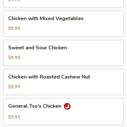
Chicken
Chicken with Mixed Vegetables
with
Mixed
$9.95
Vegetables
Sweet
Sweet and Sour Chicken
and
Sour
$9.95
Chicken
Chicken
Chicken with Roasted Cashew Nut
with
Roasted
$9.95
Cashew
Nut
General
General Tso's Chicken
Tso's
Chicken
$9.95