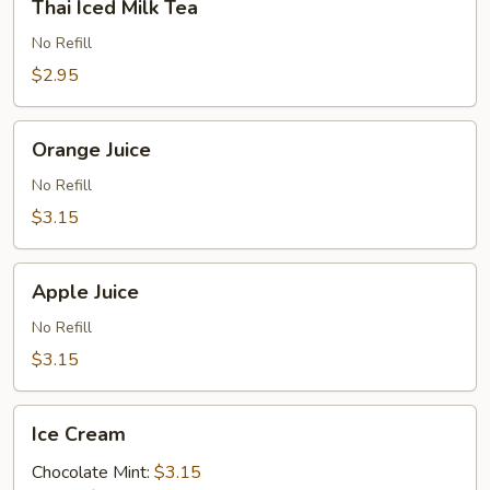
Thai Iced Milk Tea
Iced
Milk
No Refill
Tea
$2.95
Orange
Orange Juice
Juice
No Refill
$3.15
Apple
Apple Juice
Juice
No Refill
$3.15
Ice
Ice Cream
Cream
Chocolate Mint:
$3.15