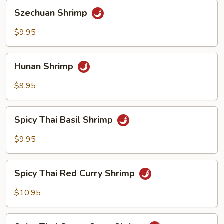
Szechuan
Szechuan Shrimp
Shrimp
$9.95
Hunan
Hunan Shrimp
Shrimp
$9.95
Spicy
Spicy Thai Basil Shrimp
Thai
Basil
$9.95
Shrimp
Spicy
Spicy Thai Red Curry Shrimp
Thai
Red
$10.95
Curry
Shrimp
Spicy