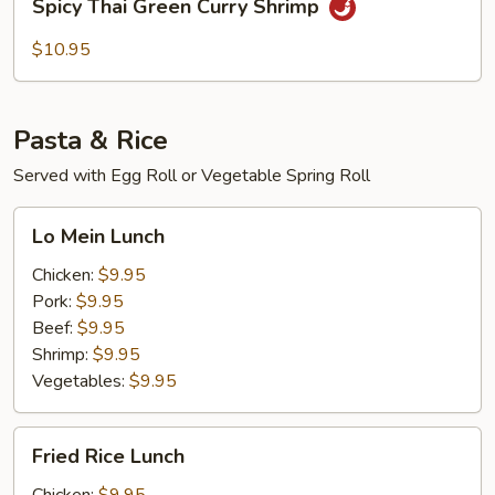
Spicy Thai Green Curry Shrimp
Thai
Green
$10.95
Curry
Shrimp
Pasta & Rice
Served with Egg Roll or Vegetable Spring Roll
Lo
Lo Mein Lunch
Mein
Lunch
Chicken:
$9.95
Pork:
$9.95
Beef:
$9.95
Shrimp:
$9.95
Vegetables:
$9.95
Fried
Fried Rice Lunch
Rice
Lunch