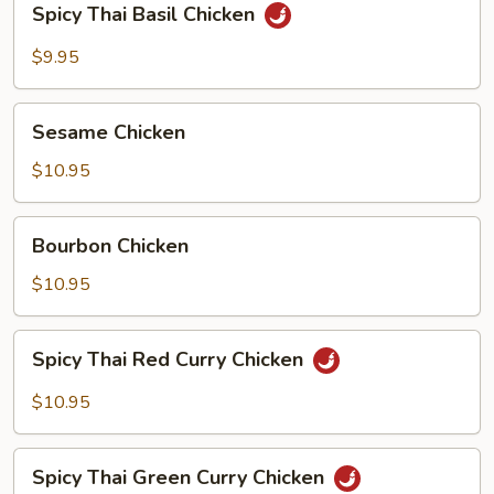
Spicy Thai Basil Chicken
Thai
Basil
$9.95
Chicken
Sesame
Sesame Chicken
Chicken
$10.95
Bourbon
Bourbon Chicken
Chicken
$10.95
Spicy
Spicy Thai Red Curry Chicken
Thai
Red
$10.95
Curry
Chicken
Spicy
Spicy Thai Green Curry Chicken
Thai