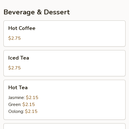
Beverage & Dessert
Hot
Hot Coffee
Coffee
$2.75
Iced
Iced Tea
Tea
$2.75
Hot
Hot Tea
Tea
Jasmine:
$2.15
Green:
$2.15
Oolong:
$2.15
Thai