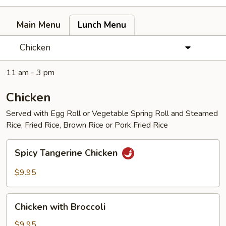
Main Menu
Lunch Menu
Chicken
11 am - 3 pm
Chicken
Served with Egg Roll or Vegetable Spring Roll and Steamed
Rice, Fried Rice, Brown Rice or Pork Fried Rice
Spicy
Spicy Tangerine Chicken
Tangerine
Chicken
$9.95
Chicken
Chicken with Broccoli
with
Broccoli
$9.95