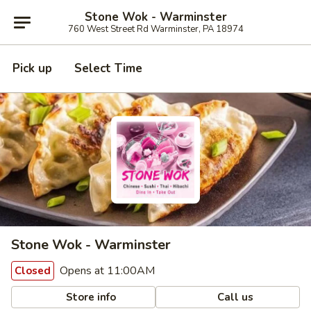
Stone Wok - Warminster
760 West Street Rd Warminster, PA 18974
Pick up
Select Time
Stone Wok - Warminster
Opens at 11:00AM
Closed
Store info
Call us