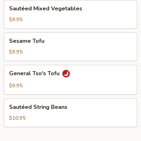
Sautéed
Sautéed Mixed Vegetables
Mixed
Vegetables
$9.95
Sesame
Sesame Tofu
Tofu
$9.95
General
General Tso's Tofu
Tso's
Tofu
$9.95
Sautéed
Sautéed String Beans
String
Beans
$10.95