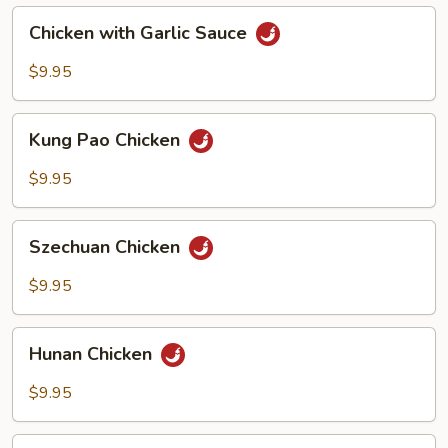
Chicken
Chicken with Garlic Sauce
with
Garlic
$9.95
Sauce
Kung
Kung Pao Chicken
Pao
Chicken
$9.95
Szechuan
Szechuan Chicken
Chicken
$9.95
Hunan
Hunan Chicken
Chicken
$9.95
Spicy