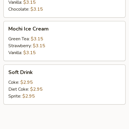
Vanilla:
$3.15
Chocolate:
$3.15
Mochi
Mochi Ice Cream
Ice
Cream
Green Tea:
$3.15
Strawberry:
$3.15
Vanilla:
$3.15
Soft
Soft Drink
Drink
Coke:
$2.95
Diet Coke:
$2.95
Sprite:
$2.95