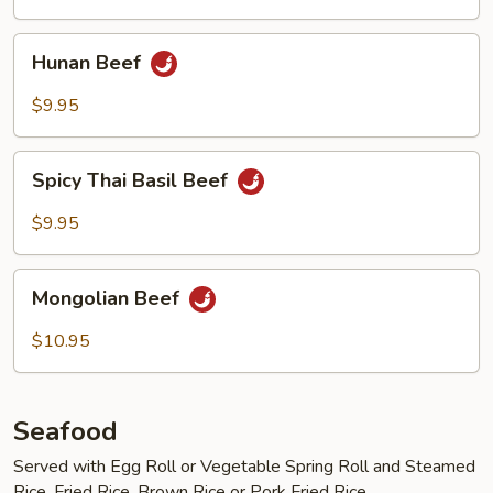
Hunan
Hunan Beef
Beef
$9.95
Spicy
Spicy Thai Basil Beef
Thai
Basil
$9.95
Beef
Mongolian
Mongolian Beef
Beef
$10.95
Seafood
Served with Egg Roll or Vegetable Spring Roll and Steamed
Rice, Fried Rice, Brown Rice or Pork Fried Rice