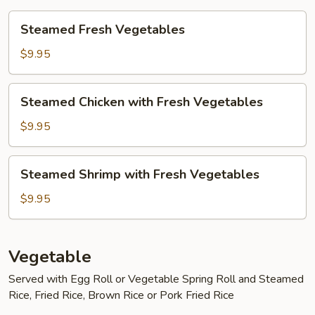
Steamed
Steamed Fresh Vegetables
Fresh
Vegetables
$9.95
Steamed
Steamed Chicken with Fresh Vegetables
Chicken
with
$9.95
Fresh
Vegetables
Steamed
Steamed Shrimp with Fresh Vegetables
Shrimp
with
$9.95
Fresh
Vegetables
Vegetable
Served with Egg Roll or Vegetable Spring Roll and Steamed
Rice, Fried Rice, Brown Rice or Pork Fried Rice