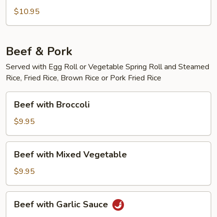
Green
$10.95
Curry
Chicken
Beef & Pork
Served with Egg Roll or Vegetable Spring Roll and Steamed
Rice, Fried Rice, Brown Rice or Pork Fried Rice
Beef
Beef with Broccoli
with
Broccoli
$9.95
Beef
Beef with Mixed Vegetable
with
Mixed
$9.95
Vegetable
Beef
Beef with Garlic Sauce
with