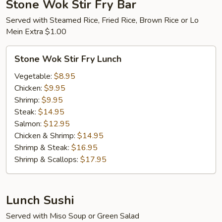
Stone Wok Stir Fry Bar
Served with Steamed Rice, Fried Rice, Brown Rice or Lo
Mein Extra $1.00
Stone
Stone Wok Stir Fry Lunch
Wok
Stir
Vegetable:
$8.95
Fry
Chicken:
$9.95
Lunch
Shrimp:
$9.95
Steak:
$14.95
Salmon:
$12.95
Chicken & Shrimp:
$14.95
Shrimp & Steak:
$16.95
Shrimp & Scallops:
$17.95
Lunch Sushi
Served with Miso Soup or Green Salad