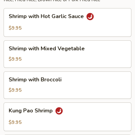
Shrimp
Shrimp with Hot Garlic Sauce
with
Hot
$9.95
Garlic
Sauce
Shrimp
Shrimp with Mixed Vegetable
with
Mixed
$9.95
Vegetable
Shrimp
Shrimp with Broccoli
with
Broccoli
$9.95
Kung
Kung Pao Shrimp
Pao
Shrimp
$9.95