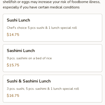
shellfish or eggs may increase your risk of foodborne illness,
especially if you have certain medical conditions
Sushi
Sushi Lunch
Lunch
Chef's choice 5 pcs sushi & 1 lunch special roll
$14.75
Sashimi
Sashimi Lunch
Lunch
9 pcs. sashimi on a bed of rice
$15.75
Sushi
Sushi & Sashimi Lunch
&
Sashimi
3 pcs. sushi, 5 pcs. sashimi & 1 lunch special roll
Lunch
$16.75