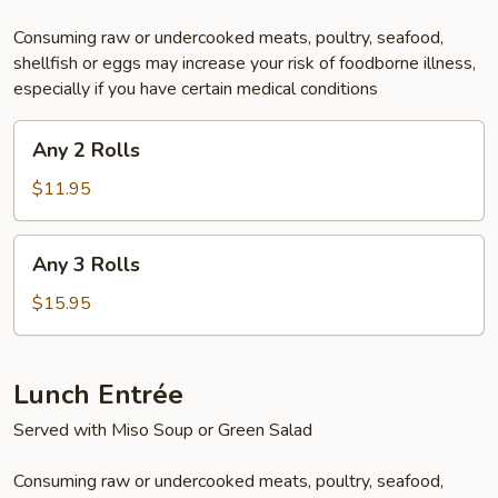
Consuming raw or undercooked meats, poultry, seafood,
shellfish or eggs may increase your risk of foodborne illness,
especially if you have certain medical conditions
Any
Any 2 Rolls
2
Rolls
$11.95
Any
Any 3 Rolls
3
Rolls
$15.95
Lunch Entrée
Served with Miso Soup or Green Salad
Consuming raw or undercooked meats, poultry, seafood,