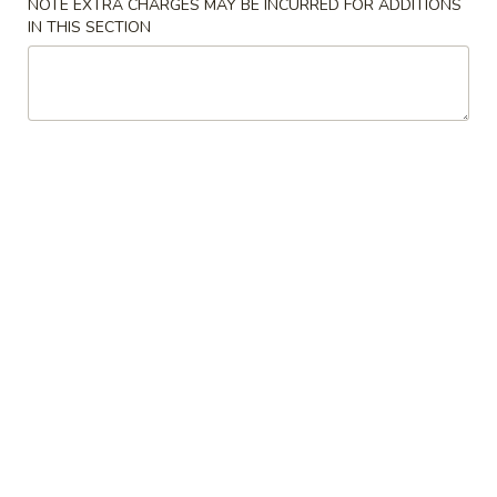
NOTE EXTRA CHARGES MAY BE INCURRED FOR ADDITIONS
IN THIS SECTION
Main Menu
Lunch Menu
Beef
Please note: requests for additional items or special
preparation may incur an
extra charge
not calculated on your
online order.
Starters
Vegetable
Vegetable Spring Roll
Spring
Roll
Crispy spring roll filled w. shredded vegetable
$2.45
Pork
Pork Egg Roll
Egg