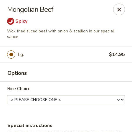
Stone Wok - Warminster
Mongolian Beef
760 West Street Rd Warminster, PA 18974
Spicy
Pick up
ASAP
Wok fried sliced beef with onion & scallion in our special
sauce
Lg.
$14.95
Options
Rice Choice
Stone Wok - Warminster
11:00AM - 10:00PM
Open
Special instructions
Store info
Call us