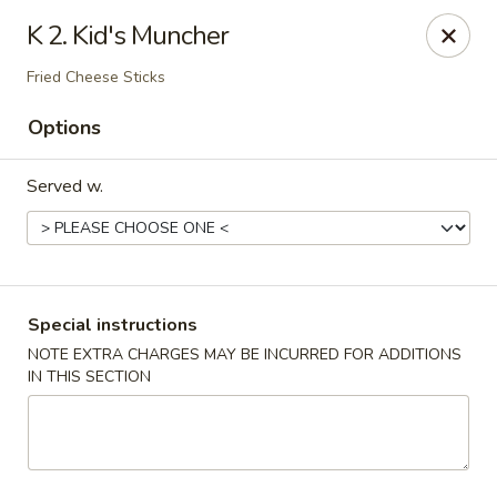
Stone Wok - Warminster
K 2. Kid's Muncher
760 West Street Rd Warminster, PA 18974
Fried Cheese Sticks
Pick up
Select Time
Options
Served w.
Special instructions
NOTE EXTRA CHARGES MAY BE INCURRED FOR ADDITIONS
IN THIS SECTION
Stone Wok - Warminster
Opens at 11:00AM
Closed
Store info
Call us