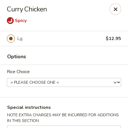
Stone Wok - Warminster
Curry Chicken
760 West Street Rd Warminster, PA 18974
Spicy
Pick up
Select Time
Lg.
$12.95
Options
Rice Choice
Stone Wok - Warminster
Special instructions
Opens at 11:00AM
Closed
NOTE EXTRA CHARGES MAY BE INCURRED FOR ADDITIONS
IN THIS SECTION
Store info
Call us