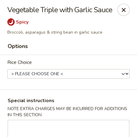
Stone Wok - Warminster
Vegetable Triple with Garlic Sauce
760 West Street Rd Warminster, PA 18974
Spicy
Pick up
ASAP
Broccoli, asparagus & string bean in garlic sauce
Options
Rice Choice
Special instructions
Stone Wok - Warminster
NOTE EXTRA CHARGES MAY BE INCURRED FOR ADDITIONS
IN THIS SECTION
11:00AM - 10:00PM
Open
Store info
Call us