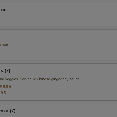
ton
 salt
s (7)
nd veggies. Served w Chinese ginger soy sauce
$6.95
.95
oza (7)