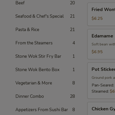
Beef
20
Fried
Fried Won
Wonton
Seafood & Chef's Special
21
$6.25
Pasta & Rice
21
Edamame
Edamame
From the Steamers
4
Soft bean with
$6.95
Stone Wok Stir Fry Bar
1
Pot
Pot Sticker
Stone Wok Bento Box
1
Stickers
(7)
Ground pork a
Vegetarian & More
8
Pan-Seared:
Steamed:
$6
Dinner Combo
28
Chicken
Chicken Gy
Appetizers From Sushi Bar
8
Gyoza