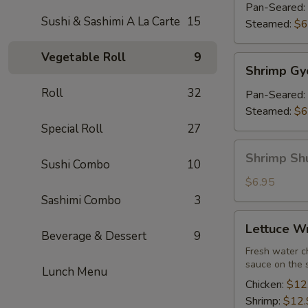
(7)
Pan-Seared:
Sushi & Sashimi A La Carte
15
Steamed:
$6
Vegetable Roll
9
Shrimp
Shrimp Gy
Gyoza
Roll
32
(7)
Pan-Seared:
Steamed:
$6
Special Roll
27
Shrimp
Shrimp Sh
Sushi Combo
10
Shu
Mai
$6.95
Sashimi Combo
3
Lettuce
Lettuce W
Wrap
Beverage & Dessert
9
Fresh water ch
sauce on the 
Lunch Menu
Chicken:
$12
Shrimp:
$12.