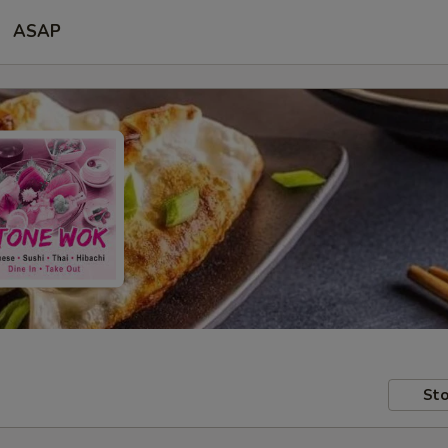
ASAP
Sto