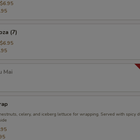
$6.95
.95
oza (7)
$6.95
.95
u Mai
rap
estnuts, celery, and iceberg lettuce for wrapping. Served with spicy 
side
.95
95