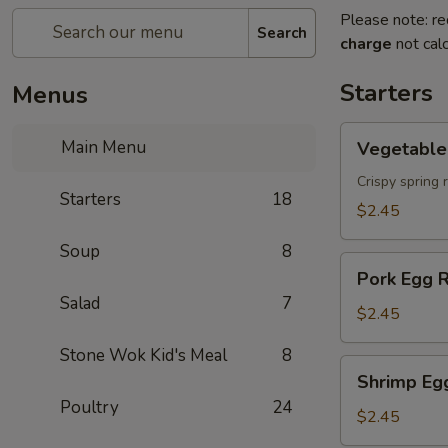
Please note: re
Search
charge
not calc
Starters
Menus
Vegetable
Main Menu
Vegetable 
Spring
Roll
Crispy spring 
Starters
18
$2.45
Soup
8
Pork
Pork Egg R
Egg
Salad
7
Roll
$2.45
Stone Wok Kid's Meal
8
Shrimp
Shrimp Eg
Egg
Poultry
24
Roll
$2.45