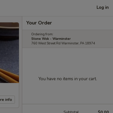
Log in
Your Order
Ordering from:
Stone Wok - Warminster
760 West Street Rd Warminster, PA 18974
You have no items in your cart.
re info
Subtotal
$0.00