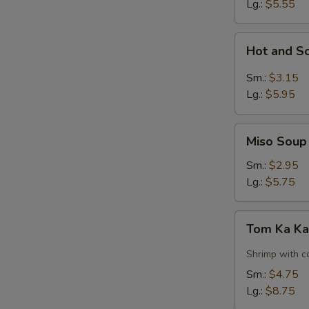
Lg.:
$5.55
Hot
Hot and S
and
Sour
Sm.:
$3.15
Soup
Lg.:
$5.95
Miso
Miso Soup
Soup
Sm.:
$2.95
Lg.:
$5.75
Tom
Tom Ka Ka
Ka
Kai
Shrimp with c
Soup
Sm.:
$4.75
w.
Lg.:
$8.75
Shrimp