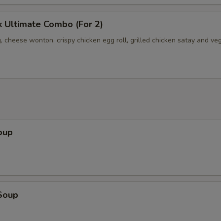
 Ultimate Combo (For 2)
, cheese wonton, crispy chicken egg roll, grilled chicken satay and ve
oup
Soup