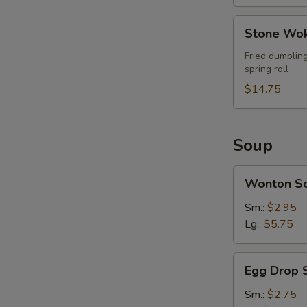
Stone
Stone Wok
Wok
Ultimate
Fried dumpling
spring roll
Combo
(For
$14.75
2)
Soup
Wonton
Wonton S
Soup
Sm.:
$2.95
Lg.:
$5.75
Egg
Egg Drop 
Drop
Soup
Sm.:
$2.75