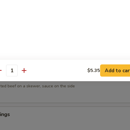
mpura
getables lightly breaded then deep fried
empura
egetables lightly breaded then deep fried
Add to car
$5.35
antity
ef on Sticks (4)
ted beef on a skewer, sauce on the side
ings