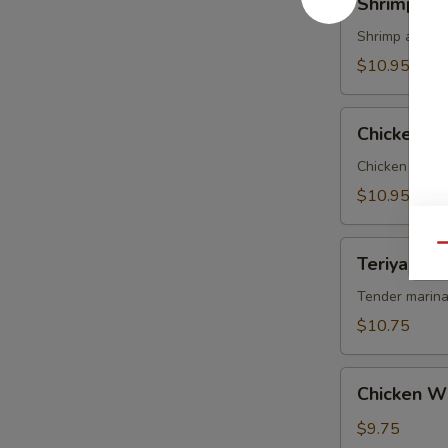
Shrimp Te
Tempura
Shrimp and ve
$10.95
Chicken
Chicken T
Tempura
Chicken and v
$10.95
Teriyaki
Qu
Teriyaki Be
Beef
on
Tender marina
Sticks
$10.75
(4)
Chicken
Chicken W
Wings
$9.75