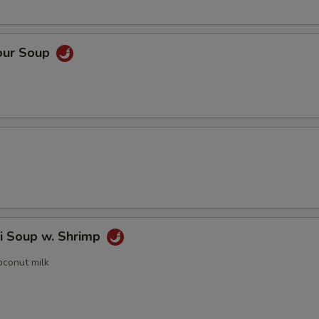
our Soup
i Soup w. Shrimp
oconut milk