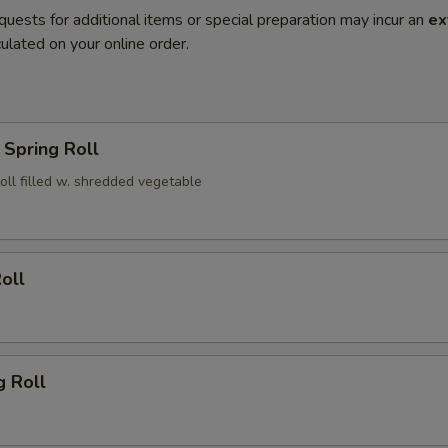
quests for additional items or special preparation may incur an
ex
ulated on your online order.
Spring Roll
roll filled w. shredded vegetable
oll
g Roll