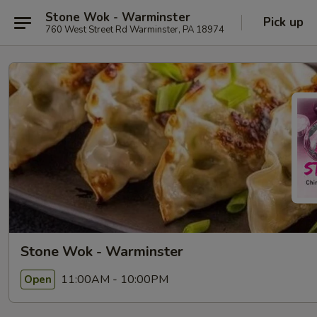
Stone Wok - Warminster
Pick up
760 West Street Rd Warminster, PA 18974
Stone Wok - Warminster
11:00AM - 10:00PM
Open