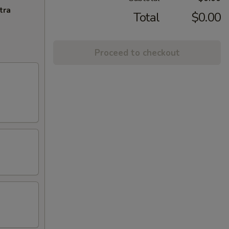
tra
Total
$0.00
Proceed to checkout