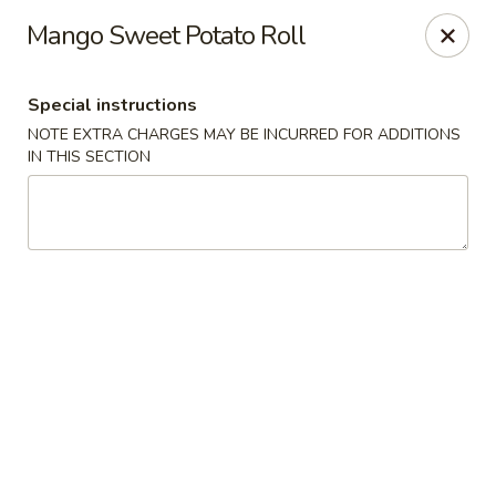
Stone Wok - Warminster
Mango Sweet Potato Roll
760 West Street Rd Warminster, PA 18974
Special instructions
Pick up
ASAP
NOTE EXTRA CHARGES MAY BE INCURRED FOR ADDITIONS
IN THIS SECTION
Stone Wok - Warminster
11:00AM - 10:00PM
Open
Store info
Call us