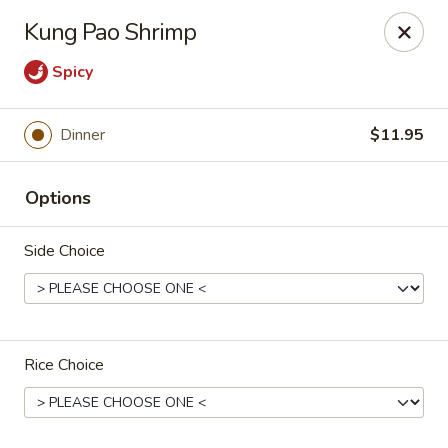
Stone Wok - Warminster
Kung Pao Shrimp
760 West Street Rd Warminster, PA 18974
Spicy
Pick up
Select Time
Dinner
$11.95
Options
Side Choice
Stone Wok - Warminster
Rice Choice
Opens Sunday at 11:00AM
Closed
Store info
Call us