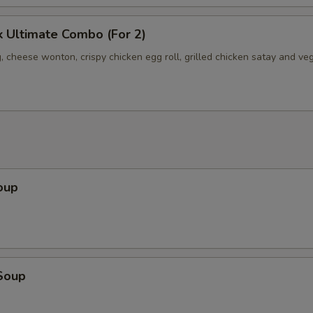
 Ultimate Combo (For 2)
, cheese wonton, crispy chicken egg roll, grilled chicken satay and ve
oup
Soup