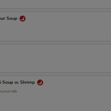
our Soup
i Soup w. Shrimp
oconut milk