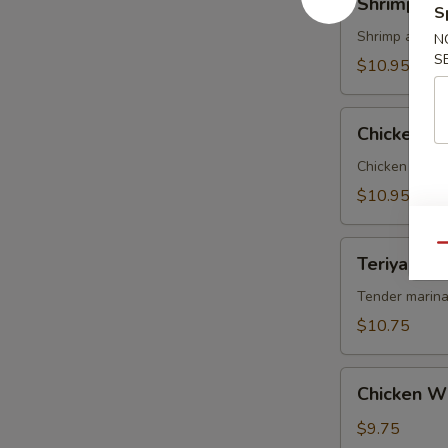
Shrimp Te
Tempura
S
Shrimp and ve
N
S
$10.95
Chicken
Chicken T
Tempura
Chicken and v
$10.95
Teriyaki
Qu
Teriyaki Be
Beef
on
Tender marina
Sticks
$10.75
(4)
Chicken
Chicken W
Wings
$9.75