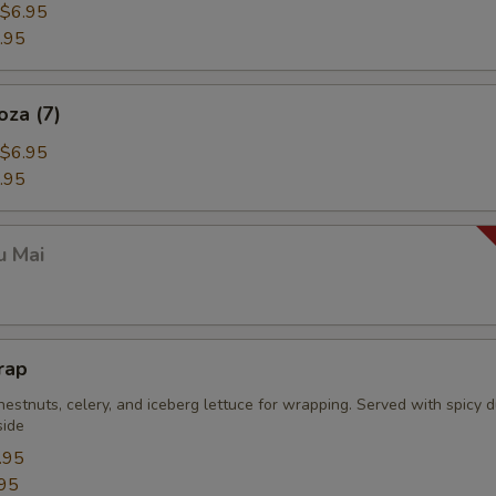
$6.95
.95
oza (7)
$6.95
.95
u Mai
rap
estnuts, celery, and iceberg lettuce for wrapping. Served with spicy 
side
.95
95