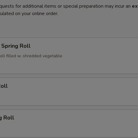
quests for additional items or special preparation may incur an
ex
ulated on your online order.
Spring Roll
roll filled w. shredded vegetable
oll
g Roll