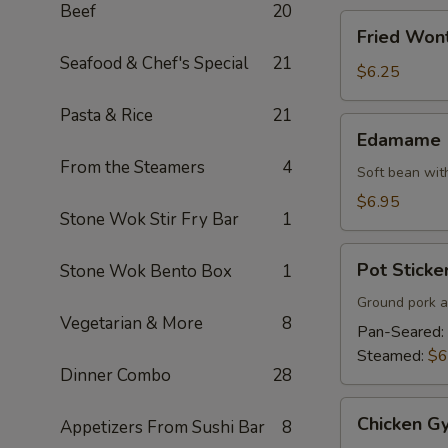
Beef
20
Fried
Fried Won
Wonton
Seafood & Chef's Special
21
$6.25
Pasta & Rice
21
Edamame
Edamame
From the Steamers
4
Soft bean with
$6.95
Stone Wok Stir Fry Bar
1
Pot
Pot Sticker
Stone Wok Bento Box
1
Stickers
(7)
Ground pork a
Vegetarian & More
8
Pan-Seared:
Steamed:
$6
Dinner Combo
28
Chicken
Chicken Gy
Appetizers From Sushi Bar
8
Gyoza