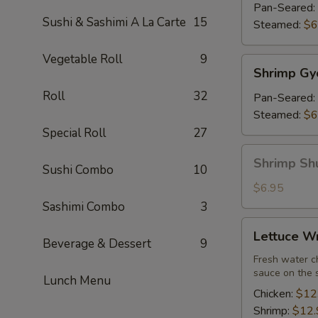
(7)
Pan-Seared:
Sushi & Sashimi A La Carte
15
Steamed:
$6
Vegetable Roll
9
Shrimp
Shrimp Gy
Gyoza
Roll
32
(7)
Pan-Seared:
Steamed:
$6
Special Roll
27
Shrimp
Shrimp Sh
Sushi Combo
10
Shu
Mai
$6.95
Sashimi Combo
3
Lettuce
Lettuce W
Wrap
Beverage & Dessert
9
Fresh water ch
sauce on the 
Lunch Menu
Chicken:
$12
Shrimp:
$12.