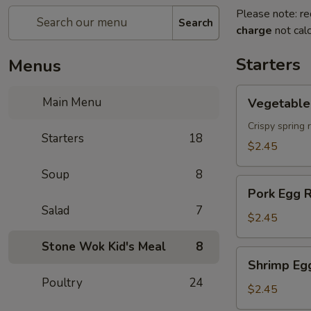
Please note: re
Search
charge
not calc
Starters
Menus
Vegetable
Main Menu
Vegetable 
Spring
Roll
Crispy spring 
Starters
18
$2.45
Soup
8
Pork
Pork Egg R
Egg
Salad
7
Roll
$2.45
Stone Wok Kid's Meal
8
Shrimp
Shrimp Eg
Egg
Poultry
24
Roll
$2.45