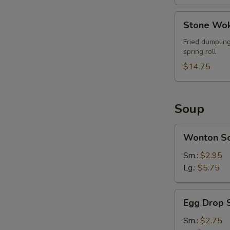
Stone
Stone Wok
Wok
Ultimate
Fried dumpling
spring roll
Combo
(For
$14.75
2)
Soup
Wonton
Wonton S
Soup
Sm.:
$2.95
Lg.:
$5.75
Egg
Egg Drop 
Drop
Soup
Sm.:
$2.75