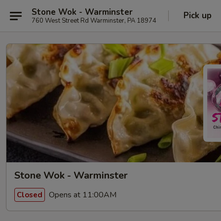
Stone Wok - Warminster
Pick up
760 West Street Rd Warminster, PA 18974
Stone Wok - Warminster
Opens at 11:00AM
Closed