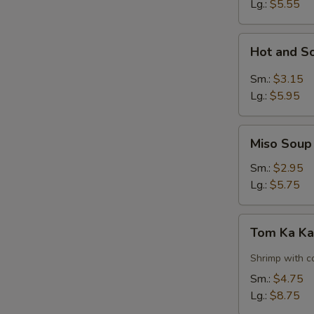
Lg.:
$5.55
Hot
Hot and S
and
Sour
Sm.:
$3.15
Soup
Lg.:
$5.95
Miso
Miso Soup
Soup
Sm.:
$2.95
Lg.:
$5.75
Tom
Tom Ka Ka
Ka
Kai
Shrimp with c
Soup
Sm.:
$4.75
w.
Lg.:
$8.75
Shrimp