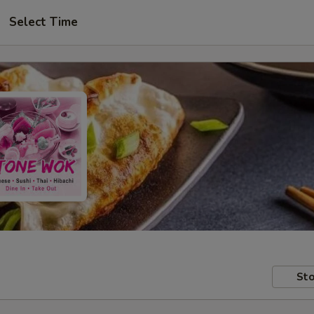
Select Time
Sto