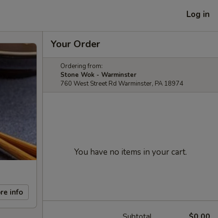
Log in
Your Order
Ordering from:
Stone Wok - Warminster
760 West Street Rd Warminster, PA 18974
You have no items in your cart.
re info
Subtotal
$0.00