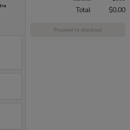
tra
Total
$0.00
Proceed to checkout