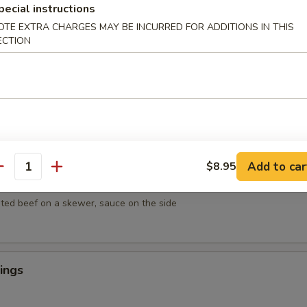
mpura
pecial instructions
getables lightly breaded then deep fried
OTE EXTRA CHARGES MAY BE INCURRED FOR ADDITIONS IN THIS
ECTION
empura
egetables lightly breaded then deep fried
Add to car
$8.95
antity
ef on Sticks (4)
ted beef on a skewer, sauce on the side
ings