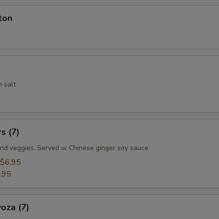
ton
 salt
s (7)
nd veggies. Served w Chinese ginger soy sauce
$6.95
.95
oza (7)