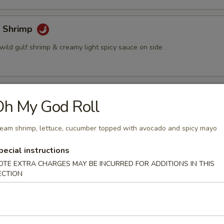
 Shrimp
wild gulf shrimp & creamy light spicy sauce on side
 Sticks (4)
Oh My God Roll
ted chicken grilled on a skewer and shrimp sauce on the side
eam shrimp, lettuce, cucumber topped with avocado and spicy mayo
pecial instructions
eese Wonton (6)
OTE EXTRA CHARGES MAY BE INCURRED FOR ADDITIONS IN THIS
ECTION
on stuffed w. crabmeat cream cheese, served w. plum sauce