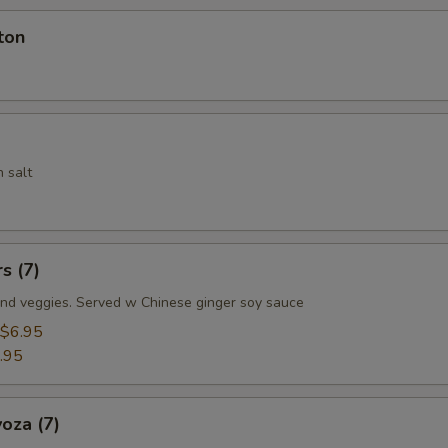
ton
 salt
s (7)
nd veggies. Served w Chinese ginger soy sauce
$6.95
.95
oza (7)