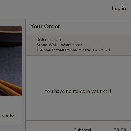
Log in
Your Order
Ordering from:
Stone Wok - Warminster
760 West Street Rd Warminster, PA 18974
You have no items in your cart.
re info
Subtotal
$0.00