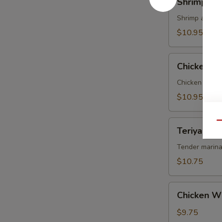
Shrimp Te
Tempura
Shrimp and ve
$10.95
Chicken
Chicken T
Tempura
Chicken and v
$10.95
Teriyaki
Qu
Teriyaki Be
Beef
on
Tender marina
Sticks
$10.75
(4)
Chicken
Chicken W
Wings
$9.75