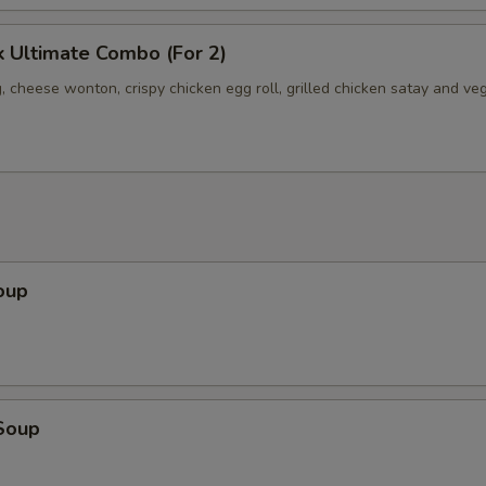
 Ultimate Combo (For 2)
, cheese wonton, crispy chicken egg roll, grilled chicken satay and ve
oup
Soup