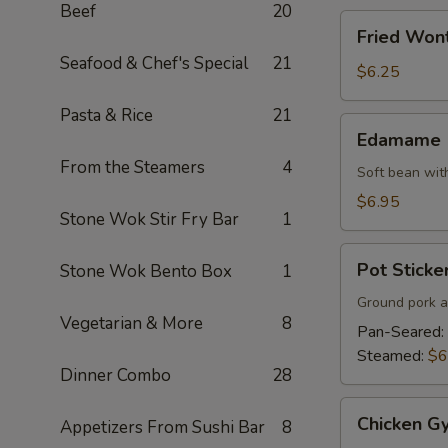
Beef
20
Fried
Fried Won
Wonton
Seafood & Chef's Special
21
$6.25
Pasta & Rice
21
Edamame
Edamame
From the Steamers
4
Soft bean with
$6.95
Stone Wok Stir Fry Bar
1
Pot
Pot Sticker
Stone Wok Bento Box
1
Stickers
(7)
Ground pork a
Vegetarian & More
8
Pan-Seared:
Steamed:
$6
Dinner Combo
28
Chicken
Chicken Gy
Appetizers From Sushi Bar
8
Gyoza