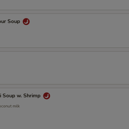
our Soup
i Soup w. Shrimp
oconut milk