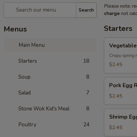
Please note: re
Search
charge
not calc
Starters
Menus
Vegetable
Main Menu
Vegetable 
Spring
Roll
Crispy spring 
Starters
18
$2.45
Soup
8
Pork
Pork Egg R
Egg
Salad
7
Roll
$2.45
Stone Wok Kid's Meal
8
Shrimp
Shrimp Eg
Egg
Poultry
24
Roll
$2.45