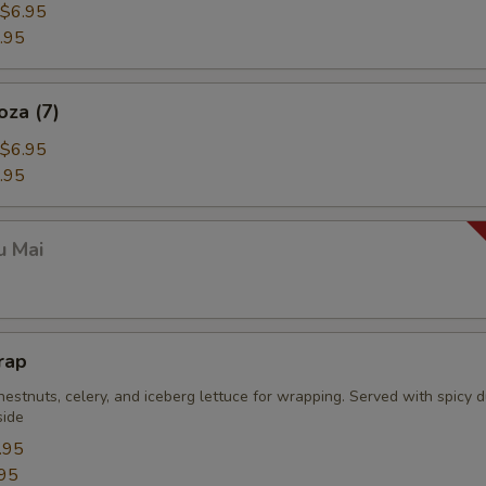
$6.95
.95
oza (7)
$6.95
.95
u Mai
rap
estnuts, celery, and iceberg lettuce for wrapping. Served with spicy 
side
.95
95