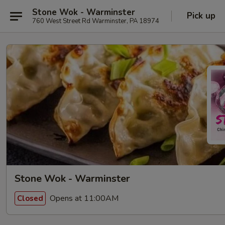
Stone Wok - Warminster
Pick up
760 West Street Rd Warminster, PA 18974
Stone Wok - Warminster
Opens at 11:00AM
Closed