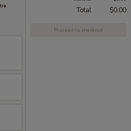
tra
Total
$0.00
Proceed to checkout