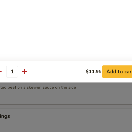
mpura
getables lightly breaded then deep fried
empura
egetables lightly breaded then deep fried
Add to car
$11.95
antity
ef on Sticks (4)
ted beef on a skewer, sauce on the side
ings