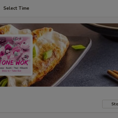
Select Time
Sto