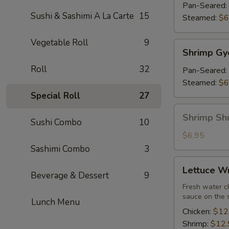
(7)
Pan-Seared:
Sushi & Sashimi A La Carte
15
Steamed:
$6
Vegetable Roll
9
Shrimp
Shrimp Gy
Gyoza
Roll
32
(7)
Pan-Seared:
Steamed:
$6
Special Roll
27
Shrimp
Shrimp Sh
Sushi Combo
10
Shu
Mai
$6.95
Sashimi Combo
3
Lettuce
Lettuce W
Wrap
Beverage & Dessert
9
Fresh water ch
sauce on the 
Lunch Menu
Chicken:
$12
Shrimp:
$12.