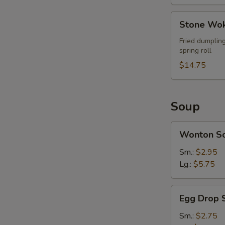
Stone
Stone Wok
Wok
Ultimate
Fried dumpling
spring roll
Combo
(For
$14.75
2)
Soup
Wonton
Wonton S
Soup
Sm.:
$2.95
Lg.:
$5.75
Egg
Egg Drop 
Drop
Soup
Sm.:
$2.75