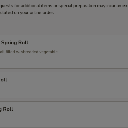
quests for additional items or special preparation may incur an
ex
ulated on your online order.
Spring Roll
roll filled w. shredded vegetable
oll
g Roll