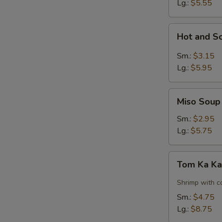
Lg.:
$5.55
Hot
Hot and S
and
Sour
Sm.:
$3.15
Soup
Lg.:
$5.95
Miso
Miso Soup
Soup
Sm.:
$2.95
Lg.:
$5.75
Tom
Tom Ka Ka
Ka
Kai
Shrimp with c
Soup
Sm.:
$4.75
w.
Lg.:
$8.75
Shrimp