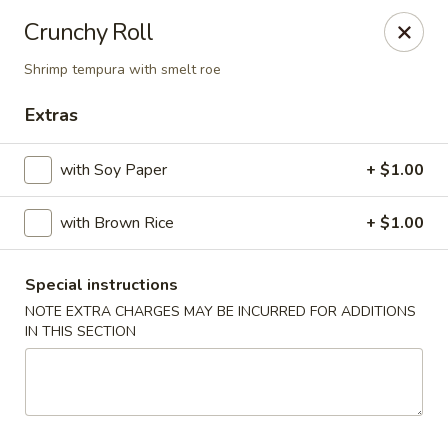
Stone Wok - Warminster
Crunchy Roll
760 West Street Rd Warminster, PA 18974
Shrimp tempura with smelt roe
Pick up
Select Time
Extras
with Soy Paper
+ $1.00
with Brown Rice
+ $1.00
Special instructions
NOTE EXTRA CHARGES MAY BE INCURRED FOR ADDITIONS
IN THIS SECTION
Stone Wok - Warminster
Opens at 11:00AM
Closed
Store info
Call us