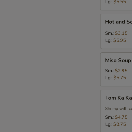
Lg.:
$5.55
Hot
Hot and S
and
Sour
Sm.:
$3.15
Soup
Lg.:
$5.95
Miso
Miso Soup
Soup
Sm.:
$2.95
Lg.:
$5.75
Tom
Tom Ka Ka
Ka
Kai
Shrimp with c
Soup
Sm.:
$4.75
w.
Lg.:
$8.75
Shrimp