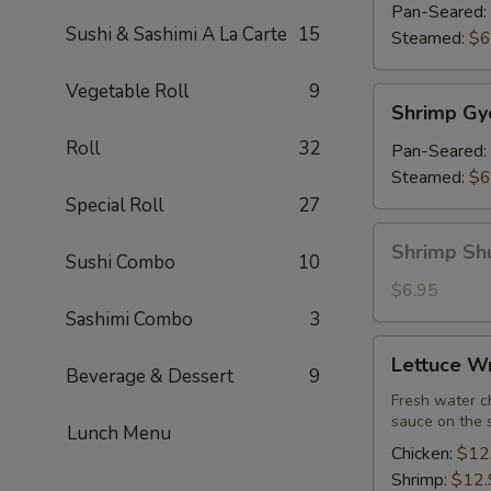
(7)
Pan-Seared:
Sushi & Sashimi A La Carte
15
Steamed:
$6
Vegetable Roll
9
Shrimp
Shrimp Gy
Gyoza
Roll
32
(7)
Pan-Seared:
Steamed:
$6
Special Roll
27
Shrimp
Shrimp Sh
Sushi Combo
10
Shu
Mai
$6.95
Sashimi Combo
3
Lettuce
Lettuce W
Wrap
Beverage & Dessert
9
Fresh water ch
sauce on the 
Lunch Menu
Chicken:
$12
Shrimp:
$12.