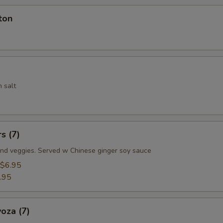
ton
 salt
s (7)
nd veggies. Served w Chinese ginger soy sauce
$6.95
.95
oza (7)