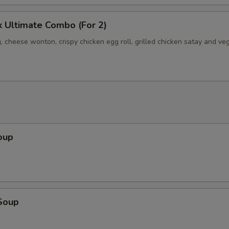
 Ultimate Combo (For 2)
, cheese wonton, crispy chicken egg roll, grilled chicken satay and ve
oup
Soup