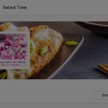
Select Time
Sto