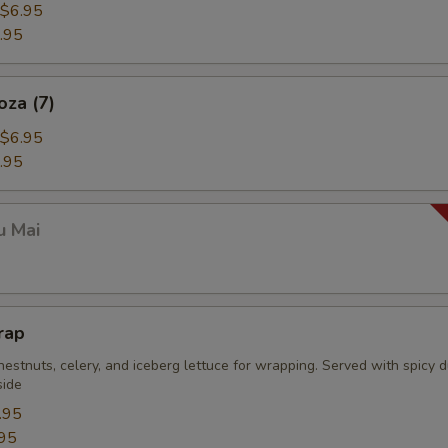
$6.95
.95
oza (7)
$6.95
.95
u Mai
rap
estnuts, celery, and iceberg lettuce for wrapping. Served with spicy 
side
.95
95