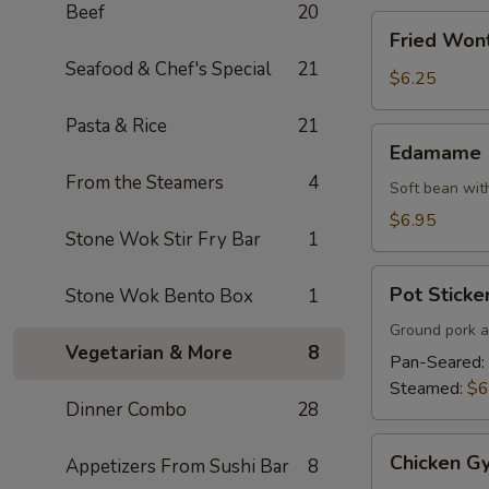
Beef
20
Fried
Fried Won
Wonton
Seafood & Chef's Special
21
$6.25
Pasta & Rice
21
Edamame
Edamame
From the Steamers
4
Soft bean with
$6.95
Stone Wok Stir Fry Bar
1
Pot
Pot Sticker
Stone Wok Bento Box
1
Stickers
(7)
Ground pork a
Vegetarian & More
8
Pan-Seared:
Steamed:
$6
Dinner Combo
28
Chicken
Chicken Gy
Appetizers From Sushi Bar
8
Gyoza