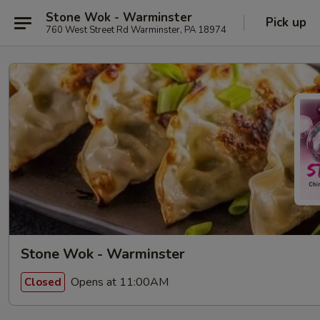
Stone Wok - Warminster
Pick up
760 West Street Rd Warminster, PA 18974
Stone Wok - Warminster
Opens at 11:00AM
Closed