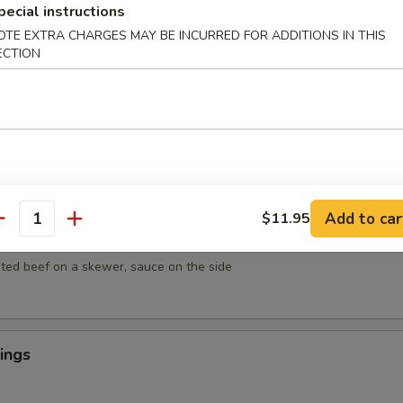
mpura
pecial instructions
getables lightly breaded then deep fried
OTE EXTRA CHARGES MAY BE INCURRED FOR ADDITIONS IN THIS
ECTION
empura
egetables lightly breaded then deep fried
Add to car
$11.95
antity
ef on Sticks (4)
ted beef on a skewer, sauce on the side
ings