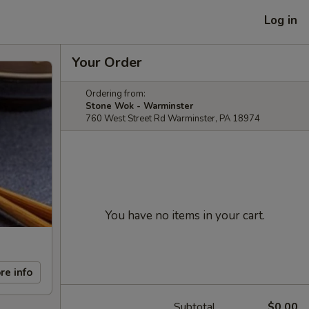
Log in
Your Order
Ordering from:
Stone Wok - Warminster
760 West Street Rd Warminster, PA 18974
You have no items in your cart.
re info
Subtotal
$0.00