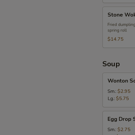
Stone
Stone Wok
Wok
Ultimate
Fried dumpling
spring roll
Combo
(For
$14.75
2)
Soup
Wonton
Wonton S
Soup
Sm.:
$2.95
Lg.:
$5.75
Egg
Egg Drop 
Drop
Soup
Sm.:
$2.75