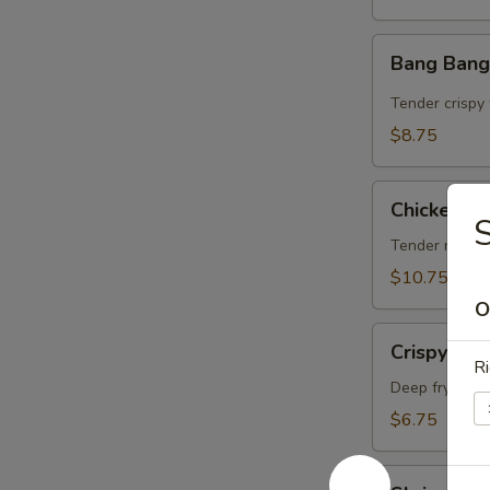
Bang
Bang Bang
Bang
Shrimp
Tender crispy 
$8.75
Chicken
Chicken on
on
Sticks
Tender marina
(4)
$10.75
O
Crispy
Crispy Ch
Cheese
Ri
Wonton
Deep fry wont
(6)
$6.75
Shrimp