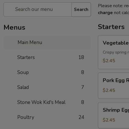
Please note: re
Search
charge
not calc
Starters
Menus
Vegetable
Main Menu
Vegetable 
Spring
Roll
Crispy spring 
Starters
18
$2.45
Soup
8
Pork
Pork Egg R
Egg
Salad
7
Roll
$2.45
Stone Wok Kid's Meal
8
Shrimp
Shrimp Eg
Egg
Poultry
24
Roll
$2.45