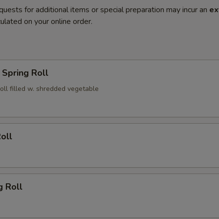
quests for additional items or special preparation may incur an
ex
ulated on your online order.
Spring Roll
roll filled w. shredded vegetable
oll
g Roll