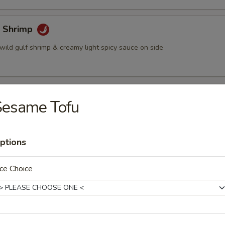
 Shrimp
wild gulf shrimp & creamy light spicy sauce on side
 Sticks (4)
Sesame Tofu
ted chicken grilled on a skewer and shrimp sauce on the side
ptions
eese Wonton (6)
ce Choice
on stuffed w. crabmeat cream cheese, served w. plum sauce