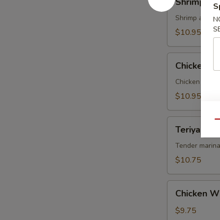
Shrimp Te
Tempura
S
Shrimp and ve
N
S
$10.95
Chicken
Chicken T
Tempura
Chicken and v
$10.95
Teriyaki
Qu
Teriyaki Be
Beef
on
Tender marina
Sticks
$10.75
(4)
Chicken
Chicken W
Wings
$9.75