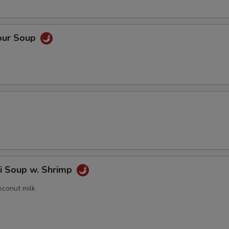
our Soup
i Soup w. Shrimp
oconut milk