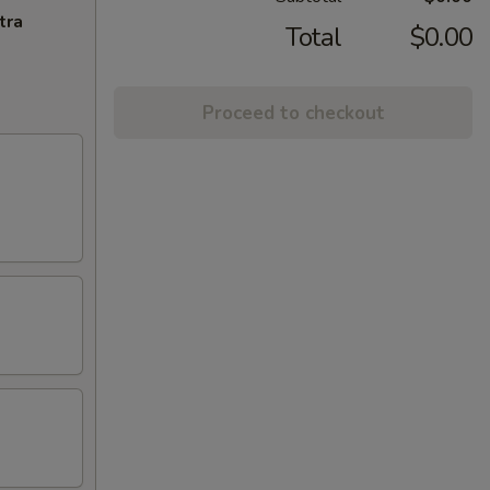
tra
Total
$0.00
Proceed to checkout