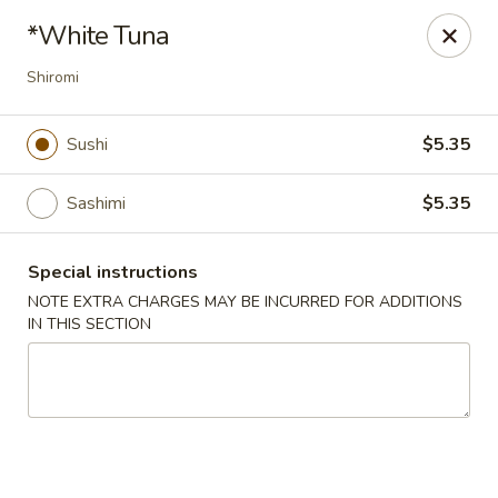
Stone Wok - Warminster
*White Tuna
760 West Street Rd Warminster, PA 18974
Shiromi
Pick up
Select Time
Sushi
$5.35
Sashimi
$5.35
Special instructions
NOTE EXTRA CHARGES MAY BE INCURRED FOR ADDITIONS
IN THIS SECTION
Stone Wok - Warminster
Opens at 11:00AM
Closed
Store info
Call us