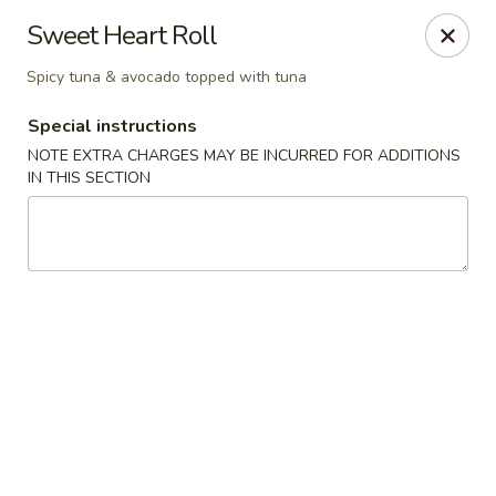
Stone Wok - Warminster
Sweet Heart Roll
760 West Street Rd Warminster, PA 18974
Spicy tuna & avocado topped with tuna
Pick up
Select Time
Special instructions
NOTE EXTRA CHARGES MAY BE INCURRED FOR ADDITIONS
IN THIS SECTION
Stone Wok - Warminster
Opens at 11:00AM
Closed
Store info
Call us