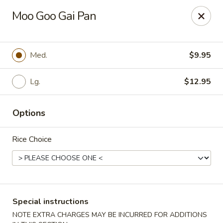
Stone Wok - Warminster
Moo Goo Gai Pan
760 West Street Rd Warminster, PA 18974
Pick up
Select Time
Med.
$9.95
Lg.
$12.95
Options
Rice Choice
Stone Wok - Warminster
Opens at 11:00AM
Closed
Special instructions
Store info
Call us
NOTE EXTRA CHARGES MAY BE INCURRED FOR ADDITIONS