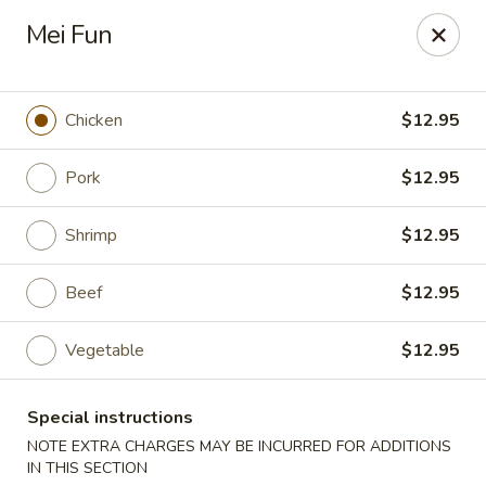
Stone Wok - Warminster
Mei Fun
760 West Street Rd Warminster, PA 18974
Pick up
Select Time
Chicken
$12.95
Pork
$12.95
Shrimp
$12.95
Beef
$12.95
Vegetable
$12.95
Stone Wok - Warminster
Special instructions
Opens at 11:00AM
Closed
NOTE EXTRA CHARGES MAY BE INCURRED FOR ADDITIONS
Store info
Call us
IN THIS SECTION