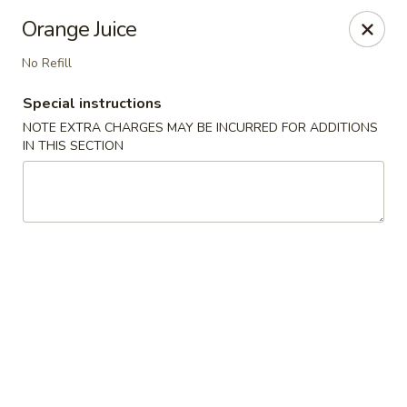
Stone Wok - Warminster
Orange Juice
760 West Street Rd Warminster, PA 18974
No Refill
Pick up
Select Time
Special instructions
NOTE EXTRA CHARGES MAY BE INCURRED FOR ADDITIONS
IN THIS SECTION
Stone Wok - Warminster
Opens at 11:00AM
Closed
Store info
Call us