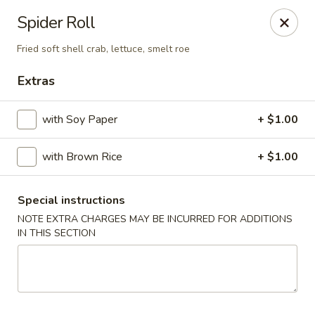
Stone Wok - Warminster
Spider Roll
760 West Street Rd Warminster, PA 18974
Fried soft shell crab, lettuce, smelt roe
Pick up
Select Time
Extras
with Soy Paper
+ $1.00
with Brown Rice
+ $1.00
Special instructions
NOTE EXTRA CHARGES MAY BE INCURRED FOR ADDITIONS
IN THIS SECTION
Stone Wok - Warminster
Opens at 11:00AM
Closed
Store info
Call us