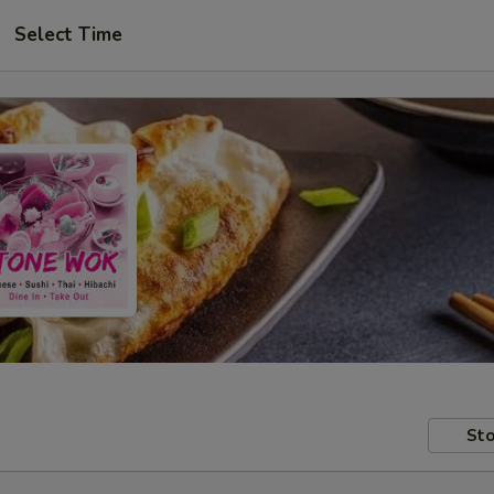
Select Time
Sto