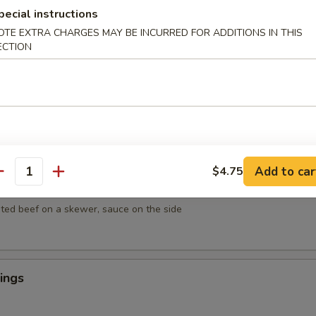
mpura
pecial instructions
getables lightly breaded then deep fried
OTE EXTRA CHARGES MAY BE INCURRED FOR ADDITIONS IN THIS
ECTION
empura
egetables lightly breaded then deep fried
Add to car
$4.75
antity
ef on Sticks (4)
ted beef on a skewer, sauce on the side
ings