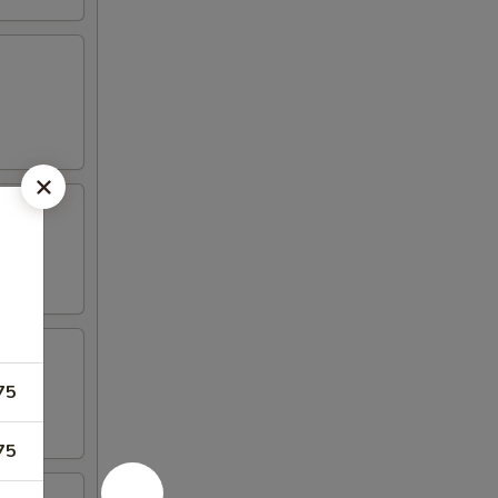
75
75