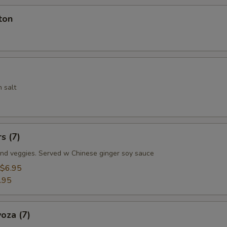
ton
 salt
s (7)
nd veggies. Served w Chinese ginger soy sauce
$6.95
.95
oza (7)