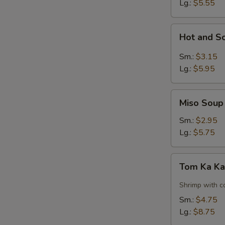
Lg.:
$5.55
Hot
Hot and S
and
Sour
Sm.:
$3.15
Soup
Lg.:
$5.95
Miso
Miso Soup
Soup
Sm.:
$2.95
Lg.:
$5.75
Tom
Tom Ka Ka
Ka
Kai
Shrimp with c
Soup
Sm.:
$4.75
w.
Lg.:
$8.75
Shrimp