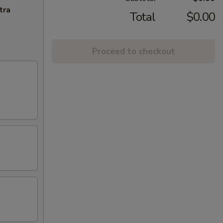
tra
Total
$0.00
Proceed to checkout