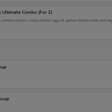
 Ultimate Combo (For 2)
, cheese wonton, crispy chicken egg roll, grilled chicken satay and ve
oup
Soup