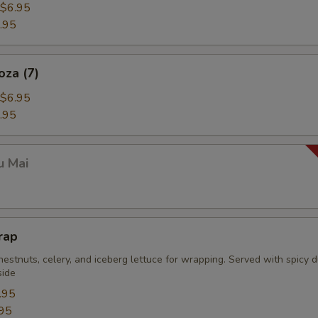
$6.95
.95
oza (7)
$6.95
.95
u Mai
rap
estnuts, celery, and iceberg lettuce for wrapping. Served with spicy 
side
.95
95