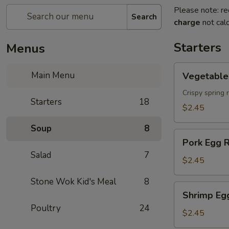
Please note: re
Search
charge
not calc
Starters
Menus
Vegetable
Main Menu
Vegetable 
Spring
Roll
Crispy spring 
Starters
18
$2.45
Soup
8
Pork
Pork Egg R
Egg
Salad
7
Roll
$2.45
Stone Wok Kid's Meal
8
Shrimp
Shrimp Eg
Egg
Poultry
24
Roll
$2.45