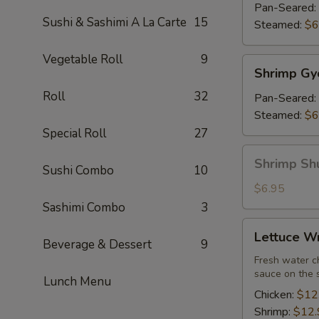
(7)
Pan-Seared:
Sushi & Sashimi A La Carte
15
Steamed:
$6
Vegetable Roll
9
Shrimp
Shrimp Gy
Gyoza
Roll
32
(7)
Pan-Seared:
Steamed:
$6
Special Roll
27
Shrimp
Shrimp Sh
Sushi Combo
10
Shu
Mai
$6.95
Sashimi Combo
3
Lettuce
Lettuce W
Wrap
Beverage & Dessert
9
Fresh water ch
sauce on the 
Lunch Menu
Chicken:
$12
Shrimp:
$12.