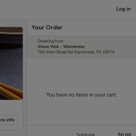
Log in
Your Order
Ordering from:
Stone Wok - Warminster
760 West Street Rd Warminster, PA 18974
You have no items in your cart.
re info
Subtotal
$0.00