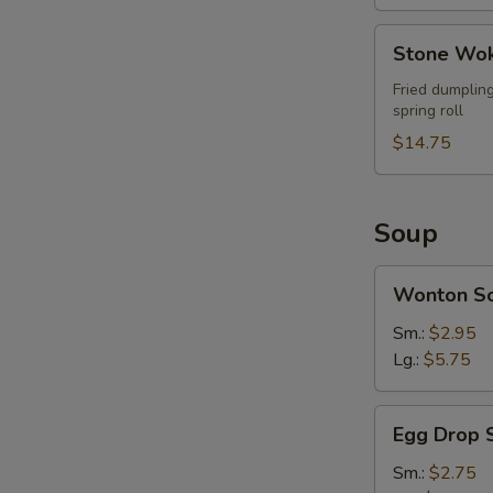
Stone
Stone Wok
Wok
Ultimate
Fried dumpling
spring roll
Combo
(For
$14.75
2)
Soup
Wonton
Wonton S
Soup
Sm.:
$2.95
Lg.:
$5.75
Egg
Egg Drop 
Drop
Soup
Sm.:
$2.75