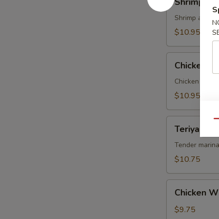
Shrimp Te
Tempura
S
Shrimp and ve
N
$10.95
S
Chicken
Chicken T
Tempura
Chicken and v
$10.95
Teriyaki
Qu
Teriyaki Be
Beef
on
Tender marina
Sticks
$10.75
(4)
Chicken
Chicken W
Wings
$9.75