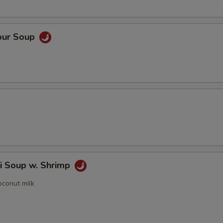
our Soup
i Soup w. Shrimp
oconut milk