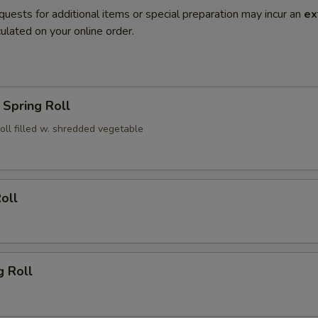
quests for additional items or special preparation may incur an
ex
ulated on your online order.
Spring Roll
roll filled w. shredded vegetable
oll
g Roll