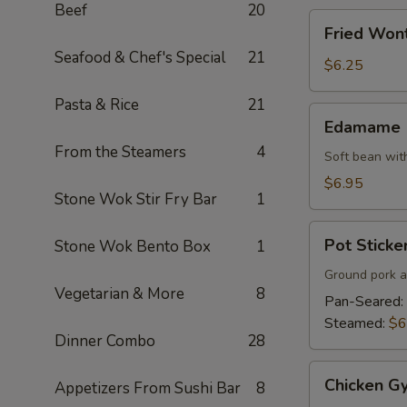
Beef
20
Fried
Fried Won
Wonton
Seafood & Chef's Special
21
$6.25
Pasta & Rice
21
Edamame
Edamame
From the Steamers
4
Soft bean with
$6.95
Stone Wok Stir Fry Bar
1
Pot
Pot Sticker
Stone Wok Bento Box
1
Stickers
(7)
Ground pork a
Vegetarian & More
8
Pan-Seared:
Steamed:
$6
Dinner Combo
28
Chicken
Chicken Gy
Appetizers From Sushi Bar
8
Gyoza