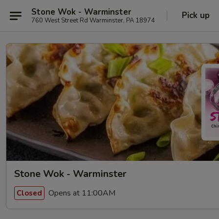
Stone Wok - Warminster
Pick up
760 West Street Rd Warminster, PA 18974
Stone Wok - Warminster
Opens at 11:00AM
Closed