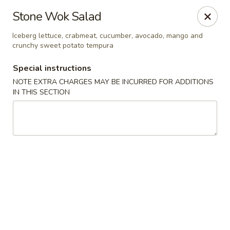
Stone Wok - Warminster
Stone Wok Salad
760 West Street Rd Warminster, PA 18974
Iceberg lettuce, crabmeat, cucumber, avocado, mango and
crunchy sweet potato tempura
Pick up
ASAP
Special instructions
NOTE EXTRA CHARGES MAY BE INCURRED FOR ADDITIONS
IN THIS SECTION
Stone Wok - Warminster
11:00AM - 9:30PM
Open
Store info
Call us