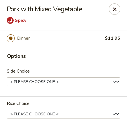
Stone Wok - Warminster
Pork with Mixed Vegetable
760 West Street Rd Warminster, PA 18974
Spicy
Pick up
Select Time
Dinner
$11.95
Options
Side Choice
Stone Wok - Warminster
Rice Choice
Opens at 11:00AM
Closed
Store info
Call us