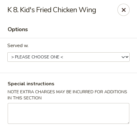
Stone Wok - Warminster
K 8. Kid's Fried Chicken Wing
760 West Street Rd Warminster, PA 18974
Options
Pick up
ASAP
Served w.
Special instructions
NOTE EXTRA CHARGES MAY BE INCURRED FOR ADDITIONS
IN THIS SECTION
Stone Wok - Warminster
11:00AM - 9:30PM
Open
Store info
Call us