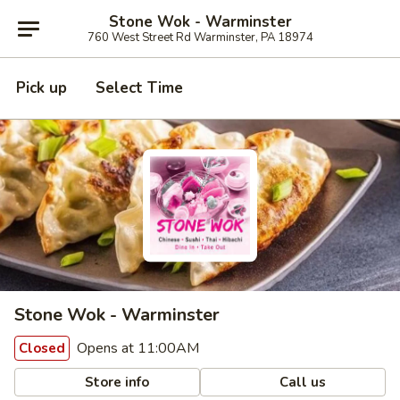
Stone Wok - Warminster
760 West Street Rd Warminster, PA 18974
Pick up
Select Time
Stone Wok - Warminster
Opens at 11:00AM
Closed
Store info
Call us