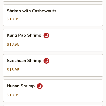
Shrimp
Shrimp with Cashewnuts
with
Cashewnuts
$13.95
Kung
Kung Pao Shrimp
Pao
Shrimp
$13.95
Szechuan
Szechuan Shrimp
Shrimp
$13.95
Hunan
Hunan Shrimp
Shrimp
$13.95