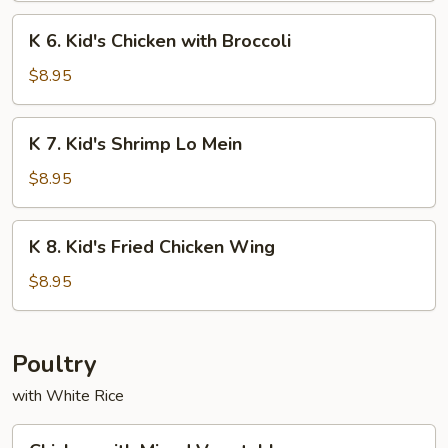
Chicken
K
K 6. Kid's Chicken with Broccoli
on
6.
Sticks
Kid's
$8.95
Chicken
with
K
K 7. Kid's Shrimp Lo Mein
Broccoli
7.
Kid's
$8.95
Shrimp
Lo
K
K 8. Kid's Fried Chicken Wing
Mein
8.
Kid's
$8.95
Fried
Chicken
Wing
Poultry
with White Rice
Chicken