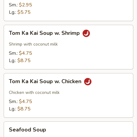
Sm.:
$2.95
Lg.:
$5.75
Tom
Tom Ka Kai Soup w. Shrimp
Ka
Kai
Shrimp with coconut milk
Soup
Sm.:
$4.75
w.
Lg.:
$8.75
Shrimp
Tom
Tom Ka Kai Soup w. Chicken
Ka
Kai
Chicken with coconut milk
Soup
Sm.:
$4.75
w.
Lg.:
$8.75
Chicken
Seafood
Seafood Soup
Soup