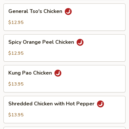
Sauce
General
General Tso's Chicken
Tso's
Chicken
$12.95
Spicy
Spicy Orange Peel Chicken
Orange
Peel
$12.95
Chicken
Kung
Kung Pao Chicken
Pao
Chicken
$13.95
Shredded
Shredded Chicken with Hot Pepper
Chicken
with
$13.95
Hot
Pepper