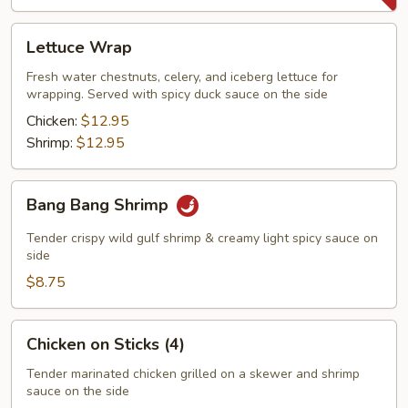
Lettuce
Lettuce Wrap
Wrap
Fresh water chestnuts, celery, and iceberg lettuce for
wrapping. Served with spicy duck sauce on the side
Chicken:
$12.95
Shrimp:
$12.95
Bang
Bang Bang Shrimp
Bang
Shrimp
Tender crispy wild gulf shrimp & creamy light spicy sauce on
side
$8.75
Chicken
Chicken on Sticks (4)
on
Sticks
Tender marinated chicken grilled on a skewer and shrimp
sauce on the side
(4)