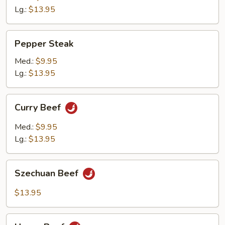
Lg.:
$13.95
Pepper
Pepper Steak
Steak
Med.:
$9.95
Lg.:
$13.95
Curry
Curry Beef
Beef
Med.:
$9.95
Lg.:
$13.95
Szechuan
Szechuan Beef
Beef
$13.95
Hunan