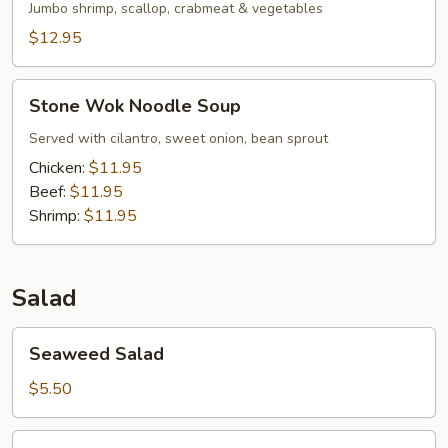
Jumbo shrimp, scallop, crabmeat & vegetables
$12.95
Stone
Stone Wok Noodle Soup
Wok
Noodle
Served with cilantro, sweet onion, bean sprout
Soup
Chicken:
$11.95
Beef:
$11.95
Shrimp:
$11.95
Salad
Seaweed
Seaweed Salad
Salad
$5.50
Squid