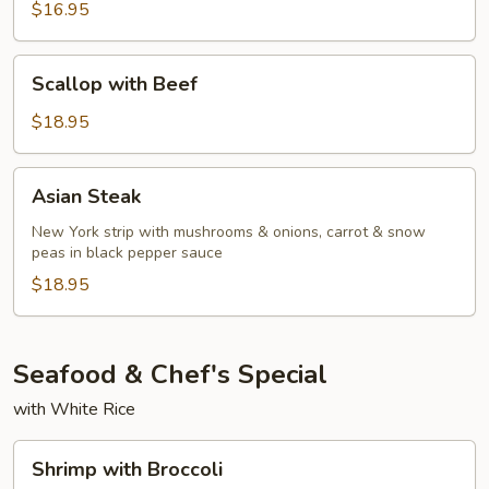
Red
$16.95
Curry
Beef
Scallop
Scallop with Beef
with
Beef
$18.95
Asian
Asian Steak
Steak
New York strip with mushrooms & onions, carrot & snow
peas in black pepper sauce
$18.95
Seafood & Chef's Special
with White Rice
Shrimp
Shrimp with Broccoli
with