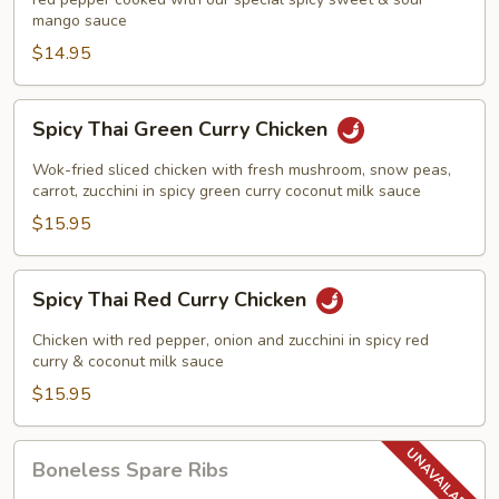
Chicken
mango sauce
$14.95
Spicy
Spicy Thai Green Curry Chicken
Thai
Green
Wok-fried sliced chicken with fresh mushroom, snow peas,
Curry
carrot, zucchini in spicy green curry coconut milk sauce
Chicken
$15.95
Spicy
Spicy Thai Red Curry Chicken
Thai
Red
Chicken with red pepper, onion and zucchini in spicy red
Curry
curry & coconut milk sauce
Chicken
$15.95
Boneless
Boneless Spare Ribs
Spare