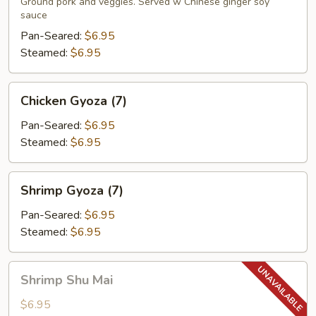
(7)
Ground pork and veggies. Served w Chinese ginger soy
sauce
Pan-Seared:
$6.95
Steamed:
$6.95
Chicken
Chicken Gyoza (7)
Gyoza
(7)
Pan-Seared:
$6.95
Steamed:
$6.95
Shrimp
Shrimp Gyoza (7)
Gyoza
(7)
Pan-Seared:
$6.95
Steamed:
$6.95
Shrimp
Shrimp Shu Mai
Shu
Mai
$6.95