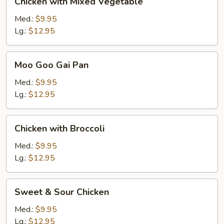
Chicken with Mixed Vegetable
with
Mixed
Med.:
$9.95
Vegetable
Lg.:
$12.95
Moo
Moo Goo Gai Pan
Goo
Gai
Med.:
$9.95
Pan
Lg.:
$12.95
Chicken
Chicken with Broccoli
with
Broccoli
Med.:
$9.95
Lg.:
$12.95
Sweet
Sweet & Sour Chicken
&
Sour
Med.:
$9.95
Chicken
Lg.:
$12.95