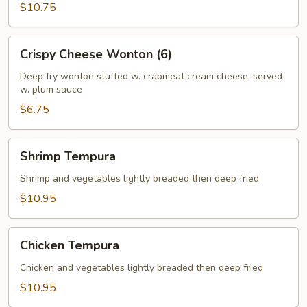
$10.75
Crispy
Crispy Cheese Wonton (6)
Cheese
Wonton
Deep fry wonton stuffed w. crabmeat cream cheese, served
w. plum sauce
(6)
$6.75
Shrimp
Shrimp Tempura
Tempura
Shrimp and vegetables lightly breaded then deep fried
$10.95
Chicken
Chicken Tempura
Tempura
Chicken and vegetables lightly breaded then deep fried
$10.95