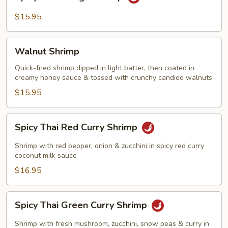
Thai
Mango
$15.95
Shrimp
Walnut
Walnut Shrimp
Shrimp
Quick-fried shrimp dipped in light batter, then coated in
creamy honey sauce & tossed with crunchy candied walnuts
$15.95
Spicy
Spicy Thai Red Curry Shrimp
Thai
Red
Shrimp with red pepper, onion & zucchini in spicy red curry
Curry
coconut milk sauce
Shrimp
$16.95
Spicy
Spicy Thai Green Curry Shrimp
Thai
Green
Shrimp with fresh mushroom, zucchini, snow peas & curry in