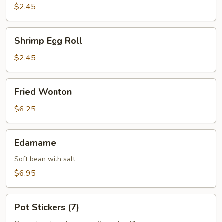
Roll
$2.45
Shrimp
Shrimp Egg Roll
Egg
Roll
$2.45
Fried
Fried Wonton
Wonton
$6.25
Edamame
Edamame
Soft bean with salt
$6.95
Pot
Pot Stickers (7)
Stickers