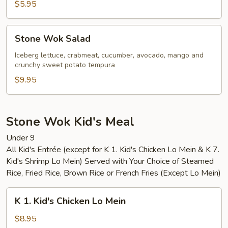
$5.95
Stone
Stone Wok Salad
Wok
Salad
Iceberg lettuce, crabmeat, cucumber, avocado, mango and
crunchy sweet potato tempura
$9.95
Stone Wok Kid's Meal
Under 9
All Kid's Entrée (except for K 1. Kid's Chicken Lo Mein & K 7.
Kid's Shrimp Lo Mein) Served with Your Choice of Steamed
Rice, Fried Rice, Brown Rice or French Fries (Except Lo Mein)
K
K 1. Kid's Chicken Lo Mein
1.
Kid's
$8.95