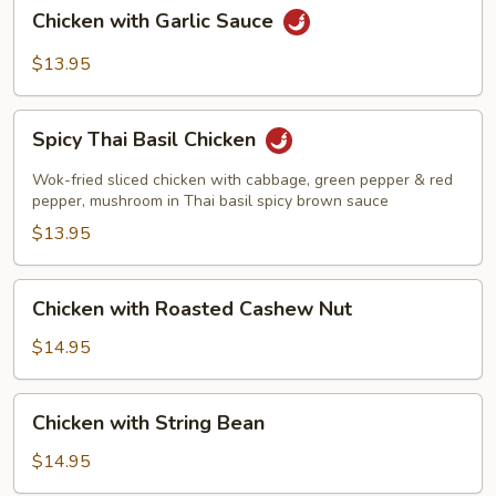
Chicken
Chicken with Garlic Sauce
with
Garlic
$13.95
Sauce
Spicy
Spicy Thai Basil Chicken
Thai
Basil
Wok-fried sliced chicken with cabbage, green pepper & red
Chicken
pepper, mushroom in Thai basil spicy brown sauce
$13.95
Chicken
Chicken with Roasted Cashew Nut
with
Roasted
$14.95
Cashew
Nut
Chicken
Chicken with String Bean
with
String
$14.95
Bean