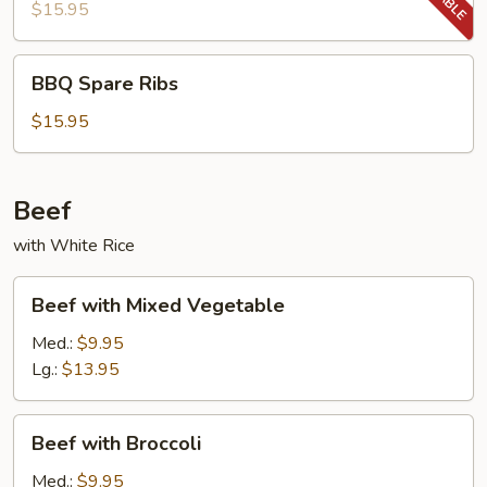
Ribs
$15.95
BBQ
BBQ Spare Ribs
Spare
Ribs
$15.95
Beef
with White Rice
Beef
Beef with Mixed Vegetable
with
Mixed
Med.:
$9.95
Vegetable
Lg.:
$13.95
Beef
Beef with Broccoli
with
Broccoli
Med.:
$9.95