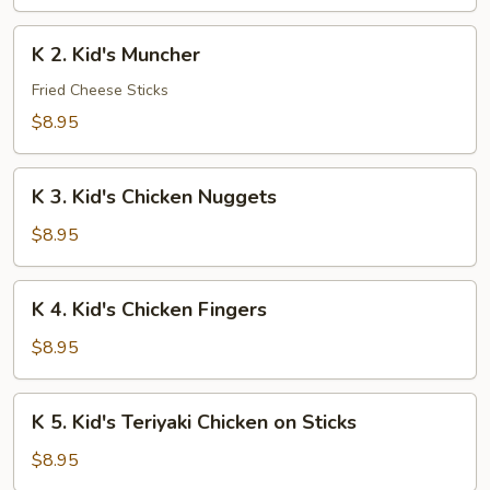
Chicken
Lo
K
K 2. Kid's Muncher
Mein
2.
Kid's
Fried Cheese Sticks
Muncher
$8.95
K
K 3. Kid's Chicken Nuggets
3.
Kid's
$8.95
Chicken
Nuggets
K
K 4. Kid's Chicken Fingers
4.
Kid's
$8.95
Chicken
Fingers
K
K 5. Kid's Teriyaki Chicken on Sticks
5.
Kid's
$8.95
Teriyaki