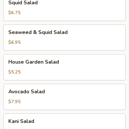
Squid Salad
Salad
$6.75
Seaweed
Seaweed & Squid Salad
&
Squid
$6.95
Salad
House
House Garden Salad
Garden
Salad
$5.25
Avocado
Avocado Salad
Salad
$7.95
Kani
Kani Salad
Salad