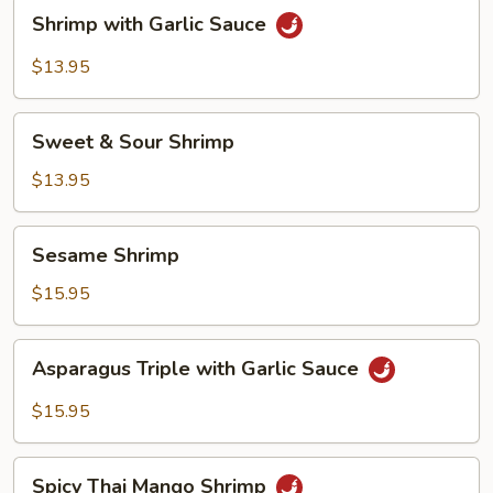
Shrimp
Shrimp with Garlic Sauce
with
Garlic
$13.95
Sauce
Sweet
Sweet & Sour Shrimp
&
Sour
$13.95
Shrimp
Sesame
Sesame Shrimp
Shrimp
$15.95
Asparagus
Asparagus Triple with Garlic Sauce
Triple
with
$15.95
Garlic
Sauce
Spicy
Spicy Thai Mango Shrimp