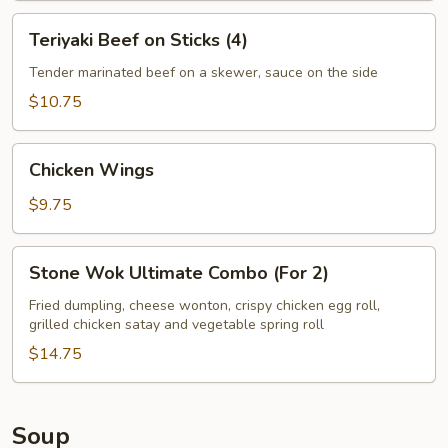
Teriyaki
Teriyaki Beef on Sticks (4)
Beef
on
Tender marinated beef on a skewer, sauce on the side
Sticks
$10.75
(4)
Chicken
Chicken Wings
Wings
$9.75
Stone
Stone Wok Ultimate Combo (For 2)
Wok
Ultimate
Fried dumpling, cheese wonton, crispy chicken egg roll,
grilled chicken satay and vegetable spring roll
Combo
(For
$14.75
2)
Soup