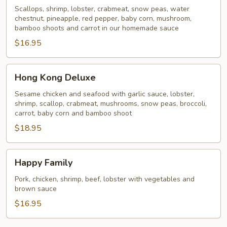
Scallops, shrimp, lobster, crabmeat, snow peas, water
chestnut, pineapple, red pepper, baby corn, mushroom,
bamboo shoots and carrot in our homemade sauce
$16.95
Hong
Hong Kong Deluxe
Kong
Deluxe
Sesame chicken and seafood with garlic sauce, lobster,
shrimp, scallop, crabmeat, mushrooms, snow peas, broccoli,
carrot, baby corn and bamboo shoot
$18.95
Happy
Happy Family
Family
Pork, chicken, shrimp, beef, lobster with vegetables and
brown sauce
$16.95