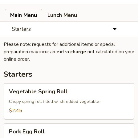
Main Menu
Lunch Menu
Starters
Please note: requests for additional items or special
preparation may incur an
extra charge
not calculated on your
online order.
Starters
Vegetable
Vegetable Spring Roll
Spring
Roll
Crispy spring roll filled w. shredded vegetable
$2.45
Pork
Pork Egg Roll
Egg