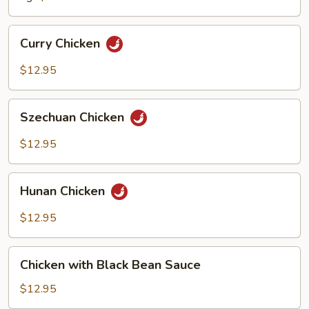
Curry
Curry Chicken
Chicken
$12.95
Szechuan
Szechuan Chicken
Chicken
$12.95
Hunan
Hunan Chicken
Chicken
$12.95
Chicken
Chicken with Black Bean Sauce
with
Black
$12.95
Bean