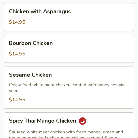
Chicken
Chicken with Asparagus
with
Asparagus
$14.95
Bourbon
Bourbon Chicken
Chicken
$14.95
Sesame
Sesame Chicken
Chicken
Crispy fried white meat chicken, coated with honey sesame
seeds
$14.95
Spicy
Spicy Thai Mango Chicken
Thai
Mango
Sauteed white meat chicken with fresh mango, green and
red pepper cooked with our special spicy sweet & sour