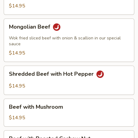
Beef
$14.95
Mongolian
Mongolian Beef
Beef
Wok fried sliced beef with onion & scallion in our special
sauce
$14.95
Shredded
Shredded Beef with Hot Pepper
Beef
with
$14.95
Hot
Pepper
Beef
Beef with Mushroom
with
Mushroom
$14.95
Beef