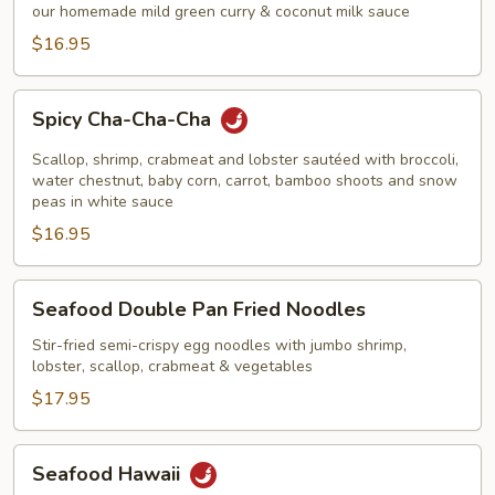
Curry
our homemade mild green curry & coconut milk sauce
Shrimp
$16.95
Spicy
Spicy Cha-Cha-Cha
Cha-
Cha-
Scallop, shrimp, crabmeat and lobster sautéed with broccoli,
Cha
water chestnut, baby corn, carrot, bamboo shoots and snow
peas in white sauce
$16.95
Seafood
Seafood Double Pan Fried Noodles
Double
Pan
Stir-fried semi-crispy egg noodles with jumbo shrimp,
lobster, scallop, crabmeat & vegetables
Fried
Noodles
$17.95
Seafood
Seafood Hawaii
Hawaii