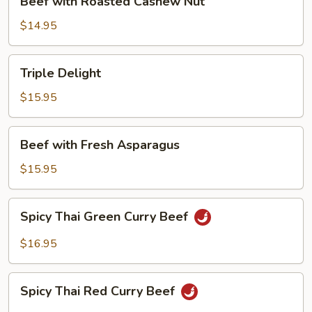
Beef with Roasted Cashew Nut
with
Roasted
$14.95
Cashew
Nut
Triple
Triple Delight
Delight
$15.95
Beef
Beef with Fresh Asparagus
with
Fresh
$15.95
Asparagus
Spicy
Spicy Thai Green Curry Beef
Thai
Green
$16.95
Curry
Beef
Spicy
Spicy Thai Red Curry Beef
Thai