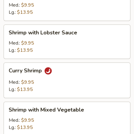
Broccoli
Med.:
$9.95
Lg.:
$13.95
Shrimp
Shrimp with Lobster Sauce
with
Lobster
Med.:
$9.95
Sauce
Lg.:
$13.95
Curry
Curry Shrimp
Shrimp
Med.:
$9.95
Lg.:
$13.95
Shrimp
Shrimp with Mixed Vegetable
with
Mixed
Med.:
$9.95
Vegetable
Lg.:
$13.95