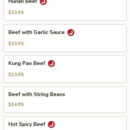
Hunan Beef
Beef
$13.95
Beef
Beef with Garlic Sauce
with
Garlic
$13.95
Sauce
Kung
Kung Pao Beef
Pao
Beef
$13.95
Beef
Beef with String Beans
with
String
$14.95
Beans
Hot
Hot Spicy Beef
Spicy