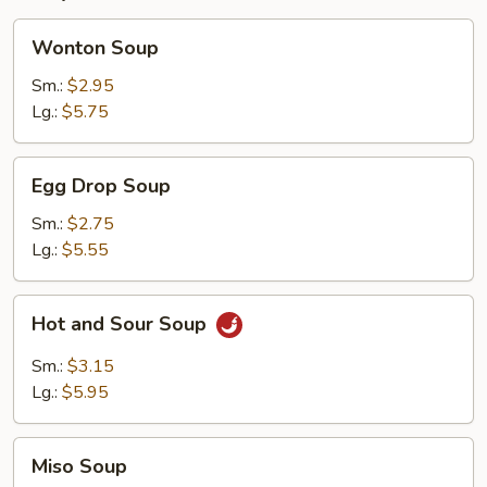
Wonton
Wonton Soup
Soup
Sm.:
$2.95
Lg.:
$5.75
Egg
Egg Drop Soup
Drop
Soup
Sm.:
$2.75
Lg.:
$5.55
Hot
Hot and Sour Soup
and
Sour
Sm.:
$3.15
Soup
Lg.:
$5.95
Miso
Miso Soup
Soup