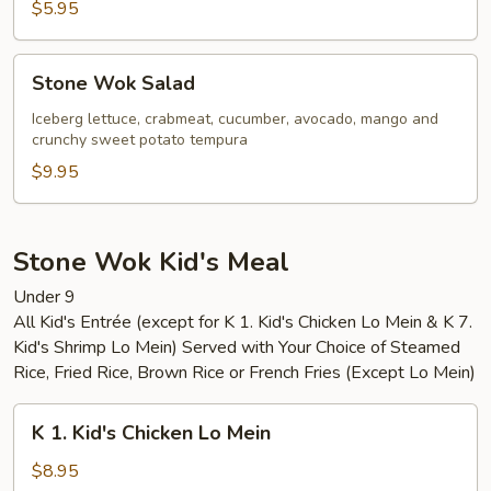
$5.95
Stone
Stone Wok Salad
Wok
Salad
Iceberg lettuce, crabmeat, cucumber, avocado, mango and
crunchy sweet potato tempura
$9.95
Stone Wok Kid's Meal
Under 9
All Kid's Entrée (except for K 1. Kid's Chicken Lo Mein & K 7.
Kid's Shrimp Lo Mein) Served with Your Choice of Steamed
Rice, Fried Rice, Brown Rice or French Fries (Except Lo Mein)
K
K 1. Kid's Chicken Lo Mein
1.
Kid's
$8.95