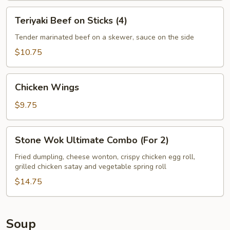
Teriyaki
Teriyaki Beef on Sticks (4)
Beef
on
Tender marinated beef on a skewer, sauce on the side
Sticks
$10.75
(4)
Chicken
Chicken Wings
Wings
$9.75
Stone
Stone Wok Ultimate Combo (For 2)
Wok
Ultimate
Fried dumpling, cheese wonton, crispy chicken egg roll,
grilled chicken satay and vegetable spring roll
Combo
(For
$14.75
2)
Soup