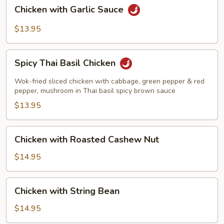
Chicken
Chicken with Garlic Sauce
with
Garlic
$13.95
Sauce
Spicy
Spicy Thai Basil Chicken
Thai
Basil
Wok-fried sliced chicken with cabbage, green pepper & red
Chicken
pepper, mushroom in Thai basil spicy brown sauce
$13.95
Chicken
Chicken with Roasted Cashew Nut
with
Roasted
$14.95
Cashew
Nut
Chicken
Chicken with String Bean
with
String
$14.95
Bean