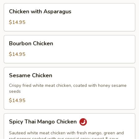
Chicken
Chicken with Asparagus
with
Asparagus
$14.95
Bourbon
Bourbon Chicken
Chicken
$14.95
Sesame
Sesame Chicken
Chicken
Crispy fried white meat chicken, coated with honey sesame
seeds
$14.95
Spicy
Spicy Thai Mango Chicken
Thai
Mango
Sauteed white meat chicken with fresh mango, green and
red pepper cooked with our special spicy sweet & sour