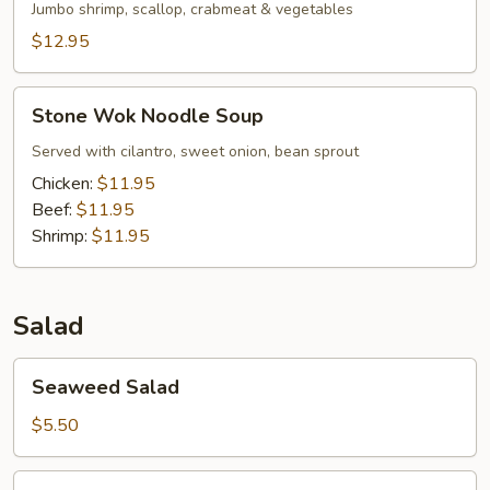
Jumbo shrimp, scallop, crabmeat & vegetables
$12.95
Stone
Stone Wok Noodle Soup
Wok
Noodle
Served with cilantro, sweet onion, bean sprout
Soup
Chicken:
$11.95
Beef:
$11.95
Shrimp:
$11.95
Salad
Seaweed
Seaweed Salad
Salad
$5.50
Squid