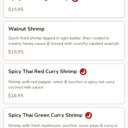
Thai
Mango
$15.95
Shrimp
Walnut
Walnut Shrimp
Shrimp
Quick-fried shrimp dipped in light batter, then coated in
creamy honey sauce & tossed with crunchy candied walnuts
$15.95
Spicy
Spicy Thai Red Curry Shrimp
Thai
Red
Shrimp with red pepper, onion & zucchini in spicy red curry
Curry
coconut milk sauce
Shrimp
$16.95
Spicy
Spicy Thai Green Curry Shrimp
Thai
Green
Shrimp with fresh mushroom, zucchini, snow peas & curry in