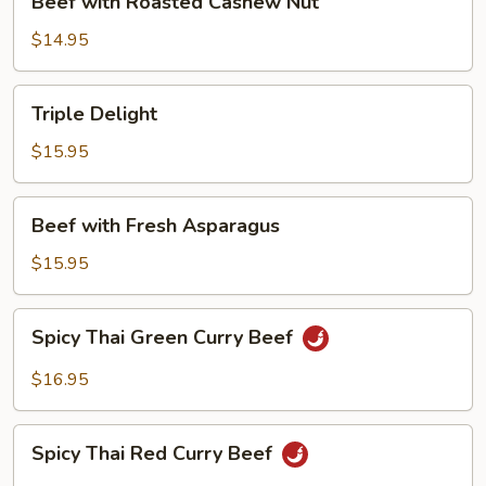
Beef with Roasted Cashew Nut
with
Roasted
$14.95
Cashew
Nut
Triple
Triple Delight
Delight
$15.95
Beef
Beef with Fresh Asparagus
with
Fresh
$15.95
Asparagus
Spicy
Spicy Thai Green Curry Beef
Thai
Green
$16.95
Curry
Beef
Spicy
Spicy Thai Red Curry Beef
Thai