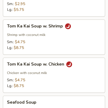
Sm.:
$2.95
Lg.:
$5.75
Tom
Tom Ka Kai Soup w. Shrimp
Ka
Kai
Shrimp with coconut milk
Soup
Sm.:
$4.75
w.
Lg.:
$8.75
Shrimp
Tom
Tom Ka Kai Soup w. Chicken
Ka
Kai
Chicken with coconut milk
Soup
Sm.:
$4.75
w.
Lg.:
$8.75
Chicken
Seafood
Seafood Soup
Soup