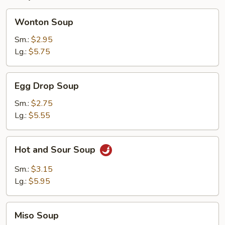
Wonton
Wonton Soup
Soup
Sm.:
$2.95
Lg.:
$5.75
Egg
Egg Drop Soup
Drop
Soup
Sm.:
$2.75
Lg.:
$5.55
Hot
Hot and Sour Soup
and
Sour
Sm.:
$3.15
Soup
Lg.:
$5.95
Miso
Miso Soup
Soup