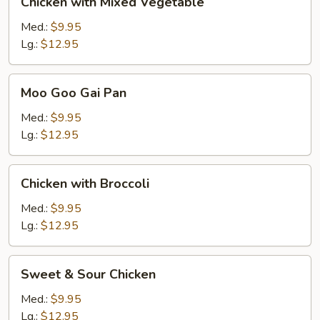
Chicken with Mixed Vegetable
with
Mixed
Med.:
$9.95
Vegetable
Lg.:
$12.95
Moo
Moo Goo Gai Pan
Goo
Gai
Med.:
$9.95
Pan
Lg.:
$12.95
Chicken
Chicken with Broccoli
with
Broccoli
Med.:
$9.95
Lg.:
$12.95
Sweet
Sweet & Sour Chicken
&
Sour
Med.:
$9.95
Chicken
Lg.:
$12.95