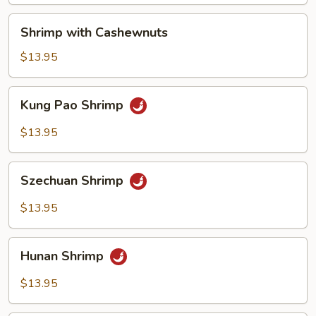
Shrimp
Shrimp with Cashewnuts
with
Cashewnuts
$13.95
Kung
Kung Pao Shrimp
Pao
Shrimp
$13.95
Szechuan
Szechuan Shrimp
Shrimp
$13.95
Hunan
Hunan Shrimp
Shrimp
$13.95