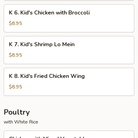
Chicken
K
K 6. Kid's Chicken with Broccoli
on
6.
Sticks
Kid's
$8.95
Chicken
with
K
K 7. Kid's Shrimp Lo Mein
Broccoli
7.
Kid's
$8.95
Shrimp
Lo
K
K 8. Kid's Fried Chicken Wing
Mein
8.
Kid's
$8.95
Fried
Chicken
Wing
Poultry
with White Rice
Chicken