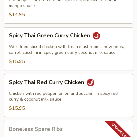
Chicken
mango sauce
$14.95
Spicy
Spicy Thai Green Curry Chicken
Thai
Green
Wok-fried sliced chicken with fresh mushroom, snow peas,
Curry
carrot, zucchini in spicy green curry coconut milk sauce
Chicken
$15.95
Spicy
Spicy Thai Red Curry Chicken
Thai
Red
Chicken with red pepper, onion and zucchini in spicy red
Curry
curry & coconut milk sauce
Chicken
$15.95
Boneless
Boneless Spare Ribs
Spare