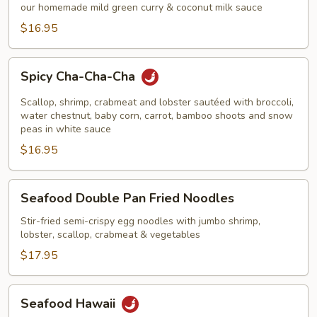
Curry
our homemade mild green curry & coconut milk sauce
Shrimp
$16.95
Spicy
Spicy Cha-Cha-Cha
Cha-
Cha-
Scallop, shrimp, crabmeat and lobster sautéed with broccoli,
Cha
water chestnut, baby corn, carrot, bamboo shoots and snow
peas in white sauce
$16.95
Seafood
Seafood Double Pan Fried Noodles
Double
Pan
Stir-fried semi-crispy egg noodles with jumbo shrimp,
lobster, scallop, crabmeat & vegetables
Fried
Noodles
$17.95
Seafood
Seafood Hawaii
Hawaii