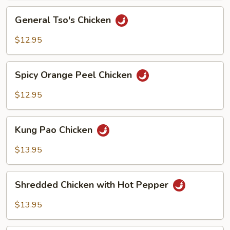
Sauce
General
General Tso's Chicken
Tso's
Chicken
$12.95
Spicy
Spicy Orange Peel Chicken
Orange
Peel
$12.95
Chicken
Kung
Kung Pao Chicken
Pao
Chicken
$13.95
Shredded
Shredded Chicken with Hot Pepper
Chicken
with
$13.95
Hot
Pepper