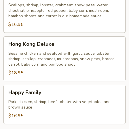
Scallops, shrimp, lobster, crabmeat, snow peas, water
chestnut, pineapple, red pepper, baby corn, mushroom,
bamboo shoots and carrot in our homemade sauce
$16.95
Hong
Hong Kong Deluxe
Kong
Deluxe
Sesame chicken and seafood with garlic sauce, lobster,
shrimp, scallop, crabmeat, mushrooms, snow peas, broccoli,
carrot, baby corn and bamboo shoot
$18.95
Happy
Happy Family
Family
Pork, chicken, shrimp, beef, lobster with vegetables and
brown sauce
$16.95