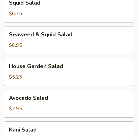
Squid Salad
Salad
$6.75
Seaweed
Seaweed & Squid Salad
&
Squid
$6.95
Salad
House
House Garden Salad
Garden
Salad
$5.25
Avocado
Avocado Salad
Salad
$7.95
Kani
Kani Salad
Salad