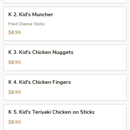
Chicken
Lo
K
K 2. Kid's Muncher
Mein
2.
Kid's
Fried Cheese Sticks
Muncher
$8.95
K
K 3. Kid's Chicken Nuggets
3.
Kid's
$8.95
Chicken
Nuggets
K
K 4. Kid's Chicken Fingers
4.
Kid's
$8.95
Chicken
Fingers
K
K 5. Kid's Teriyaki Chicken on Sticks
5.
Kid's
$8.95
Teriyaki