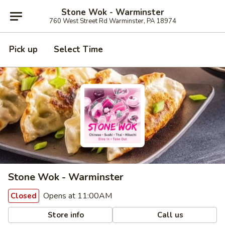
Stone Wok - Warminster
760 West Street Rd Warminster, PA 18974
Pick up
Select Time
Stone Wok - Warminster
Opens at 11:00AM
Closed
Store info
Call us