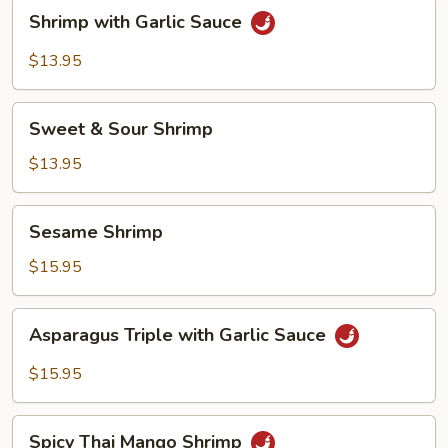
Shrimp
Shrimp with Garlic Sauce
with
Garlic
$13.95
Sauce
Sweet
Sweet & Sour Shrimp
&
Sour
$13.95
Shrimp
Sesame
Sesame Shrimp
Shrimp
$15.95
Asparagus
Asparagus Triple with Garlic Sauce
Triple
with
$15.95
Garlic
Sauce
Spicy
Spicy Thai Mango Shrimp