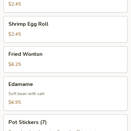
Roll
$2.45
Shrimp
Shrimp Egg Roll
Egg
Roll
$2.45
Fried
Fried Wonton
Wonton
$6.25
Edamame
Edamame
Soft bean with salt
$6.95
Pot
Pot Stickers (7)
Stickers