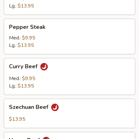
Lg.:
$13.95
Pepper
Pepper Steak
Steak
Med.:
$9.95
Lg.:
$13.95
Curry
Curry Beef
Beef
Med.:
$9.95
Lg.:
$13.95
Szechuan
Szechuan Beef
Beef
$13.95
Hunan