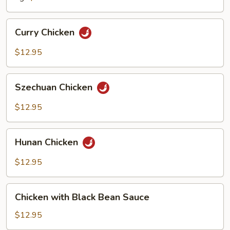
Curry
Curry Chicken
Chicken
$12.95
Szechuan
Szechuan Chicken
Chicken
$12.95
Hunan
Hunan Chicken
Chicken
$12.95
Chicken
Chicken with Black Bean Sauce
with
Black
$12.95
Bean