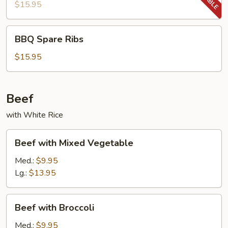
Ribs
$15.95
BBQ
BBQ Spare Ribs
Spare
Ribs
$15.95
Beef
with White Rice
Beef
Beef with Mixed Vegetable
with
Mixed
Med.:
$9.95
Vegetable
Lg.:
$13.95
Beef
Beef with Broccoli
with
Broccoli
Med.:
$9.95