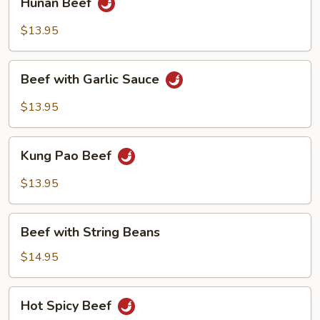
Hunan Beef
Beef
$13.95
Beef
Beef with Garlic Sauce
with
Garlic
$13.95
Sauce
Kung
Kung Pao Beef
Pao
Beef
$13.95
Beef
Beef with String Beans
with
String
$14.95
Beans
Hot
Hot Spicy Beef
Spicy