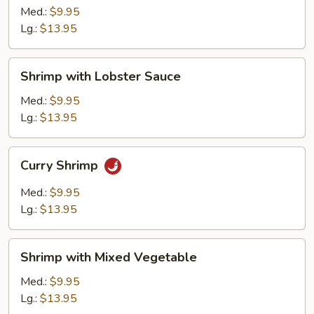
Broccoli
Med.:
$9.95
Lg.:
$13.95
Shrimp
Shrimp with Lobster Sauce
with
Lobster
Med.:
$9.95
Sauce
Lg.:
$13.95
Curry
Curry Shrimp
Shrimp
Med.:
$9.95
Lg.:
$13.95
Shrimp
Shrimp with Mixed Vegetable
with
Mixed
Med.:
$9.95
Vegetable
Lg.:
$13.95