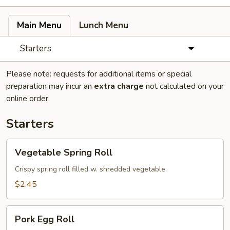
Main Menu
Lunch Menu
Starters
Please note: requests for additional items or special
preparation may incur an
extra charge
not calculated on your
online order.
Starters
Vegetable
Vegetable Spring Roll
Spring
Roll
Crispy spring roll filled w. shredded vegetable
$2.45
Pork
Pork Egg Roll
Egg