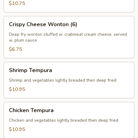
$10.75
Crispy
Crispy Cheese Wonton (6)
Cheese
Wonton
Deep fry wonton stuffed w. crabmeat cream cheese, served
w. plum sauce
(6)
$6.75
Shrimp
Shrimp Tempura
Tempura
Shrimp and vegetables lightly breaded then deep fried
$10.95
Chicken
Chicken Tempura
Tempura
Chicken and vegetables lightly breaded then deep fried
$10.95