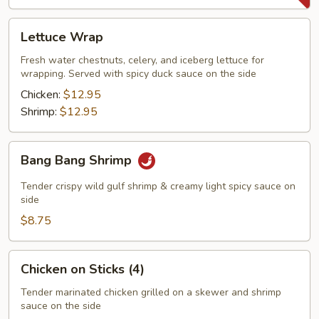
Lettuce
Lettuce Wrap
Wrap
Fresh water chestnuts, celery, and iceberg lettuce for
wrapping. Served with spicy duck sauce on the side
Chicken:
$12.95
Shrimp:
$12.95
Bang
Bang Bang Shrimp
Bang
Shrimp
Tender crispy wild gulf shrimp & creamy light spicy sauce on
side
$8.75
Chicken
Chicken on Sticks (4)
on
Sticks
Tender marinated chicken grilled on a skewer and shrimp
sauce on the side
(4)