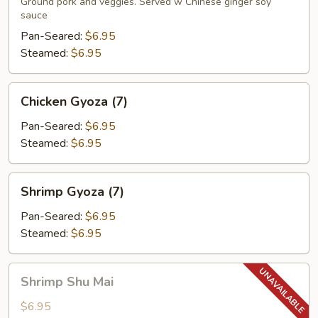
(7)
Ground pork and veggies. Served w Chinese ginger soy
sauce
Pan-Seared:
$6.95
Steamed:
$6.95
Chicken
Chicken Gyoza (7)
Gyoza
(7)
Pan-Seared:
$6.95
Steamed:
$6.95
Shrimp
Shrimp Gyoza (7)
Gyoza
(7)
Pan-Seared:
$6.95
Steamed:
$6.95
Shrimp
Shrimp Shu Mai
Shu
Mai
$6.95