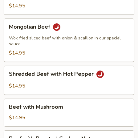
Beef
$14.95
Mongolian
Mongolian Beef
Beef
Wok fried sliced beef with onion & scallion in our special
sauce
$14.95
Shredded
Shredded Beef with Hot Pepper
Beef
with
$14.95
Hot
Pepper
Beef
Beef with Mushroom
with
Mushroom
$14.95
Beef