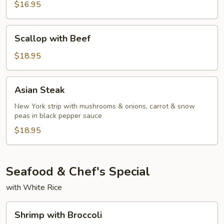
Red
$16.95
Curry
Beef
Scallop
Scallop with Beef
with
Beef
$18.95
Asian
Asian Steak
Steak
New York strip with mushrooms & onions, carrot & snow
peas in black pepper sauce
$18.95
Seafood & Chef's Special
with White Rice
Shrimp
Shrimp with Broccoli
with