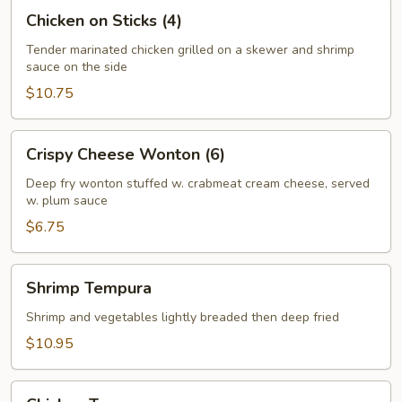
Chicken
Chicken on Sticks (4)
on
Sticks
Tender marinated chicken grilled on a skewer and shrimp
sauce on the side
(4)
$10.75
Crispy
Crispy Cheese Wonton (6)
Cheese
Wonton
Deep fry wonton stuffed w. crabmeat cream cheese, served
w. plum sauce
(6)
$6.75
Shrimp
Shrimp Tempura
Tempura
Shrimp and vegetables lightly breaded then deep fried
$10.95
Chicken