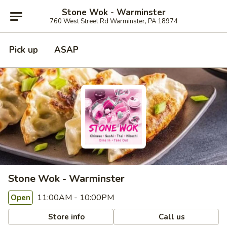
Stone Wok - Warminster
760 West Street Rd Warminster, PA 18974
Pick up
ASAP
Stone Wok - Warminster
11:00AM - 10:00PM
Open
Store info
Call us