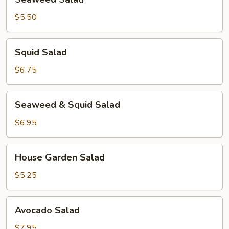
Salad
$5.50
Squid
Squid Salad
Salad
$6.75
Seaweed
Seaweed & Squid Salad
&
Squid
$6.95
Salad
House
House Garden Salad
Garden
Salad
$5.25
Avocado
Avocado Salad
Salad
$7.95