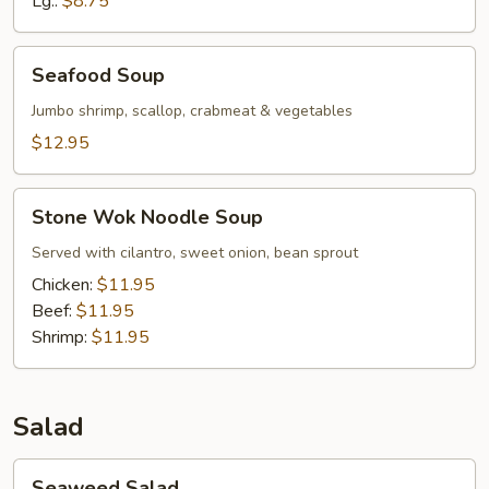
Lg.:
$8.75
Chicken
Seafood
Seafood Soup
Soup
Jumbo shrimp, scallop, crabmeat & vegetables
$12.95
Stone
Stone Wok Noodle Soup
Wok
Noodle
Served with cilantro, sweet onion, bean sprout
Soup
Chicken:
$11.95
Beef:
$11.95
Shrimp:
$11.95
Salad
Seaweed
Seaweed Salad