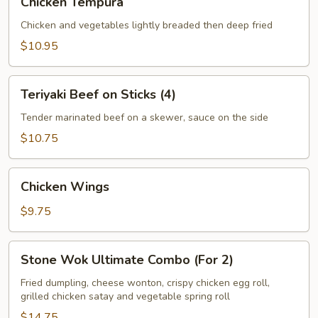
Chicken Tempura
Tempura
Chicken and vegetables lightly breaded then deep fried
$10.95
Teriyaki
Teriyaki Beef on Sticks (4)
Beef
on
Tender marinated beef on a skewer, sauce on the side
Sticks
$10.75
(4)
Chicken
Chicken Wings
Wings
$9.75
Stone
Stone Wok Ultimate Combo (For 2)
Wok
Ultimate
Fried dumpling, cheese wonton, crispy chicken egg roll,
grilled chicken satay and vegetable spring roll
Combo
(For
$14.75