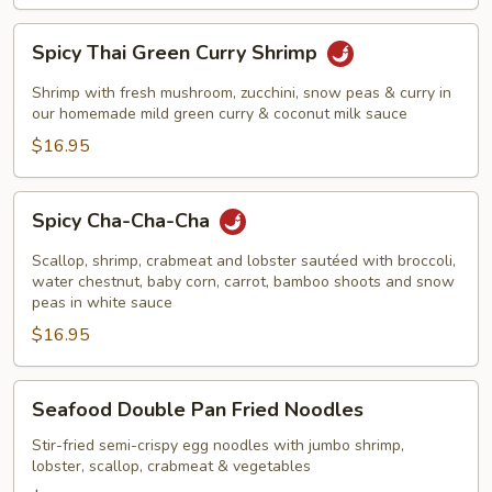
Spicy
Spicy Thai Green Curry Shrimp
Thai
Green
Shrimp with fresh mushroom, zucchini, snow peas & curry in
Curry
our homemade mild green curry & coconut milk sauce
Shrimp
$16.95
Spicy
Spicy Cha-Cha-Cha
Cha-
Cha-
Scallop, shrimp, crabmeat and lobster sautéed with broccoli,
Cha
water chestnut, baby corn, carrot, bamboo shoots and snow
peas in white sauce
$16.95
Seafood
Seafood Double Pan Fried Noodles
Double
Pan
Stir-fried semi-crispy egg noodles with jumbo shrimp,
lobster, scallop, crabmeat & vegetables
Fried