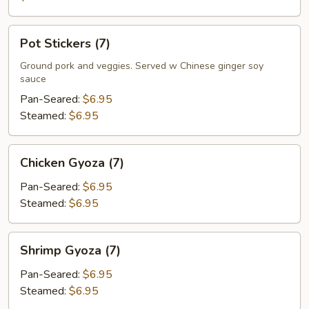
Pot
Pot Stickers (7)
Stickers
(7)
Ground pork and veggies. Served w Chinese ginger soy
sauce
Pan-Seared:
$6.95
Steamed:
$6.95
Chicken
Chicken Gyoza (7)
Gyoza
(7)
Pan-Seared:
$6.95
Steamed:
$6.95
Shrimp
Shrimp Gyoza (7)
Gyoza
(7)
Pan-Seared:
$6.95
Steamed:
$6.95