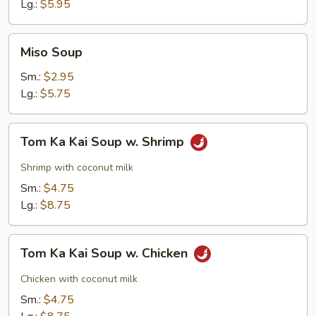
Soup
Lg.:
$5.95
Miso
Miso Soup
Soup
Sm.:
$2.95
Lg.:
$5.75
Tom
Tom Ka Kai Soup w. Shrimp
Ka
Kai
Shrimp with coconut milk
Soup
Sm.:
$4.75
w.
Lg.:
$8.75
Shrimp
Tom
Tom Ka Kai Soup w. Chicken
Ka
Kai
Chicken with coconut milk
Soup
Sm.:
$4.75
w.