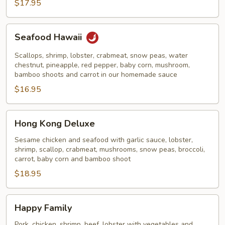
Noodles
$17.95
Seafood
Seafood Hawaii
Hawaii
Scallops, shrimp, lobster, crabmeat, snow peas, water
chestnut, pineapple, red pepper, baby corn, mushroom,
bamboo shoots and carrot in our homemade sauce
$16.95
Hong
Hong Kong Deluxe
Kong
Deluxe
Sesame chicken and seafood with garlic sauce, lobster,
shrimp, scallop, crabmeat, mushrooms, snow peas, broccoli,
carrot, baby corn and bamboo shoot
$18.95
Happy
Happy Family
Family
Pork, chicken, shrimp, beef, lobster with vegetables and