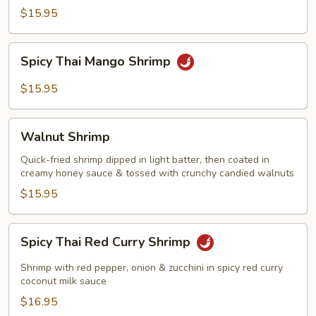
with
$15.95
Garlic
Sauce
Spicy
Spicy Thai Mango Shrimp
Thai
Mango
$15.95
Shrimp
Walnut
Walnut Shrimp
Shrimp
Quick-fried shrimp dipped in light batter, then coated in
creamy honey sauce & tossed with crunchy candied walnuts
$15.95
Spicy
Spicy Thai Red Curry Shrimp
Thai
Red
Shrimp with red pepper, onion & zucchini in spicy red curry
Curry
coconut milk sauce
Shrimp
$16.95