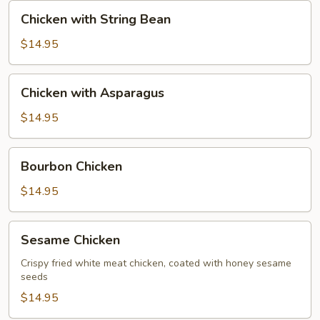
Nut
Chicken
Chicken with String Bean
with
String
$14.95
Bean
Chicken
Chicken with Asparagus
with
Asparagus
$14.95
Bourbon
Bourbon Chicken
Chicken
$14.95
Sesame
Sesame Chicken
Chicken
Crispy fried white meat chicken, coated with honey sesame
seeds
$14.95