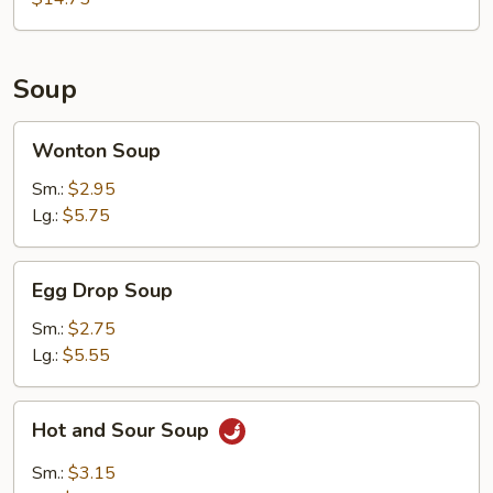
2)
Soup
Wonton
Wonton Soup
Soup
Sm.:
$2.95
Lg.:
$5.75
Egg
Egg Drop Soup
Drop
Soup
Sm.:
$2.75
Lg.:
$5.55
Hot
Hot and Sour Soup
and
Sour
Sm.:
$3.15