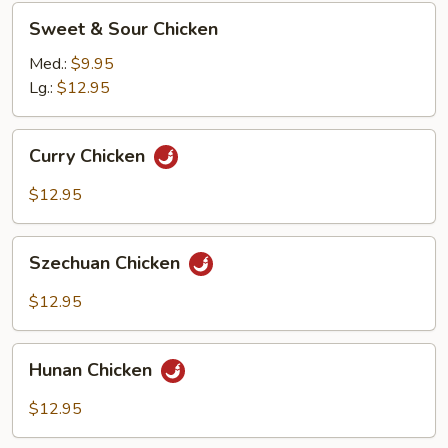
Sweet
Sweet & Sour Chicken
&
Sour
Med.:
$9.95
Chicken
Lg.:
$12.95
Curry
Curry Chicken
Chicken
$12.95
Szechuan
Szechuan Chicken
Chicken
$12.95
Hunan
Hunan Chicken
Chicken
$12.95