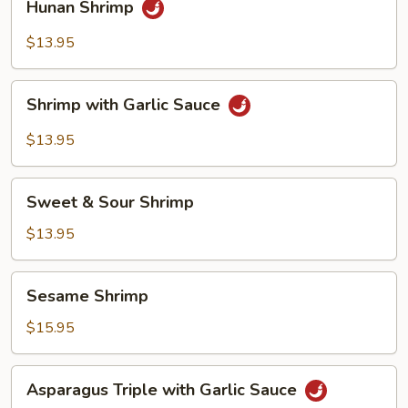
Hunan Shrimp
Shrimp
$13.95
Shrimp
Shrimp with Garlic Sauce
with
Garlic
$13.95
Sauce
Sweet
Sweet & Sour Shrimp
&
Sour
$13.95
Shrimp
Sesame
Sesame Shrimp
Shrimp
$15.95
Asparagus
Asparagus Triple with Garlic Sauce
Triple