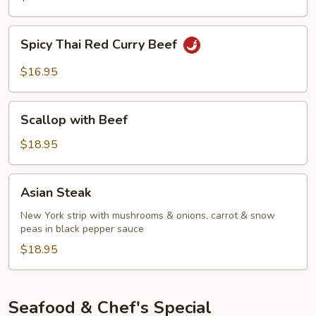
Curry
Beef
Spicy
Spicy Thai Red Curry Beef
Thai
Red
$16.95
Curry
Beef
Scallop
Scallop with Beef
with
Beef
$18.95
Asian
Asian Steak
Steak
New York strip with mushrooms & onions, carrot & snow
peas in black pepper sauce
$18.95
Seafood & Chef's Special