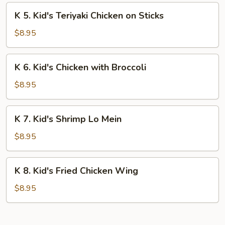
Fingers
K
K 5. Kid's Teriyaki Chicken on Sticks
5.
Kid's
$8.95
Teriyaki
Chicken
K
K 6. Kid's Chicken with Broccoli
on
6.
Sticks
Kid's
$8.95
Chicken
with
K
K 7. Kid's Shrimp Lo Mein
Broccoli
7.
Kid's
$8.95
Shrimp
Lo
K
K 8. Kid's Fried Chicken Wing
Mein
8.
Kid's
$8.95
Fried
Chicken
Wing