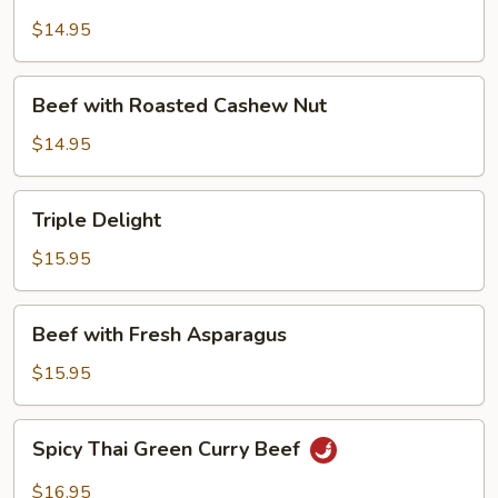
with
Mushroom
$14.95
Beef
Beef with Roasted Cashew Nut
with
Roasted
$14.95
Cashew
Nut
Triple
Triple Delight
Delight
$15.95
Beef
Beef with Fresh Asparagus
with
Fresh
$15.95
Asparagus
Spicy
Spicy Thai Green Curry Beef
Thai
Green
$16.95