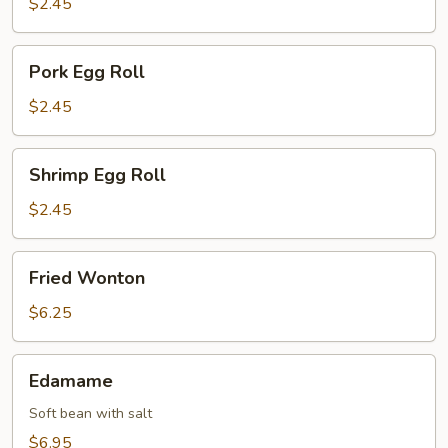
$2.45
Pork
Pork Egg Roll
Egg
Roll
$2.45
Shrimp
Shrimp Egg Roll
Egg
Roll
$2.45
Fried
Fried Wonton
Wonton
$6.25
Edamame
Edamame
Soft bean with salt
$6.95