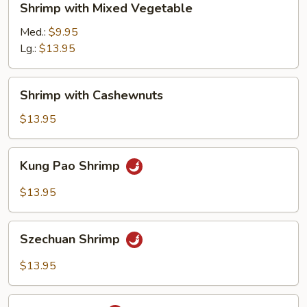
Shrimp with Mixed Vegetable
with
Mixed
Med.:
$9.95
Vegetable
Lg.:
$13.95
Shrimp
Shrimp with Cashewnuts
with
Cashewnuts
$13.95
Kung
Kung Pao Shrimp
Pao
Shrimp
$13.95
Szechuan
Szechuan Shrimp
Shrimp
$13.95
Hunan