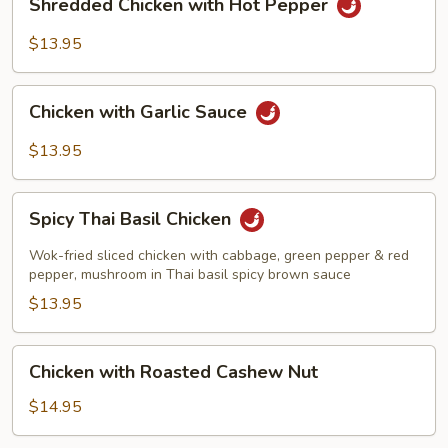
Shredded Chicken with Hot Pepper
Chicken
with
$13.95
Hot
Pepper
Chicken
Chicken with Garlic Sauce
with
Garlic
$13.95
Sauce
Spicy
Spicy Thai Basil Chicken
Thai
Basil
Wok-fried sliced chicken with cabbage, green pepper & red
Chicken
pepper, mushroom in Thai basil spicy brown sauce
$13.95
Chicken
Chicken with Roasted Cashew Nut
with
Roasted
$14.95
Cashew