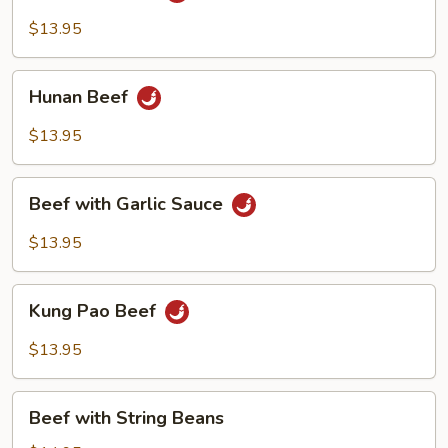
$13.95
Hunan
Hunan Beef
Beef
$13.95
Beef
Beef with Garlic Sauce
with
Garlic
$13.95
Sauce
Kung
Kung Pao Beef
Pao
Beef
$13.95
Beef
Beef with String Beans
with