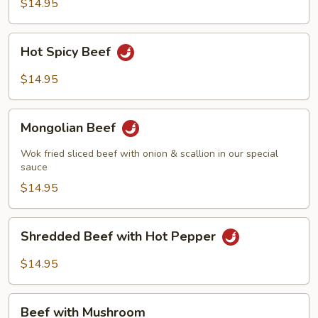
String
$14.95
Beans
Hot
Hot Spicy Beef
Spicy
Beef
$14.95
Mongolian
Mongolian Beef
Beef
Wok fried sliced beef with onion & scallion in our special
sauce
$14.95
Shredded
Shredded Beef with Hot Pepper
Beef
with
$14.95
Hot
Pepper
Beef
Beef with Mushroom