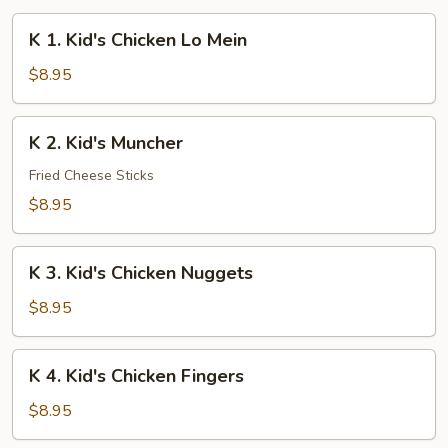
K
K 1. Kid's Chicken Lo Mein
1.
Kid's
$8.95
Chicken
Lo
K
K 2. Kid's Muncher
Mein
2.
Kid's
Fried Cheese Sticks
Muncher
$8.95
K
K 3. Kid's Chicken Nuggets
3.
Kid's
$8.95
Chicken
Nuggets
K
K 4. Kid's Chicken Fingers
4.
Kid's
$8.95
Chicken