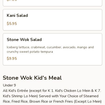
Kani
Kani Salad
Salad
$5.95
Stone
Stone Wok Salad
Wok
Salad
Iceberg lettuce, crabmeat, cucumber, avocado, mango and
crunchy sweet potato tempura
$9.95
Stone Wok Kid's Meal
Under 9
All Kid's Entrée (except for K 1. Kid's Chicken Lo Mein & K 7.
Kid's Shrimp Lo Mein) Served with Your Choice of Steamed
Rice, Fried Rice, Brown Rice or French Fries (Except Lo Mein)