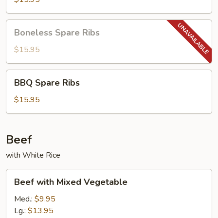
Boneless
Boneless Spare Ribs
Spare
Ribs
$15.95
BBQ
BBQ Spare Ribs
Spare
Ribs
$15.95
Beef
with White Rice
Beef
Beef with Mixed Vegetable
with
Mixed
Med.:
$9.95
Vegetable
Lg.:
$13.95