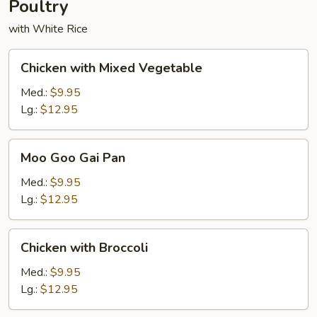
Poultry
with White Rice
Chicken
Chicken with Mixed Vegetable
with
Mixed
Med.:
$9.95
Vegetable
Lg.:
$12.95
Moo
Moo Goo Gai Pan
Goo
Gai
Med.:
$9.95
Pan
Lg.:
$12.95
Chicken
Chicken with Broccoli
with
Broccoli
Med.:
$9.95
Lg.:
$12.95