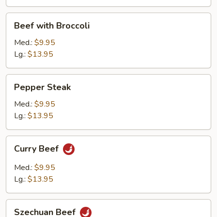
Beef
Beef with Broccoli
with
Broccoli
Med.:
$9.95
Lg.:
$13.95
Pepper
Pepper Steak
Steak
Med.:
$9.95
Lg.:
$13.95
Curry
Curry Beef
Beef
Med.:
$9.95
Lg.:
$13.95
Szechuan
Szechuan Beef
Beef