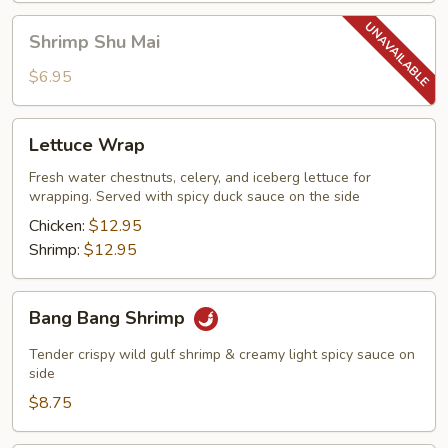
Shrimp
Shrimp Shu Mai
Shu
Mai
$6.95
Lettuce
Lettuce Wrap
Wrap
Fresh water chestnuts, celery, and iceberg lettuce for
wrapping. Served with spicy duck sauce on the side
Chicken:
$12.95
Shrimp:
$12.95
Bang
Bang Bang Shrimp
Bang
Shrimp
Tender crispy wild gulf shrimp & creamy light spicy sauce on
side
$8.75