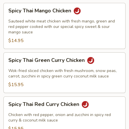
Spicy
Spicy Thai Mango Chicken
Thai
Mango
Sauteed white meat chicken with fresh mango, green and
Chicken
red pepper cooked with our special spicy sweet & sour
mango sauce
$14.95
Spicy
Spicy Thai Green Curry Chicken
Thai
Green
Wok-fried sliced chicken with fresh mushroom, snow peas,
Curry
carrot, zucchini in spicy green curry coconut milk sauce
Chicken
$15.95
Spicy
Spicy Thai Red Curry Chicken
Thai
Red
Chicken with red pepper, onion and zucchini in spicy red
Curry
curry & coconut milk sauce
Chicken
$15.95