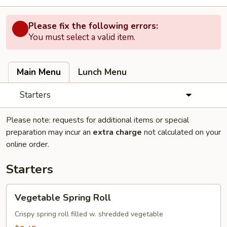
Please fix the following errors:
You must select a valid item.
Main Menu
Lunch Menu
Starters
Please note: requests for additional items or special
preparation may incur an
extra charge
not calculated on your
online order.
Starters
Vegetable
Vegetable Spring Roll
Spring
Roll
Crispy spring roll filled w. shredded vegetable