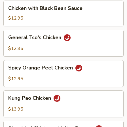
Chicken
Chicken with Black Bean Sauce
with
Black
$12.95
Bean
Sauce
General
General Tso's Chicken
Tso's
Chicken
$12.95
Spicy
Spicy Orange Peel Chicken
Orange
Peel
$12.95
Chicken
Kung
Kung Pao Chicken
Pao
Chicken
$13.95
Shredded