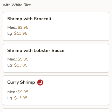
with White Rice
Shrimp
Shrimp with Broccoli
with
Broccoli
Med.:
$9.95
Lg.:
$13.95
Shrimp
Shrimp with Lobster Sauce
with
Lobster
Med.:
$9.95
Sauce
Lg.:
$13.95
Curry
Curry Shrimp
Shrimp
Med.:
$9.95
Lg.:
$13.95
Shrimp