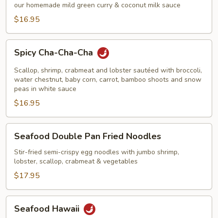
Curry
our homemade mild green curry & coconut milk sauce
Shrimp
$16.95
Spicy
Spicy Cha-Cha-Cha
Cha-
Cha-
Scallop, shrimp, crabmeat and lobster sautéed with broccoli,
Cha
water chestnut, baby corn, carrot, bamboo shoots and snow
peas in white sauce
$16.95
Seafood
Seafood Double Pan Fried Noodles
Double
Pan
Stir-fried semi-crispy egg noodles with jumbo shrimp,
lobster, scallop, crabmeat & vegetables
Fried
Noodles
$17.95
Seafood
Seafood Hawaii
Hawaii