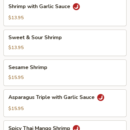
Shrimp
Shrimp with Garlic Sauce
with
Garlic
$13.95
Sauce
Sweet
Sweet & Sour Shrimp
&
Sour
$13.95
Shrimp
Sesame
Sesame Shrimp
Shrimp
$15.95
Asparagus
Asparagus Triple with Garlic Sauce
Triple
with
$15.95
Garlic
Sauce
Spicy
Spicy Thai Mango Shrimp