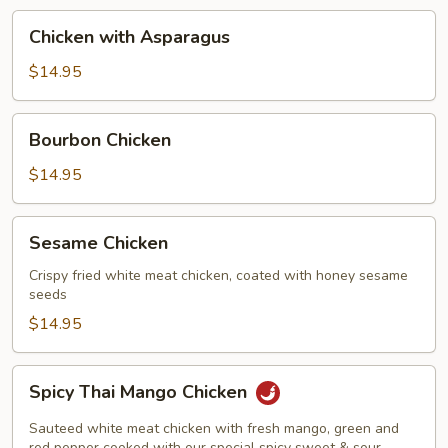
Chicken
Chicken with Asparagus
with
Asparagus
$14.95
Bourbon
Bourbon Chicken
Chicken
$14.95
Sesame
Sesame Chicken
Chicken
Crispy fried white meat chicken, coated with honey sesame
seeds
$14.95
Spicy
Spicy Thai Mango Chicken
Thai
Mango
Sauteed white meat chicken with fresh mango, green and
red pepper cooked with our special spicy sweet & sour