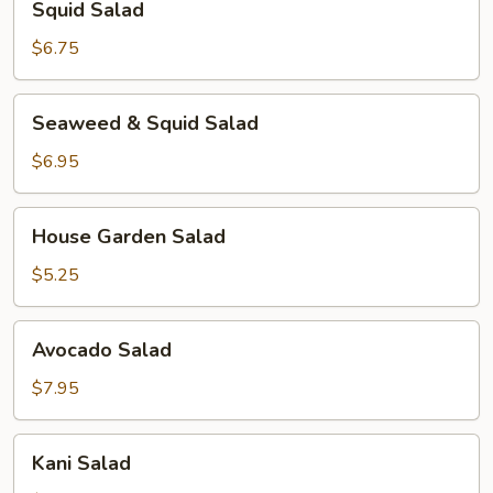
Squid Salad
Salad
$6.75
Seaweed
Seaweed & Squid Salad
&
Squid
$6.95
Salad
House
House Garden Salad
Garden
Salad
$5.25
Avocado
Avocado Salad
Salad
$7.95
Kani
Kani Salad
Salad