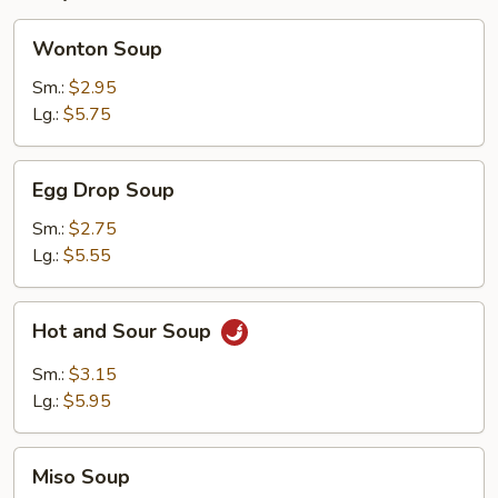
Wonton
Wonton Soup
Soup
Sm.:
$2.95
Lg.:
$5.75
Egg
Egg Drop Soup
Drop
Soup
Sm.:
$2.75
Lg.:
$5.55
Hot
Hot and Sour Soup
and
Sour
Sm.:
$3.15
Soup
Lg.:
$5.95
Miso
Miso Soup
Soup