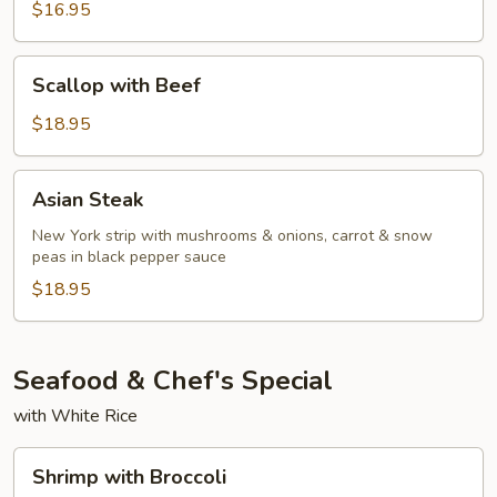
Red
$16.95
Curry
Beef
Scallop
Scallop with Beef
with
Beef
$18.95
Asian
Asian Steak
Steak
New York strip with mushrooms & onions, carrot & snow
peas in black pepper sauce
$18.95
Seafood & Chef's Special
with White Rice
Shrimp
Shrimp with Broccoli
with