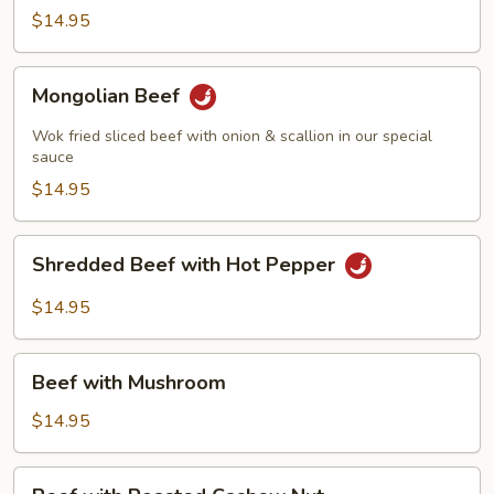
Beef
$14.95
Mongolian
Mongolian Beef
Beef
Wok fried sliced beef with onion & scallion in our special
sauce
$14.95
Shredded
Shredded Beef with Hot Pepper
Beef
with
$14.95
Hot
Pepper
Beef
Beef with Mushroom
with
Mushroom
$14.95
Beef