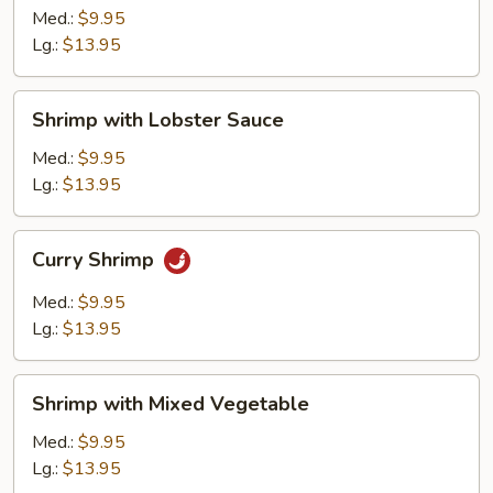
Broccoli
Med.:
$9.95
Lg.:
$13.95
Shrimp
Shrimp with Lobster Sauce
with
Lobster
Med.:
$9.95
Sauce
Lg.:
$13.95
Curry
Curry Shrimp
Shrimp
Med.:
$9.95
Lg.:
$13.95
Shrimp
Shrimp with Mixed Vegetable
with
Mixed
Med.:
$9.95
Vegetable
Lg.:
$13.95