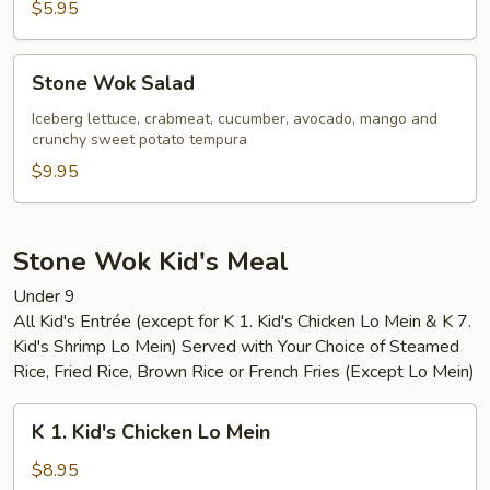
$5.95
Stone
Stone Wok Salad
Wok
Salad
Iceberg lettuce, crabmeat, cucumber, avocado, mango and
crunchy sweet potato tempura
$9.95
Stone Wok Kid's Meal
Under 9
All Kid's Entrée (except for K 1. Kid's Chicken Lo Mein & K 7.
Kid's Shrimp Lo Mein) Served with Your Choice of Steamed
Rice, Fried Rice, Brown Rice or French Fries (Except Lo Mein)
K
K 1. Kid's Chicken Lo Mein
1.
Kid's
$8.95