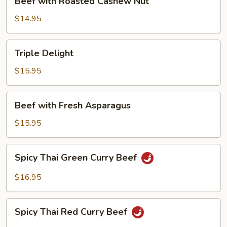
Beef with Roasted Cashew Nut
with
Roasted
$14.95
Cashew
Nut
Triple
Triple Delight
Delight
$15.95
Beef
Beef with Fresh Asparagus
with
Fresh
$15.95
Asparagus
Spicy
Spicy Thai Green Curry Beef
Thai
Green
$16.95
Curry
Beef
Spicy
Spicy Thai Red Curry Beef
Thai