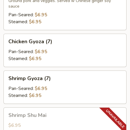
(7)
Ground pork and veggies. Served w Chinese ginger soy
sauce
Pan-Seared:
$6.95
Steamed:
$6.95
Chicken
Chicken Gyoza (7)
Gyoza
(7)
Pan-Seared:
$6.95
Steamed:
$6.95
Shrimp
Shrimp Gyoza (7)
Gyoza
(7)
Pan-Seared:
$6.95
Steamed:
$6.95
Shrimp
Shrimp Shu Mai
Shu
Mai
$6.95