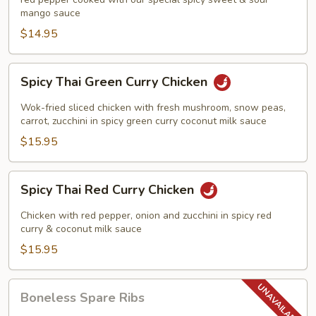
Chicken
mango sauce
$14.95
Spicy
Spicy Thai Green Curry Chicken
Thai
Green
Wok-fried sliced chicken with fresh mushroom, snow peas,
Curry
carrot, zucchini in spicy green curry coconut milk sauce
Chicken
$15.95
Spicy
Spicy Thai Red Curry Chicken
Thai
Red
Chicken with red pepper, onion and zucchini in spicy red
Curry
curry & coconut milk sauce
Chicken
$15.95
Boneless
Boneless Spare Ribs
Spare