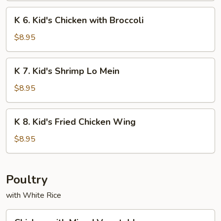
Chicken
K
K 6. Kid's Chicken with Broccoli
on
6.
Sticks
Kid's
$8.95
Chicken
with
K
K 7. Kid's Shrimp Lo Mein
Broccoli
7.
Kid's
$8.95
Shrimp
Lo
K
K 8. Kid's Fried Chicken Wing
Mein
8.
Kid's
$8.95
Fried
Chicken
Wing
Poultry
with White Rice
Chicken