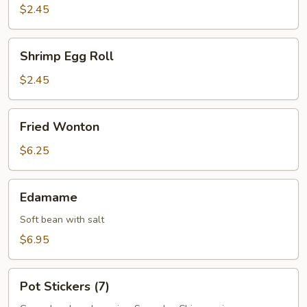
Roll
$2.45
Shrimp
Shrimp Egg Roll
Egg
Roll
$2.45
Fried
Fried Wonton
Wonton
$6.25
Edamame
Edamame
Soft bean with salt
$6.95
Pot
Pot Stickers (7)
Stickers