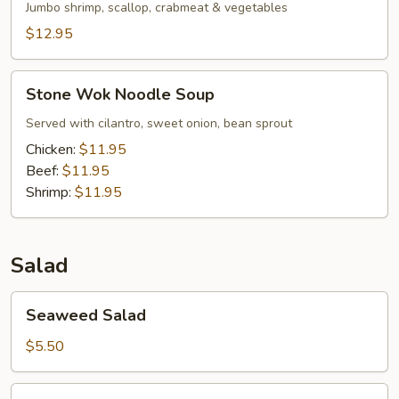
Jumbo shrimp, scallop, crabmeat & vegetables
$12.95
Stone
Stone Wok Noodle Soup
Wok
Noodle
Served with cilantro, sweet onion, bean sprout
Soup
Chicken:
$11.95
Beef:
$11.95
Shrimp:
$11.95
Salad
Seaweed
Seaweed Salad
Salad
$5.50
Squid