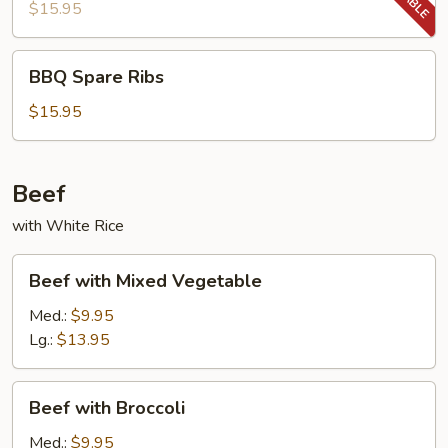
Ribs
$15.95
BBQ
BBQ Spare Ribs
Spare
Ribs
$15.95
Beef
with White Rice
Beef
Beef with Mixed Vegetable
with
Mixed
Med.:
$9.95
Vegetable
Lg.:
$13.95
Beef
Beef with Broccoli
with
Broccoli
Med.:
$9.95