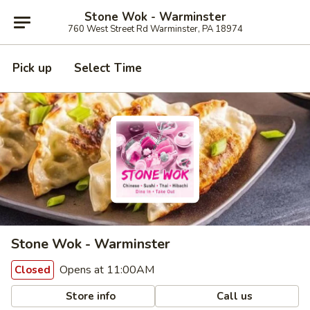
Stone Wok - Warminster
760 West Street Rd Warminster, PA 18974
Pick up
Select Time
Stone Wok - Warminster
Opens at 11:00AM
Closed
Store info
Call us