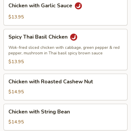
Chicken
Chicken with Garlic Sauce
with
Garlic
$13.95
Sauce
Spicy
Spicy Thai Basil Chicken
Thai
Basil
Wok-fried sliced chicken with cabbage, green pepper & red
Chicken
pepper, mushroom in Thai basil spicy brown sauce
$13.95
Chicken
Chicken with Roasted Cashew Nut
with
Roasted
$14.95
Cashew
Nut
Chicken
Chicken with String Bean
with
String
$14.95
Bean