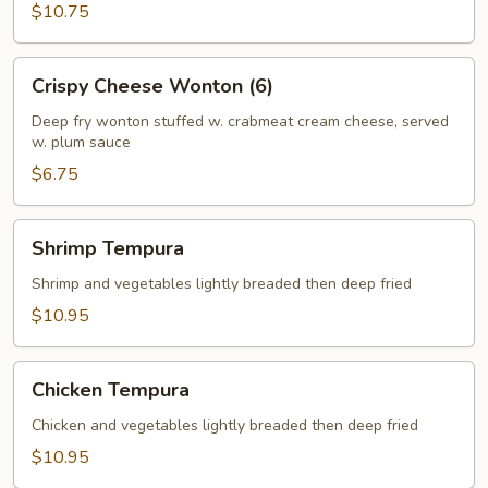
$10.75
Crispy
Crispy Cheese Wonton (6)
Cheese
Wonton
Deep fry wonton stuffed w. crabmeat cream cheese, served
w. plum sauce
(6)
$6.75
Shrimp
Shrimp Tempura
Tempura
Shrimp and vegetables lightly breaded then deep fried
$10.95
Chicken
Chicken Tempura
Tempura
Chicken and vegetables lightly breaded then deep fried
$10.95