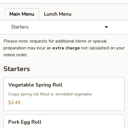
Main Menu
Lunch Menu
Starters
Please note: requests for additional items or special
preparation may incur an
extra charge
not calculated on your
online order.
Starters
Vegetable
Vegetable Spring Roll
Spring
Roll
Crispy spring roll filled w. shredded vegetable
$2.45
Pork
Pork Egg Roll
Egg