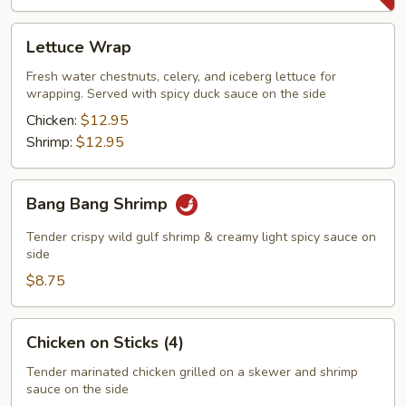
Lettuce
Lettuce Wrap
Wrap
Fresh water chestnuts, celery, and iceberg lettuce for
wrapping. Served with spicy duck sauce on the side
Chicken:
$12.95
Shrimp:
$12.95
Bang
Bang Bang Shrimp
Bang
Shrimp
Tender crispy wild gulf shrimp & creamy light spicy sauce on
side
$8.75
Chicken
Chicken on Sticks (4)
on
Sticks
Tender marinated chicken grilled on a skewer and shrimp
sauce on the side
(4)