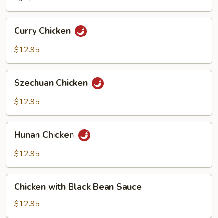
Curry
Curry Chicken
Chicken
$12.95
Szechuan
Szechuan Chicken
Chicken
$12.95
Hunan
Hunan Chicken
Chicken
$12.95
Chicken
Chicken with Black Bean Sauce
with
Black
$12.95
Bean