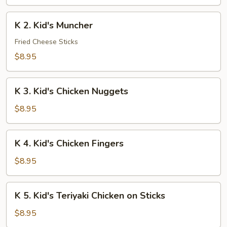
Chicken
Lo
K
K 2. Kid's Muncher
Mein
2.
Kid's
Fried Cheese Sticks
Muncher
$8.95
K
K 3. Kid's Chicken Nuggets
3.
Kid's
$8.95
Chicken
Nuggets
K
K 4. Kid's Chicken Fingers
4.
Kid's
$8.95
Chicken
Fingers
K
K 5. Kid's Teriyaki Chicken on Sticks
5.
Kid's
$8.95
Teriyaki