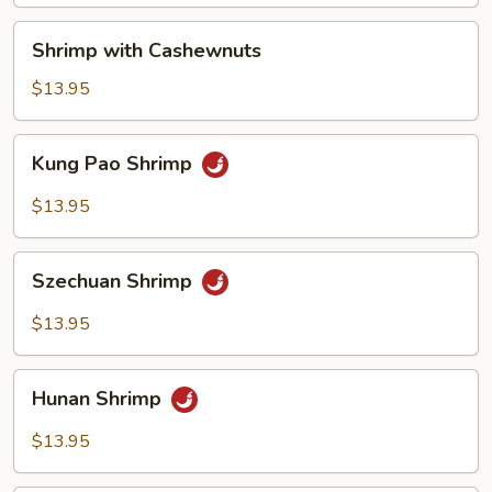
Shrimp
Shrimp with Cashewnuts
with
Cashewnuts
$13.95
Kung
Kung Pao Shrimp
Pao
Shrimp
$13.95
Szechuan
Szechuan Shrimp
Shrimp
$13.95
Hunan
Hunan Shrimp
Shrimp
$13.95