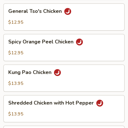
Sauce
General
General Tso's Chicken
Tso's
Chicken
$12.95
Spicy
Spicy Orange Peel Chicken
Orange
Peel
$12.95
Chicken
Kung
Kung Pao Chicken
Pao
Chicken
$13.95
Shredded
Shredded Chicken with Hot Pepper
Chicken
with
$13.95
Hot
Pepper