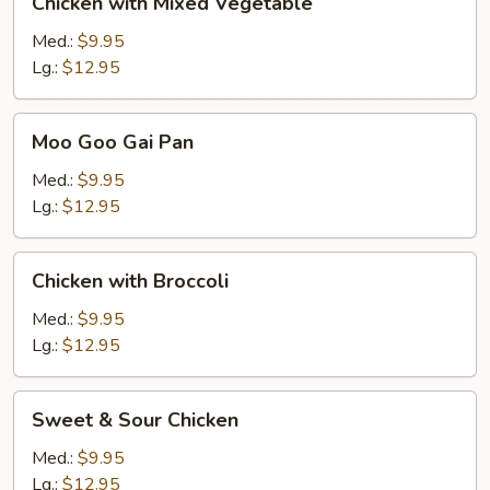
Chicken with Mixed Vegetable
with
Mixed
Med.:
$9.95
Vegetable
Lg.:
$12.95
Moo
Moo Goo Gai Pan
Goo
Gai
Med.:
$9.95
Pan
Lg.:
$12.95
Chicken
Chicken with Broccoli
with
Broccoli
Med.:
$9.95
Lg.:
$12.95
Sweet
Sweet & Sour Chicken
&
Sour
Med.:
$9.95
Chicken
Lg.:
$12.95