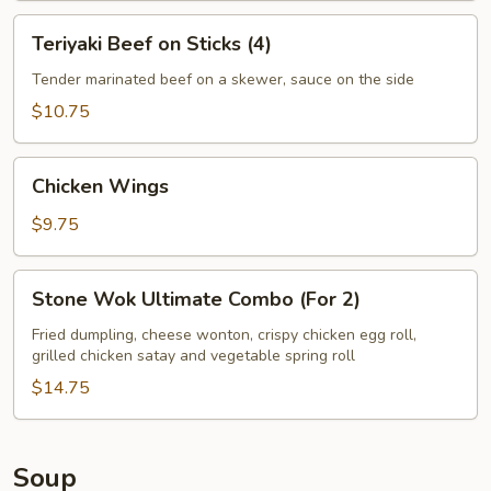
Teriyaki
Teriyaki Beef on Sticks (4)
Beef
on
Tender marinated beef on a skewer, sauce on the side
Sticks
$10.75
(4)
Chicken
Chicken Wings
Wings
$9.75
Stone
Stone Wok Ultimate Combo (For 2)
Wok
Ultimate
Fried dumpling, cheese wonton, crispy chicken egg roll,
grilled chicken satay and vegetable spring roll
Combo
(For
$14.75
2)
Soup