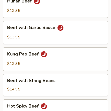
Hunan Beef
Beef
$13.95
Beef
Beef with Garlic Sauce
with
Garlic
$13.95
Sauce
Kung
Kung Pao Beef
Pao
Beef
$13.95
Beef
Beef with String Beans
with
String
$14.95
Beans
Hot
Hot Spicy Beef
Spicy