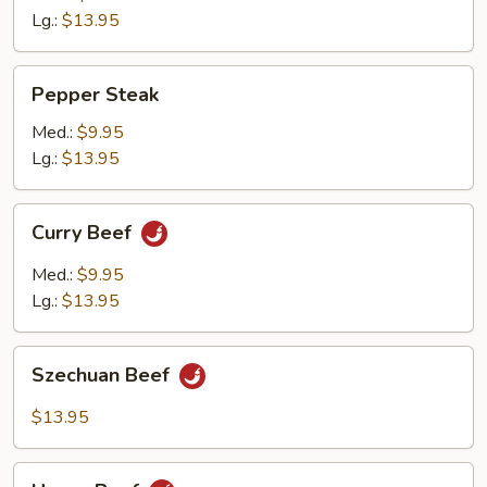
Lg.:
$13.95
Pepper
Pepper Steak
Steak
Med.:
$9.95
Lg.:
$13.95
Curry
Curry Beef
Beef
Med.:
$9.95
Lg.:
$13.95
Szechuan
Szechuan Beef
Beef
$13.95
Hunan