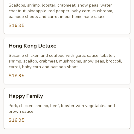
Scallops, shrimp, lobster, crabmeat, snow peas, water
chestnut, pineapple, red pepper, baby corn, mushroom,
bamboo shoots and carrot in our homemade sauce
$16.95
Hong
Hong Kong Deluxe
Kong
Deluxe
Sesame chicken and seafood with garlic sauce, lobster,
shrimp, scallop, crabmeat, mushrooms, snow peas, broccoli,
carrot, baby corn and bamboo shoot
$18.95
Happy
Happy Family
Family
Pork, chicken, shrimp, beef, lobster with vegetables and
brown sauce
$16.95