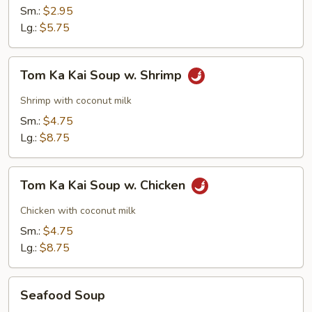
Sm.:
$2.95
Lg.:
$5.75
Tom
Tom Ka Kai Soup w. Shrimp
Ka
Kai
Shrimp with coconut milk
Soup
Sm.:
$4.75
w.
Lg.:
$8.75
Shrimp
Tom
Tom Ka Kai Soup w. Chicken
Ka
Kai
Chicken with coconut milk
Soup
Sm.:
$4.75
w.
Lg.:
$8.75
Chicken
Seafood
Seafood Soup
Soup