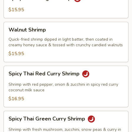
Thai
Mango
$15.95
Shrimp
Walnut
Walnut Shrimp
Shrimp
Quick-fried shrimp dipped in light batter, then coated in
creamy honey sauce & tossed with crunchy candied walnuts
$15.95
Spicy
Spicy Thai Red Curry Shrimp
Thai
Red
Shrimp with red pepper, onion & zucchini in spicy red curry
Curry
coconut milk sauce
Shrimp
$16.95
Spicy
Spicy Thai Green Curry Shrimp
Thai
Green
Shrimp with fresh mushroom, zucchini, snow peas & curry in