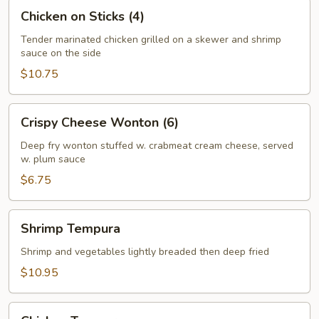
Chicken
Chicken on Sticks (4)
on
Sticks
Tender marinated chicken grilled on a skewer and shrimp
sauce on the side
(4)
$10.75
Crispy
Crispy Cheese Wonton (6)
Cheese
Wonton
Deep fry wonton stuffed w. crabmeat cream cheese, served
w. plum sauce
(6)
$6.75
Shrimp
Shrimp Tempura
Tempura
Shrimp and vegetables lightly breaded then deep fried
$10.95
Chicken