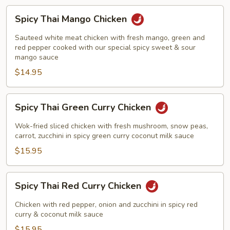
Spicy
Spicy Thai Mango Chicken
Thai
Mango
Sauteed white meat chicken with fresh mango, green and
Chicken
red pepper cooked with our special spicy sweet & sour
mango sauce
$14.95
Spicy
Spicy Thai Green Curry Chicken
Thai
Green
Wok-fried sliced chicken with fresh mushroom, snow peas,
Curry
carrot, zucchini in spicy green curry coconut milk sauce
Chicken
$15.95
Spicy
Spicy Thai Red Curry Chicken
Thai
Red
Chicken with red pepper, onion and zucchini in spicy red
Curry
curry & coconut milk sauce
Chicken
$15.95