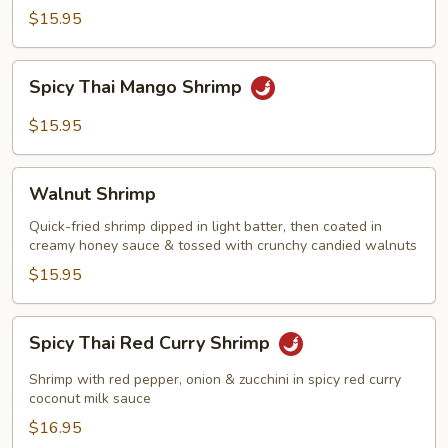
with
$15.95
Garlic
Sauce
Spicy
Spicy Thai Mango Shrimp
Thai
Mango
$15.95
Shrimp
Walnut
Walnut Shrimp
Shrimp
Quick-fried shrimp dipped in light batter, then coated in
creamy honey sauce & tossed with crunchy candied walnuts
$15.95
Spicy
Spicy Thai Red Curry Shrimp
Thai
Red
Shrimp with red pepper, onion & zucchini in spicy red curry
Curry
coconut milk sauce
Shrimp
$16.95