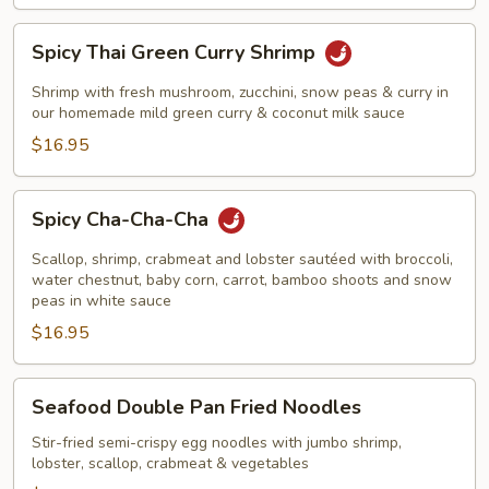
Spicy
Spicy Thai Green Curry Shrimp
Thai
Green
Shrimp with fresh mushroom, zucchini, snow peas & curry in
Curry
our homemade mild green curry & coconut milk sauce
Shrimp
$16.95
Spicy
Spicy Cha-Cha-Cha
Cha-
Cha-
Scallop, shrimp, crabmeat and lobster sautéed with broccoli,
Cha
water chestnut, baby corn, carrot, bamboo shoots and snow
peas in white sauce
$16.95
Seafood
Seafood Double Pan Fried Noodles
Double
Pan
Stir-fried semi-crispy egg noodles with jumbo shrimp,
lobster, scallop, crabmeat & vegetables
Fried