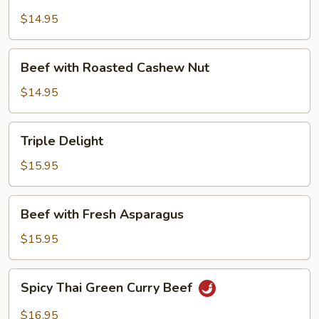
with
Mushroom
$14.95
Beef
Beef with Roasted Cashew Nut
with
Roasted
$14.95
Cashew
Nut
Triple
Triple Delight
Delight
$15.95
Beef
Beef with Fresh Asparagus
with
Fresh
$15.95
Asparagus
Spicy
Spicy Thai Green Curry Beef
Thai
Green
$16.95