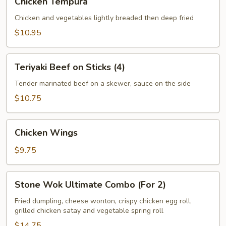
Chicken Tempura
Tempura
Chicken and vegetables lightly breaded then deep fried
$10.95
Teriyaki
Teriyaki Beef on Sticks (4)
Beef
on
Tender marinated beef on a skewer, sauce on the side
Sticks
$10.75
(4)
Chicken
Chicken Wings
Wings
$9.75
Stone
Stone Wok Ultimate Combo (For 2)
Wok
Ultimate
Fried dumpling, cheese wonton, crispy chicken egg roll,
grilled chicken satay and vegetable spring roll
Combo
(For
$14.75