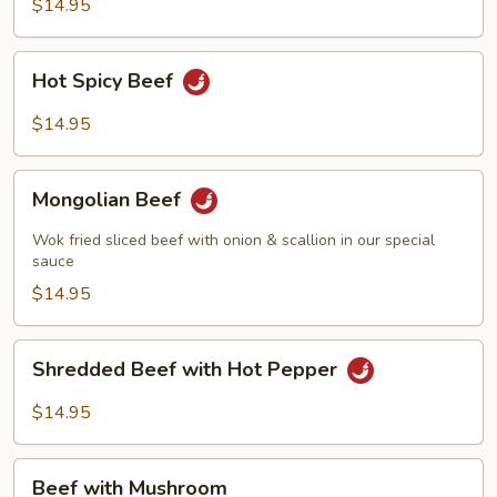
String
$14.95
Beans
Hot
Hot Spicy Beef
Spicy
Beef
$14.95
Mongolian
Mongolian Beef
Beef
Wok fried sliced beef with onion & scallion in our special
sauce
$14.95
Shredded
Shredded Beef with Hot Pepper
Beef
with
$14.95
Hot
Pepper
Beef
Beef with Mushroom