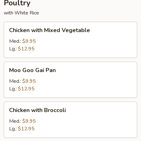
Poultry
with White Rice
Chicken
Chicken with Mixed Vegetable
with
Mixed
Med.:
$9.95
Vegetable
Lg.:
$12.95
Moo
Moo Goo Gai Pan
Goo
Gai
Med.:
$9.95
Pan
Lg.:
$12.95
Chicken
Chicken with Broccoli
with
Broccoli
Med.:
$9.95
Lg.:
$12.95