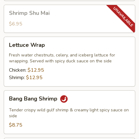
Shrimp
Shrimp Shu Mai
Shu
Mai
$6.95
Lettuce
Lettuce Wrap
Wrap
Fresh water chestnuts, celery, and iceberg lettuce for
wrapping. Served with spicy duck sauce on the side
Chicken:
$12.95
Shrimp:
$12.95
Bang
Bang Bang Shrimp
Bang
Shrimp
Tender crispy wild gulf shrimp & creamy light spicy sauce on
side
$8.75