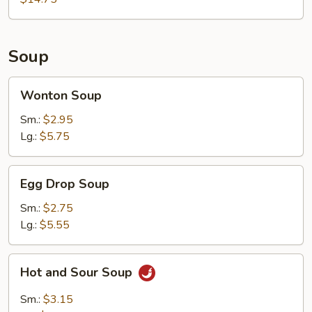
2)
Soup
Wonton
Wonton Soup
Soup
Sm.:
$2.95
Lg.:
$5.75
Egg
Egg Drop Soup
Drop
Soup
Sm.:
$2.75
Lg.:
$5.55
Hot
Hot and Sour Soup
and
Sour
Sm.:
$3.15