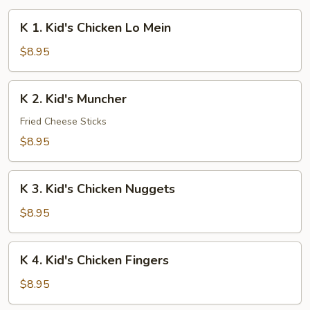
K
K 1. Kid's Chicken Lo Mein
1.
Kid's
$8.95
Chicken
Lo
K
K 2. Kid's Muncher
Mein
2.
Kid's
Fried Cheese Sticks
Muncher
$8.95
K
K 3. Kid's Chicken Nuggets
3.
Kid's
$8.95
Chicken
Nuggets
K
K 4. Kid's Chicken Fingers
4.
Kid's
$8.95
Chicken