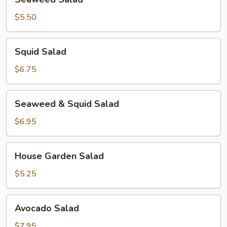
Salad
$5.50
Squid
Squid Salad
Salad
$6.75
Seaweed
Seaweed & Squid Salad
&
Squid
$6.95
Salad
House
House Garden Salad
Garden
Salad
$5.25
Avocado
Avocado Salad
Salad
$7.95