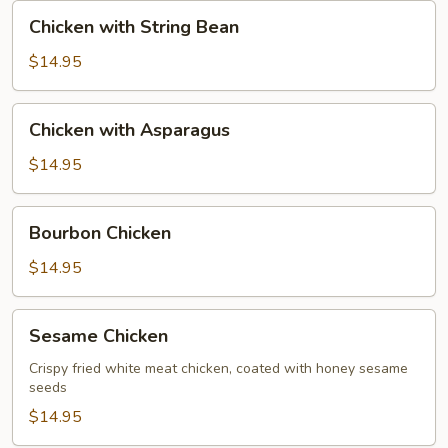
Nut
Chicken
Chicken with String Bean
with
String
$14.95
Bean
Chicken
Chicken with Asparagus
with
Asparagus
$14.95
Bourbon
Bourbon Chicken
Chicken
$14.95
Sesame
Sesame Chicken
Chicken
Crispy fried white meat chicken, coated with honey sesame
seeds
$14.95