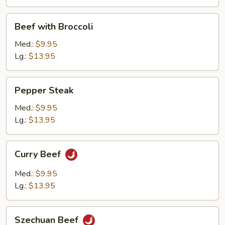
Beef
Beef with Broccoli
with
Broccoli
Med.:
$9.95
Lg.:
$13.95
Pepper
Pepper Steak
Steak
Med.:
$9.95
Lg.:
$13.95
Curry
Curry Beef
Beef
Med.:
$9.95
Lg.:
$13.95
Szechuan
Szechuan Beef
Beef