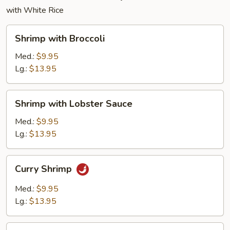
with White Rice
Shrimp
Shrimp with Broccoli
with
Broccoli
Med.:
$9.95
Lg.:
$13.95
Shrimp
Shrimp with Lobster Sauce
with
Lobster
Med.:
$9.95
Sauce
Lg.:
$13.95
Curry
Curry Shrimp
Shrimp
Med.:
$9.95
Lg.:
$13.95
Shrimp