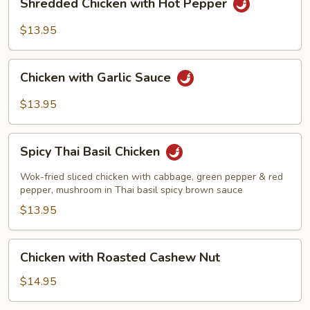
Shredded Chicken with Hot Pepper
Chicken
with
$13.95
Hot
Pepper
Chicken
Chicken with Garlic Sauce
with
Garlic
$13.95
Sauce
Spicy
Spicy Thai Basil Chicken
Thai
Basil
Wok-fried sliced chicken with cabbage, green pepper & red
Chicken
pepper, mushroom in Thai basil spicy brown sauce
$13.95
Chicken
Chicken with Roasted Cashew Nut
with
Roasted
$14.95
Cashew