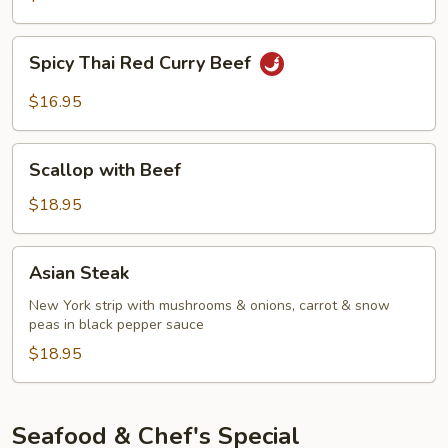
Curry
Beef
Spicy
Spicy Thai Red Curry Beef
Thai
Red
$16.95
Curry
Beef
Scallop
Scallop with Beef
with
Beef
$18.95
Asian
Asian Steak
Steak
New York strip with mushrooms & onions, carrot & snow
peas in black pepper sauce
$18.95
Seafood & Chef's Special