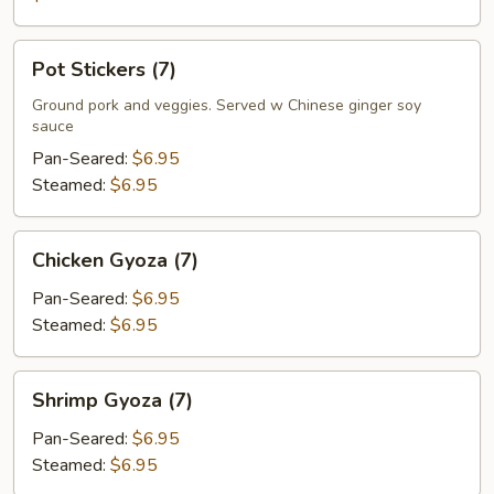
Pot
Pot Stickers (7)
Stickers
(7)
Ground pork and veggies. Served w Chinese ginger soy
sauce
Pan-Seared:
$6.95
Steamed:
$6.95
Chicken
Chicken Gyoza (7)
Gyoza
(7)
Pan-Seared:
$6.95
Steamed:
$6.95
Shrimp
Shrimp Gyoza (7)
Gyoza
(7)
Pan-Seared:
$6.95
Steamed:
$6.95