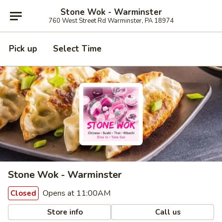
Stone Wok - Warminster
760 West Street Rd Warminster, PA 18974
Pick up
Select Time
Stone Wok - Warminster
Opens at 11:00AM
Closed
Store info
Call us