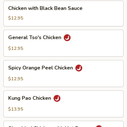
Chicken
Chicken with Black Bean Sauce
with
Black
$12.95
Bean
Sauce
General
General Tso's Chicken
Tso's
Chicken
$12.95
Spicy
Spicy Orange Peel Chicken
Orange
Peel
$12.95
Chicken
Kung
Kung Pao Chicken
Pao
Chicken
$13.95
Shredded