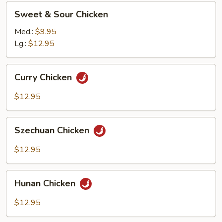
Sweet
Sweet & Sour Chicken
&
Sour
Med.:
$9.95
Chicken
Lg.:
$12.95
Curry
Curry Chicken
Chicken
$12.95
Szechuan
Szechuan Chicken
Chicken
$12.95
Hunan
Hunan Chicken
Chicken
$12.95