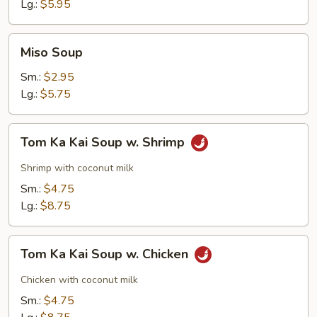
Soup
Lg.:
$5.95
Miso
Miso Soup
Soup
Sm.:
$2.95
Lg.:
$5.75
Tom
Tom Ka Kai Soup w. Shrimp
Ka
Kai
Shrimp with coconut milk
Soup
Sm.:
$4.75
w.
Lg.:
$8.75
Shrimp
Tom
Tom Ka Kai Soup w. Chicken
Ka
Kai
Chicken with coconut milk
Soup
Sm.:
$4.75
w.