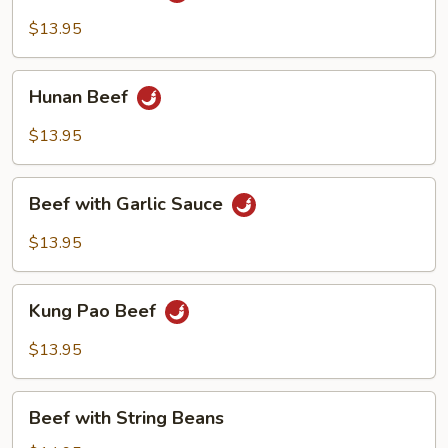
$13.95
Hunan
Hunan Beef
Beef
$13.95
Beef
Beef with Garlic Sauce
with
Garlic
$13.95
Sauce
Kung
Kung Pao Beef
Pao
Beef
$13.95
Beef
Beef with String Beans
with