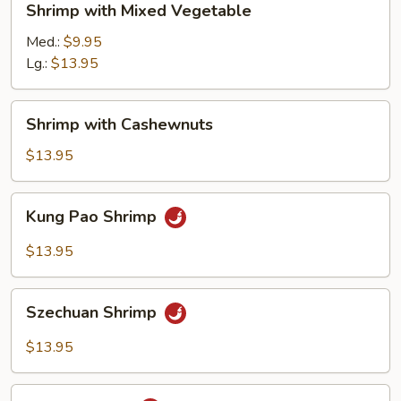
Shrimp with Mixed Vegetable
with
Mixed
Med.:
$9.95
Vegetable
Lg.:
$13.95
Shrimp
Shrimp with Cashewnuts
with
Cashewnuts
$13.95
Kung
Kung Pao Shrimp
Pao
Shrimp
$13.95
Szechuan
Szechuan Shrimp
Shrimp
$13.95
Hunan