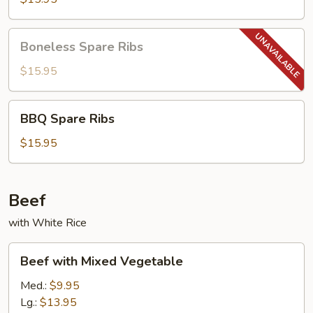
Boneless
Boneless Spare Ribs
Spare
Ribs
$15.95
BBQ
BBQ Spare Ribs
Spare
Ribs
$15.95
Beef
with White Rice
Beef
Beef with Mixed Vegetable
with
Mixed
Med.:
$9.95
Vegetable
Lg.:
$13.95