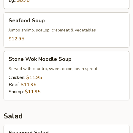
Lg.:
$8.75
Chicken
Seafood
Seafood Soup
Soup
Jumbo shrimp, scallop, crabmeat & vegetables
$12.95
Stone
Stone Wok Noodle Soup
Wok
Noodle
Served with cilantro, sweet onion, bean sprout
Soup
Chicken:
$11.95
Beef:
$11.95
Shrimp:
$11.95
Salad
Seaweed
Seaweed Salad