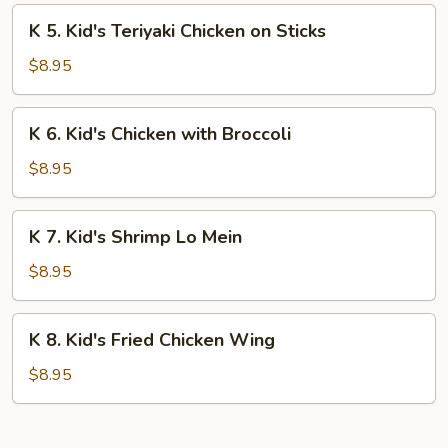
Fingers
K
K 5. Kid's Teriyaki Chicken on Sticks
5.
Kid's
$8.95
Teriyaki
Chicken
K
K 6. Kid's Chicken with Broccoli
on
6.
Sticks
Kid's
$8.95
Chicken
with
K
K 7. Kid's Shrimp Lo Mein
Broccoli
7.
Kid's
$8.95
Shrimp
Lo
K
K 8. Kid's Fried Chicken Wing
Mein
8.
Kid's
$8.95
Fried
Chicken
Wing