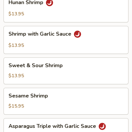
Hunan Shrimp
Shrimp
$13.95
Shrimp
Shrimp with Garlic Sauce
with
Garlic
$13.95
Sauce
Sweet
Sweet & Sour Shrimp
&
Sour
$13.95
Shrimp
Sesame
Sesame Shrimp
Shrimp
$15.95
Asparagus
Asparagus Triple with Garlic Sauce
Triple