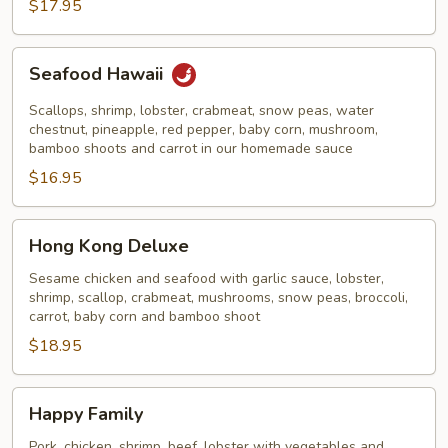
Noodles
$17.95
Seafood
Seafood Hawaii
Hawaii
Scallops, shrimp, lobster, crabmeat, snow peas, water
chestnut, pineapple, red pepper, baby corn, mushroom,
bamboo shoots and carrot in our homemade sauce
$16.95
Hong
Hong Kong Deluxe
Kong
Deluxe
Sesame chicken and seafood with garlic sauce, lobster,
shrimp, scallop, crabmeat, mushrooms, snow peas, broccoli,
carrot, baby corn and bamboo shoot
$18.95
Happy
Happy Family
Family
Pork, chicken, shrimp, beef, lobster with vegetables and