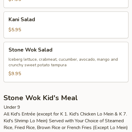
Kani
Kani Salad
Salad
$5.95
Stone
Stone Wok Salad
Wok
Salad
Iceberg lettuce, crabmeat, cucumber, avocado, mango and
crunchy sweet potato tempura
$9.95
Stone Wok Kid's Meal
Under 9
All Kid's Entrée (except for K 1. Kid's Chicken Lo Mein & K 7.
Kid's Shrimp Lo Mein) Served with Your Choice of Steamed
Rice, Fried Rice, Brown Rice or French Fries (Except Lo Mein)