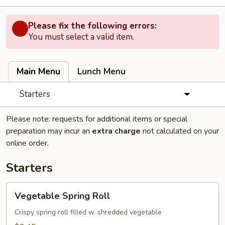
Please fix the following errors:
You must select a valid item.
Main Menu
Lunch Menu
Starters
Please note: requests for additional items or special
preparation may incur an
extra charge
not calculated on your
online order.
Starters
Vegetable
Vegetable Spring Roll
Spring
Roll
Crispy spring roll filled w. shredded vegetable