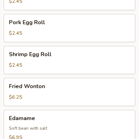
$2.45
Pork
Pork Egg Roll
Egg
Roll
$2.45
Shrimp
Shrimp Egg Roll
Egg
Roll
$2.45
Fried
Fried Wonton
Wonton
$6.25
Edamame
Edamame
Soft bean with salt
$6.95