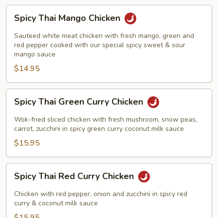
Spicy
Spicy Thai Mango Chicken
Thai
Mango
Sauteed white meat chicken with fresh mango, green and
Chicken
red pepper cooked with our special spicy sweet & sour
mango sauce
$14.95
Spicy
Spicy Thai Green Curry Chicken
Thai
Green
Wok-fried sliced chicken with fresh mushroom, snow peas,
Curry
carrot, zucchini in spicy green curry coconut milk sauce
Chicken
$15.95
Spicy
Spicy Thai Red Curry Chicken
Thai
Red
Chicken with red pepper, onion and zucchini in spicy red
Curry
curry & coconut milk sauce
Chicken
$15.95