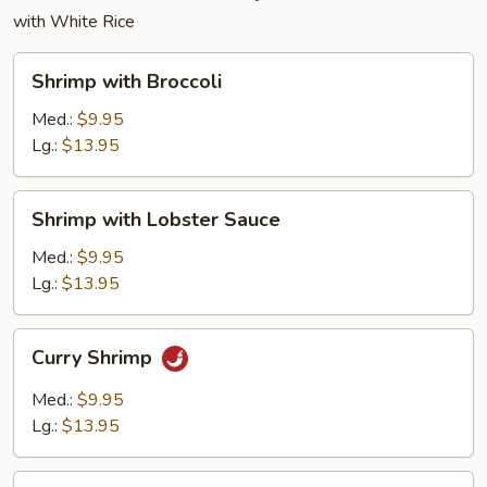
with White Rice
Shrimp
Shrimp with Broccoli
with
Broccoli
Med.:
$9.95
Lg.:
$13.95
Shrimp
Shrimp with Lobster Sauce
with
Lobster
Med.:
$9.95
Sauce
Lg.:
$13.95
Curry
Curry Shrimp
Shrimp
Med.:
$9.95
Lg.:
$13.95
Shrimp