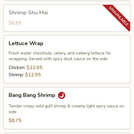
Shrimp
Shrimp Shu Mai
Shu
Mai
$6.95
Lettuce
Lettuce Wrap
Wrap
Fresh water chestnuts, celery, and iceberg lettuce for
wrapping. Served with spicy duck sauce on the side
Chicken:
$12.95
Shrimp:
$12.95
Bang
Bang Bang Shrimp
Bang
Shrimp
Tender crispy wild gulf shrimp & creamy light spicy sauce on
side
$8.75