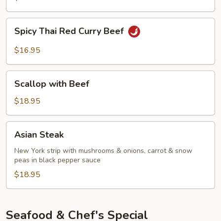
Curry
Beef
Spicy
Spicy Thai Red Curry Beef
Thai
Red
$16.95
Curry
Beef
Scallop
Scallop with Beef
with
Beef
$18.95
Asian
Asian Steak
Steak
New York strip with mushrooms & onions, carrot & snow
peas in black pepper sauce
$18.95
Seafood & Chef's Special