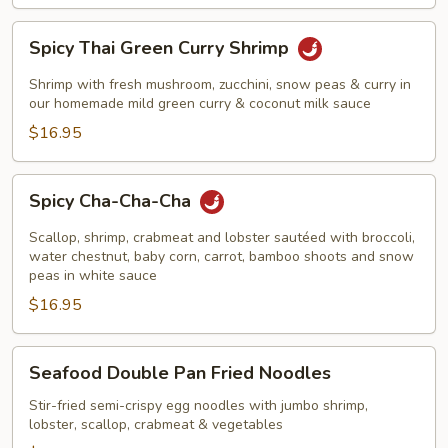
Spicy
Spicy Thai Green Curry Shrimp
Thai
Green
Shrimp with fresh mushroom, zucchini, snow peas & curry in
Curry
our homemade mild green curry & coconut milk sauce
Shrimp
$16.95
Spicy
Spicy Cha-Cha-Cha
Cha-
Cha-
Scallop, shrimp, crabmeat and lobster sautéed with broccoli,
Cha
water chestnut, baby corn, carrot, bamboo shoots and snow
peas in white sauce
$16.95
Seafood
Seafood Double Pan Fried Noodles
Double
Pan
Stir-fried semi-crispy egg noodles with jumbo shrimp,
lobster, scallop, crabmeat & vegetables
Fried