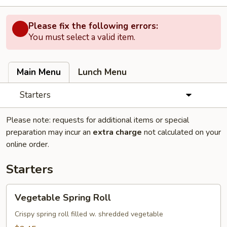
Please fix the following errors:
You must select a valid item.
Main Menu
Lunch Menu
Starters
Please note: requests for additional items or special
preparation may incur an
extra charge
not calculated on your
online order.
Starters
Vegetable
Vegetable Spring Roll
Spring
Roll
Crispy spring roll filled w. shredded vegetable