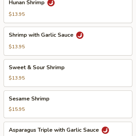
Hunan Shrimp
Shrimp
$13.95
Shrimp
Shrimp with Garlic Sauce
with
Garlic
$13.95
Sauce
Sweet
Sweet & Sour Shrimp
&
Sour
$13.95
Shrimp
Sesame
Sesame Shrimp
Shrimp
$15.95
Asparagus
Asparagus Triple with Garlic Sauce
Triple