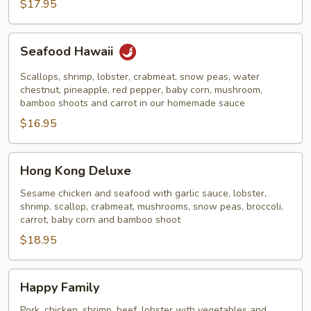
Noodles
$17.95
Seafood
Seafood Hawaii
Hawaii
Scallops, shrimp, lobster, crabmeat, snow peas, water
chestnut, pineapple, red pepper, baby corn, mushroom,
bamboo shoots and carrot in our homemade sauce
$16.95
Hong
Hong Kong Deluxe
Kong
Deluxe
Sesame chicken and seafood with garlic sauce, lobster,
shrimp, scallop, crabmeat, mushrooms, snow peas, broccoli,
carrot, baby corn and bamboo shoot
$18.95
Happy
Happy Family
Family
Pork, chicken, shrimp, beef, lobster with vegetables and