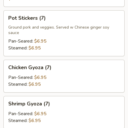
Pot
Pot Stickers (7)
Stickers
(7)
Ground pork and veggies. Served w Chinese ginger soy
sauce
Pan-Seared:
$6.95
Steamed:
$6.95
Chicken
Chicken Gyoza (7)
Gyoza
(7)
Pan-Seared:
$6.95
Steamed:
$6.95
Shrimp
Shrimp Gyoza (7)
Gyoza
(7)
Pan-Seared:
$6.95
Steamed:
$6.95