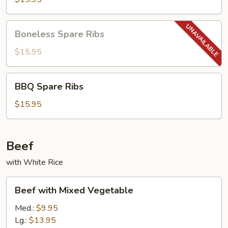
Boneless
Boneless Spare Ribs
Spare
Ribs
$15.95
BBQ
BBQ Spare Ribs
Spare
Ribs
$15.95
Beef
with White Rice
Beef
Beef with Mixed Vegetable
with
Mixed
Med.:
$9.95
Vegetable
Lg.:
$13.95