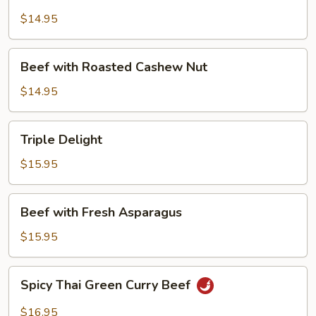
with
Mushroom
$14.95
Beef
Beef with Roasted Cashew Nut
with
Roasted
$14.95
Cashew
Nut
Triple
Triple Delight
Delight
$15.95
Beef
Beef with Fresh Asparagus
with
Fresh
$15.95
Asparagus
Spicy
Spicy Thai Green Curry Beef
Thai
Green
$16.95