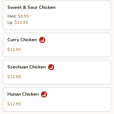
Sweet
Sweet & Sour Chicken
&
Sour
Med.:
$9.95
Chicken
Lg.:
$12.95
Curry
Curry Chicken
Chicken
$12.95
Szechuan
Szechuan Chicken
Chicken
$12.95
Hunan
Hunan Chicken
Chicken
$12.95