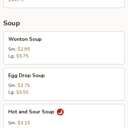
2)
Soup
Wonton
Wonton Soup
Soup
Sm.:
$2.95
Lg.:
$5.75
Egg
Egg Drop Soup
Drop
Soup
Sm.:
$2.75
Lg.:
$5.55
Hot
Hot and Sour Soup
and
Sour
Sm.:
$3.15