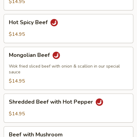
String
$14.95
Beans
Hot
Hot Spicy Beef
Spicy
Beef
$14.95
Mongolian
Mongolian Beef
Beef
Wok fried sliced beef with onion & scallion in our special
sauce
$14.95
Shredded
Shredded Beef with Hot Pepper
Beef
with
$14.95
Hot
Pepper
Beef
Beef with Mushroom