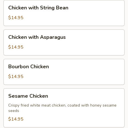
Nut
Chicken
Chicken with String Bean
with
String
$14.95
Bean
Chicken
Chicken with Asparagus
with
Asparagus
$14.95
Bourbon
Bourbon Chicken
Chicken
$14.95
Sesame
Sesame Chicken
Chicken
Crispy fried white meat chicken, coated with honey sesame
seeds
$14.95