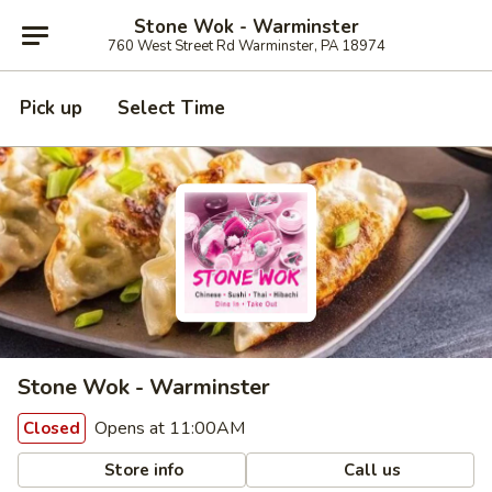
Stone Wok - Warminster
760 West Street Rd Warminster, PA 18974
Pick up
Select Time
Stone Wok - Warminster
Opens at 11:00AM
Closed
Store info
Call us