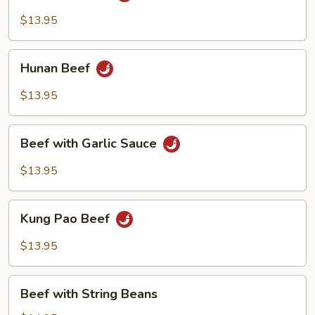
$13.95
Hunan
Hunan Beef
Beef
$13.95
Beef
Beef with Garlic Sauce
with
Garlic
$13.95
Sauce
Kung
Kung Pao Beef
Pao
Beef
$13.95
Beef
Beef with String Beans
with