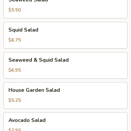
Salad
$5.50
Squid
Squid Salad
Salad
$6.75
Seaweed
Seaweed & Squid Salad
&
Squid
$6.95
Salad
House
House Garden Salad
Garden
Salad
$5.25
Avocado
Avocado Salad
Salad
$7.95