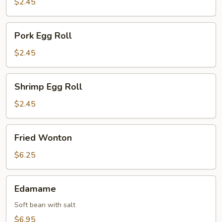
$2.45
Pork
Pork Egg Roll
Egg
Roll
$2.45
Shrimp
Shrimp Egg Roll
Egg
Roll
$2.45
Fried
Fried Wonton
Wonton
$6.25
Edamame
Edamame
Soft bean with salt
$6.95