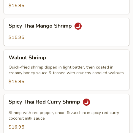
with
$15.95
Garlic
Sauce
Spicy
Spicy Thai Mango Shrimp
Thai
Mango
$15.95
Shrimp
Walnut
Walnut Shrimp
Shrimp
Quick-fried shrimp dipped in light batter, then coated in
creamy honey sauce & tossed with crunchy candied walnuts
$15.95
Spicy
Spicy Thai Red Curry Shrimp
Thai
Red
Shrimp with red pepper, onion & zucchini in spicy red curry
Curry
coconut milk sauce
Shrimp
$16.95