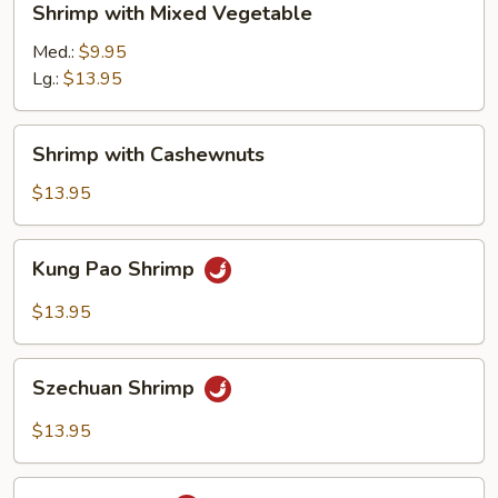
Shrimp with Mixed Vegetable
with
Mixed
Med.:
$9.95
Vegetable
Lg.:
$13.95
Shrimp
Shrimp with Cashewnuts
with
Cashewnuts
$13.95
Kung
Kung Pao Shrimp
Pao
Shrimp
$13.95
Szechuan
Szechuan Shrimp
Shrimp
$13.95
Hunan