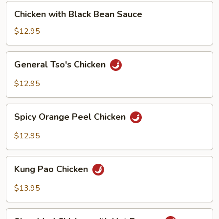
Chicken
Chicken with Black Bean Sauce
with
Black
$12.95
Bean
Sauce
General
General Tso's Chicken
Tso's
Chicken
$12.95
Spicy
Spicy Orange Peel Chicken
Orange
Peel
$12.95
Chicken
Kung
Kung Pao Chicken
Pao
Chicken
$13.95
Shredded