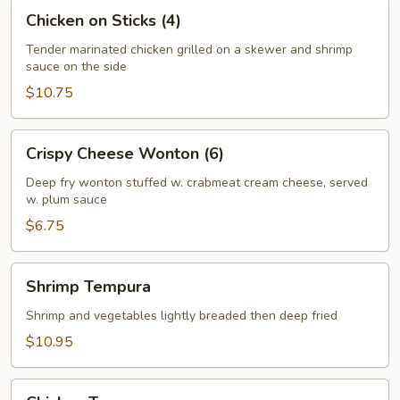
Chicken
Chicken on Sticks (4)
on
Sticks
Tender marinated chicken grilled on a skewer and shrimp
sauce on the side
(4)
$10.75
Crispy
Crispy Cheese Wonton (6)
Cheese
Wonton
Deep fry wonton stuffed w. crabmeat cream cheese, served
w. plum sauce
(6)
$6.75
Shrimp
Shrimp Tempura
Tempura
Shrimp and vegetables lightly breaded then deep fried
$10.95
Chicken