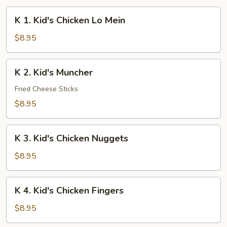
K
K 1. Kid's Chicken Lo Mein
1.
Kid's
$8.95
Chicken
Lo
K
K 2. Kid's Muncher
Mein
2.
Kid's
Fried Cheese Sticks
Muncher
$8.95
K
K 3. Kid's Chicken Nuggets
3.
Kid's
$8.95
Chicken
Nuggets
K
K 4. Kid's Chicken Fingers
4.
Kid's
$8.95
Chicken