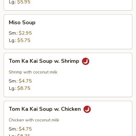
Soup
Lg.:
$5.95
Miso
Miso Soup
Soup
Sm.:
$2.95
Lg.:
$5.75
Tom
Tom Ka Kai Soup w. Shrimp
Ka
Kai
Shrimp with coconut milk
Soup
Sm.:
$4.75
w.
Lg.:
$8.75
Shrimp
Tom
Tom Ka Kai Soup w. Chicken
Ka
Kai
Chicken with coconut milk
Soup
Sm.:
$4.75
w.