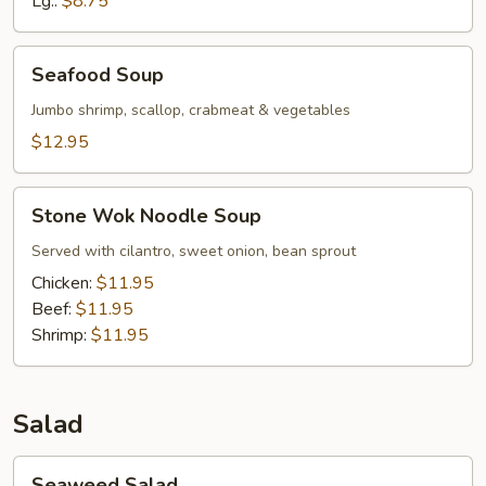
Lg.:
$8.75
Chicken
Seafood
Seafood Soup
Soup
Jumbo shrimp, scallop, crabmeat & vegetables
$12.95
Stone
Stone Wok Noodle Soup
Wok
Noodle
Served with cilantro, sweet onion, bean sprout
Soup
Chicken:
$11.95
Beef:
$11.95
Shrimp:
$11.95
Salad
Seaweed
Seaweed Salad