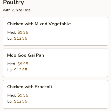
Poultry
with White Rice
Chicken
Chicken with Mixed Vegetable
with
Mixed
Med.:
$9.95
Vegetable
Lg.:
$12.95
Moo
Moo Goo Gai Pan
Goo
Gai
Med.:
$9.95
Pan
Lg.:
$12.95
Chicken
Chicken with Broccoli
with
Broccoli
Med.:
$9.95
Lg.:
$12.95