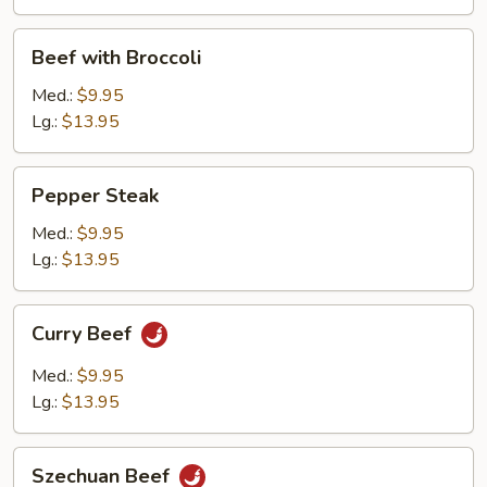
Beef
Beef with Broccoli
with
Broccoli
Med.:
$9.95
Lg.:
$13.95
Pepper
Pepper Steak
Steak
Med.:
$9.95
Lg.:
$13.95
Curry
Curry Beef
Beef
Med.:
$9.95
Lg.:
$13.95
Szechuan
Szechuan Beef
Beef