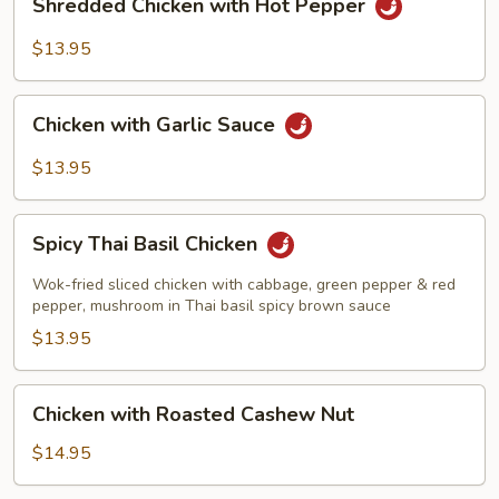
Shredded Chicken with Hot Pepper
Chicken
with
$13.95
Hot
Pepper
Chicken
Chicken with Garlic Sauce
with
Garlic
$13.95
Sauce
Spicy
Spicy Thai Basil Chicken
Thai
Basil
Wok-fried sliced chicken with cabbage, green pepper & red
Chicken
pepper, mushroom in Thai basil spicy brown sauce
$13.95
Chicken
Chicken with Roasted Cashew Nut
with
Roasted
$14.95
Cashew