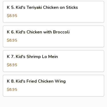
Fingers
K
K 5. Kid's Teriyaki Chicken on Sticks
5.
Kid's
$8.95
Teriyaki
Chicken
K
K 6. Kid's Chicken with Broccoli
on
6.
Sticks
Kid's
$8.95
Chicken
with
K
K 7. Kid's Shrimp Lo Mein
Broccoli
7.
Kid's
$8.95
Shrimp
Lo
K
K 8. Kid's Fried Chicken Wing
Mein
8.
Kid's
$8.95
Fried
Chicken
Wing