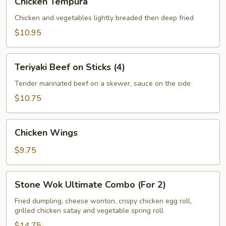
Chicken Tempura
Tempura
Chicken and vegetables lightly breaded then deep fried
$10.95
Teriyaki
Teriyaki Beef on Sticks (4)
Beef
on
Tender marinated beef on a skewer, sauce on the side
Sticks
$10.75
(4)
Chicken
Chicken Wings
Wings
$9.75
Stone
Stone Wok Ultimate Combo (For 2)
Wok
Ultimate
Fried dumpling, cheese wonton, crispy chicken egg roll,
grilled chicken satay and vegetable spring roll
Combo
(For
$14.75