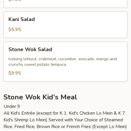
Kani
Kani Salad
Salad
$5.95
Stone
Stone Wok Salad
Wok
Salad
Iceberg lettuce, crabmeat, cucumber, avocado, mango and
crunchy sweet potato tempura
$9.95
Stone Wok Kid's Meal
Under 9
All Kid's Entrée (except for K 1. Kid's Chicken Lo Mein & K 7.
Kid's Shrimp Lo Mein) Served with Your Choice of Steamed
Rice, Fried Rice, Brown Rice or French Fries (Except Lo Mein)