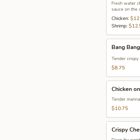
Fresh water ch
sauce on the 
Chicken:
$12
Shrimp:
$12.
Bang
Bang Bang
Bang
Shrimp
Tender crispy 
$8.75
Chicken
Chicken on
on
Sticks
Tender marina
(4)
$10.75
Crispy
Crispy Ch
Cheese
Deep fry wont