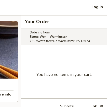
Log in
Your Order
Ordering from:
Stone Wok - Warminster
760 West Street Rd Warminster, PA 18974
You have no items in your cart.
re info
Subtotal
$0.00