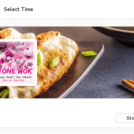
Select Time
Sto