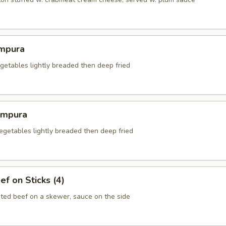
mpura
getables lightly breaded then deep fried
empura
egetables lightly breaded then deep fried
ef on Sticks (4)
ted beef on a skewer, sauce on the side