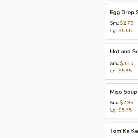
Egg
Egg Drop 
Drop
Soup
Sm.:
$2.75
Lg.:
$5.55
Hot
Hot and S
and
Sour
Sm.:
$3.15
Soup
Lg.:
$5.95
Miso
Miso Soup
Soup
Sm.:
$2.95
Lg.:
$5.75
Tom
Tom Ka Ka
Ka