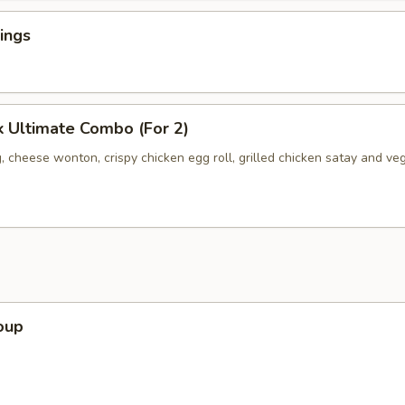
ings
 Ultimate Combo (For 2)
, cheese wonton, crispy chicken egg roll, grilled chicken satay and ve
oup