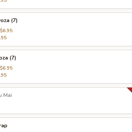
.95
oza (7)
$6.95
.95
oza (7)
$6.95
.95
u Mai
rap