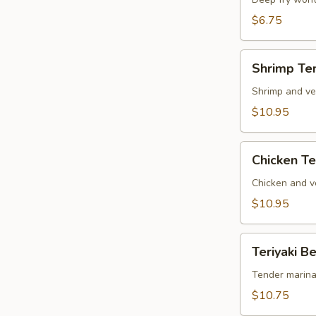
Wonton
(6)
$6.75
Shrimp
Shrimp Te
Tempura
Shrimp and ve
$10.95
Chicken
Chicken T
Tempura
Chicken and v
$10.95
Teriyaki
Teriyaki Be
Beef
on
Tender marina
Sticks
$10.75
(4)