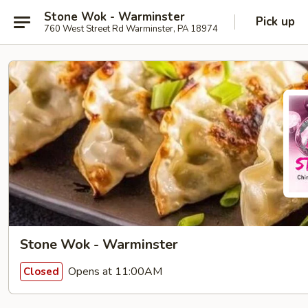
Stone Wok - Warminster
Pick up
760 West Street Rd Warminster, PA 18974
Stone Wok - Warminster
Opens at 11:00AM
Closed