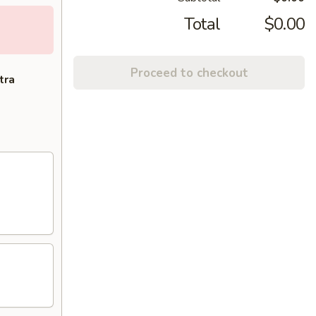
Total
$0.00
Proceed to checkout
tra