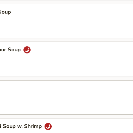
Soup
our Soup
i Soup w. Shrimp