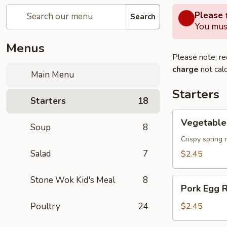
Please f
Search
You must
Menus
Please note: re
charge
not calc
Main Menu
Starters
Starters
18
Vegetable
Vegetable 
Soup
8
Spring
Roll
Crispy spring 
Salad
7
$2.45
Stone Wok Kid's Meal
8
Pork
Pork Egg R
Egg
Roll
Poultry
24
$2.45