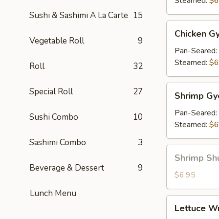
Steamed:
$6
Sushi & Sashimi A La Carte
15
Chicken
Chicken Gy
Gyoza
Vegetable Roll
9
(7)
Pan-Seared:
Steamed:
$6
Roll
32
Shrimp
Special Roll
27
Shrimp Gy
Gyoza
(7)
Pan-Seared:
Sushi Combo
10
Steamed:
$6
Sashimi Combo
3
Shrimp
Shrimp Sh
Shu
Beverage & Dessert
9
Mai
$6.95
Lunch Menu
Lettuce
Lettuce W
Wrap