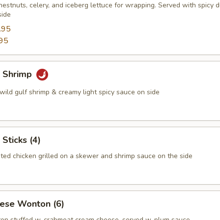
estnuts, celery, and iceberg lettuce for wrapping. Served with spicy 
side
.95
95
 Shrimp
wild gulf shrimp & creamy light spicy sauce on side
 Sticks (4)
ted chicken grilled on a skewer and shrimp sauce on the side
eese Wonton (6)
on stuffed w. crabmeat cream cheese, served w. plum sauce