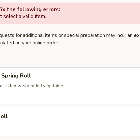
ix the following errors:
 select a valid item.
quests for additional items or special preparation may incur an
ex
ulated on your online order.
Spring Roll
roll filled w. shredded vegetable
oll