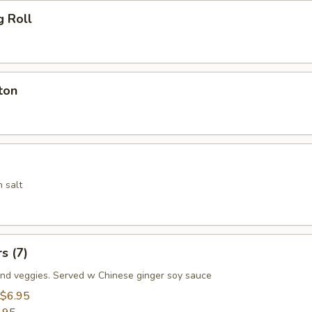
g Roll
ton
 salt
s (7)
nd veggies. Served w Chinese ginger soy sauce
$6.95