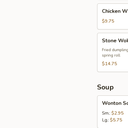
Chicken
Chicken W
Wings
$9.75
Stone
Stone Wok
Wok
Ultimate
Fried dumpling
spring roll
Combo
(For
$14.75
2)
Soup
Wonton
Wonton S
Soup
Sm.:
$2.95
Lg.:
$5.75