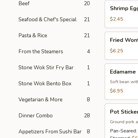
Beef
20
Shrimp
Shrimp Eg
Egg
Roll
$2.45
Seafood & Chef's Special
21
Pasta & Rice
21
Fried
Fried Won
Wonton
$6.25
From the Steamers
4
Edamame
Stone Wok Stir Fry Bar
1
Edamame
Soft bean with
Stone Wok Bento Box
1
$6.95
Vegetarian & More
8
Pot
Pot Sticker
Stickers
Dinner Combo
28
(7)
Ground pork a
Pan-Seared:
Appetizers From Sushi Bar
8